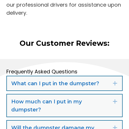
our professional drivers for assistance upon
delivery.
Our Customer Reviews:
Frequently Asked Questions
What can I put in the dumpster?
Exp
How much can I put in my
Exp
dumpster?
Will the dumpster damage my
Exp