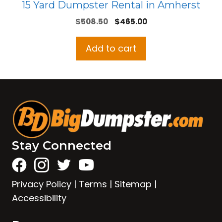
15 Yard Dumpster Rental in Amherst
Original
Current
$
508.50
$
465.00
price
price
was:
is:
Add to cart
$508.50.
$465.00.
Stay Connected
Privacy Policy
|
Terms
|
Sitemap
|
Accessibility