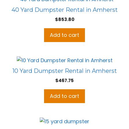
40 Yard Dumpster Rental in Amherst
$
853.80
Add to cart
10 Yard Dumpster Rental in Amherst
$
467.75
Add to cart