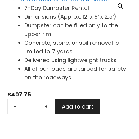
7-Day Dumpster Rental
Dimensions (Approx. 12′ x 8′ x 2.5′)
Dumpster can be filled only to the
upper rim
Concrete, stone, or soil removal is
limited to 7 yards
Delivered using lightweight trucks
All of our loads are tarped for safety
on the roadways
$
407.75
7
-
+
Add to cart
Yard
Dumpster
Rental
in