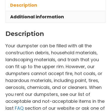
Description
Amherst
quantity
Additional information
Description
Your dumpster can be filled with all the
construction debris, household materials,
landscaping materials, and trash that you
can fit up to the upper rim. However, our
dumpsters cannot accept fire, hot coals, or
hazardous materials, including paint, tires,
aerosols, chemicals, and or cleaners. When
you rent our dumpsters, see our list of
acceptable and not-acceptable items in the
last
FAQ
section of our website or ask one of