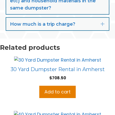
etc) and household materials in the
same dumpster?
How much is a trip charge?
Exp
Related products
30 Yard Dumpster Rental in Amherst
$
708.50
Add to cart