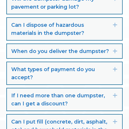
pavement or parking lot?
Can I dispose of hazardous
Exp
materials in the dumpster?
When do you deliver the dumpster?
Exp
What types of payment do you
Exp
accept?
If I need more than one dumpster,
Exp
can I get a discount?
Can I put fill (concrete, dirt, asphalt,
Exp