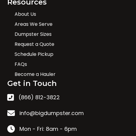
Resources
About Us
Areas We Serve
Dumpster Sizes
Request a Quote
Schedule Pickup
FAQs
Become a Hauler
Get in Touch
(866) 812-3822
info@bigdumpster.com
Mon - Fri: 8am - 6pm