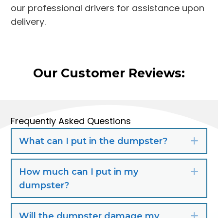
our professional drivers for assistance upon
delivery.
Our Customer Reviews:
Frequently Asked Questions
What can I put in the dumpster?
Exp
How much can I put in my
Exp
dumpster?
Will the dumpster damage my
Exp