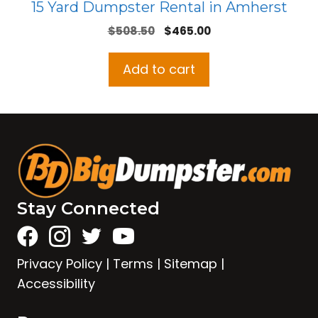
15 Yard Dumpster Rental in Amherst
Original
Current
$
508.50
$
465.00
price
price
was:
is:
Add to cart
$508.50.
$465.00.
Stay Connected
Privacy Policy
|
Terms
|
Sitemap
|
Accessibility