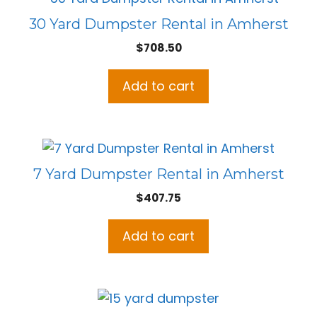
30 Yard Dumpster Rental in Amherst
$
708.50
Add to cart
7 Yard Dumpster Rental in Amherst
$
407.75
Add to cart