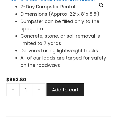
7-Day Dumpster Rental
Dimensions (Approx. 22′ x 8′ x 8.5′)
Dumpster can be filled only to the
upper rim
Concrete, stone, or soil removal is
limited to 7 yards
Delivered using lightweight trucks
All of our loads are tarped for safety
on the roadways
$
853.80
40
-
+
Add to cart
Yard
Dumpster
Rental
in