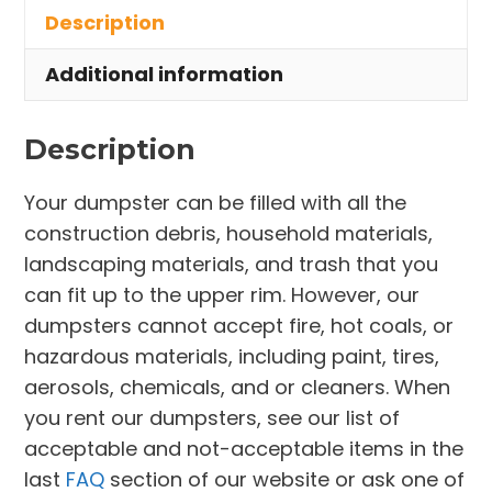
Description
Amherst
quantity
Additional information
Description
Your dumpster can be filled with all the
construction debris, household materials,
landscaping materials, and trash that you
can fit up to the upper rim. However, our
dumpsters cannot accept fire, hot coals, or
hazardous materials, including paint, tires,
aerosols, chemicals, and or cleaners. When
you rent our dumpsters, see our list of
acceptable and not-acceptable items in the
last
FAQ
section of our website or ask one of