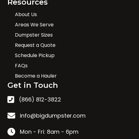
Resources
About Us
Areas We Serve
Dumpster Sizes
Request a Quote
Schedule Pickup
FAQs
Become a Hauler
Get in Touch
(866) 812-3822
info@bigdumpster.com
Mon - Fri: 8am - 6pm