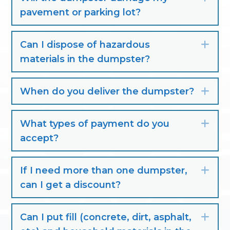
pavement or parking lot?
Can I dispose of hazardous
Exp
materials in the dumpster?
When do you deliver the dumpster?
Exp
What types of payment do you
Exp
accept?
If I need more than one dumpster,
Exp
can I get a discount?
Can I put fill (concrete, dirt, asphalt,
Exp