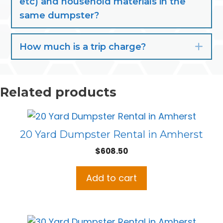
etc) and household materials in the
same dumpster?
How much is a trip charge?
Exp
Related products
20 Yard Dumpster Rental in Amherst
$
608.50
Add to cart