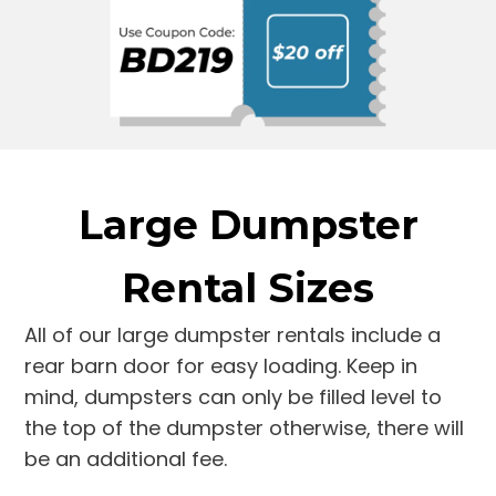
Large Dumpster
Rental Sizes
All of our large dumpster rentals include a
rear barn door for easy loading. Keep in
mind, dumpsters can only be filled level to
the top of the dumpster otherwise, there will
be an additional fee.