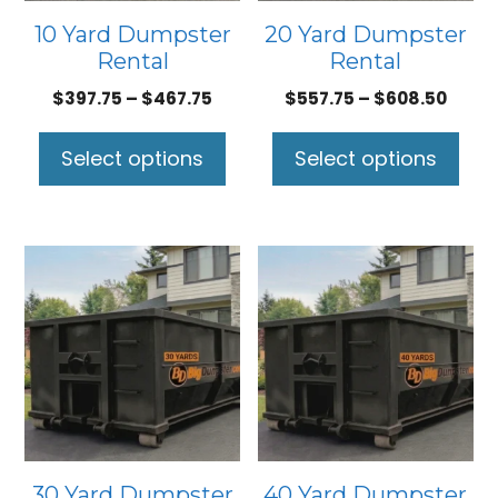
may
may
10 Yard Dumpster
20 Yard Dumpster
be
be
Rental
Rental
chosen
chosen
Price
Price
$
397.75
–
$
467.75
$
557.75
–
$
608.50
on
on
range:
range
the
the
$397.75
$557.
Select options
Select options
product
product
through
thro
page
page
$467.75
$608.
This
This
product
product
has
has
multiple
multiple
variants.
variants.
The
The
options
options
may
may
30 Yard Dumpster
40 Yard Dumpster