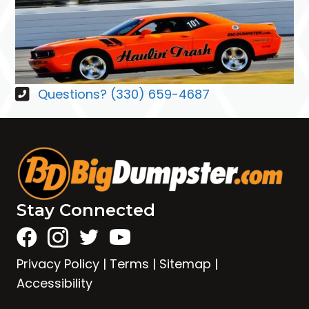
Questions? (330) 659-4687
Stay Connected
Privacy Policy
|
Terms
|
Sitemap
|
Accessibility