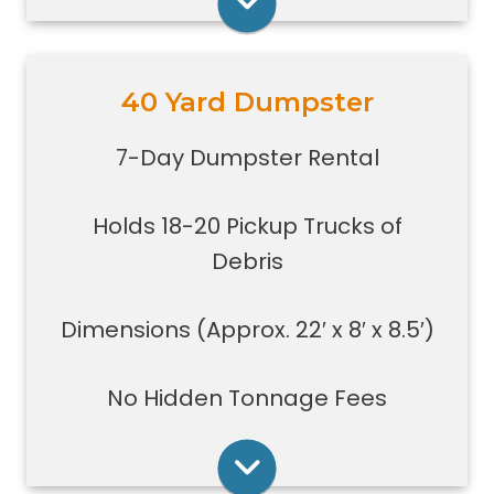
Rent Online
40 Yard Dumpster
Holds 18-20 pickup trucks full of
debris.
7-Day Dumpster Rental
Great for whole house clean-outs,
foreclosures, evictions, estate
Holds 18-20 Pickup Trucks of
clean-outs, large renovation or
demolition projects, new
Debris
construction or commercial work
Typically a 40-yard dumpster is
Dimensions (Approx. 22′ x 8′ x 8.5′)
used to dispose of a torn down
medium size garage
No Hidden Tonnage Fees
Rent Online