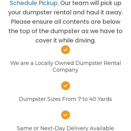
Schedule Pickup
. Our team will pick up
your dumpster rental and haul it away.
Please ensure all contents are below
the top of the dumpster as we have to
cover it while driving.
We are a Locally Owned Dumpster Rental
Company
Dumpster Sizes From 7 to 40 Yards
Same or Next-Day Delivery Available