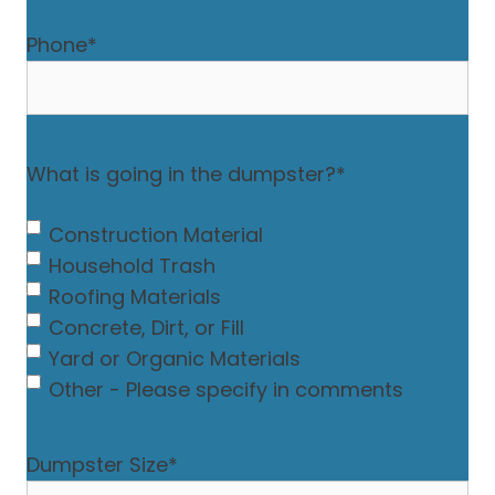
Phone
*
What is going in the dumpster?
*
Construction Material
Household Trash
Roofing Materials
Concrete, Dirt, or Fill
Yard or Organic Materials
Other - Please specify in comments
Dumpster Size
*