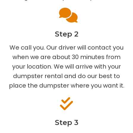
Step 2
We call you. Our driver will contact you
when we are about 30 minutes from
your location. We will arrive with your
dumpster rental and do our best to
place the dumpster where you want it.
Step 3