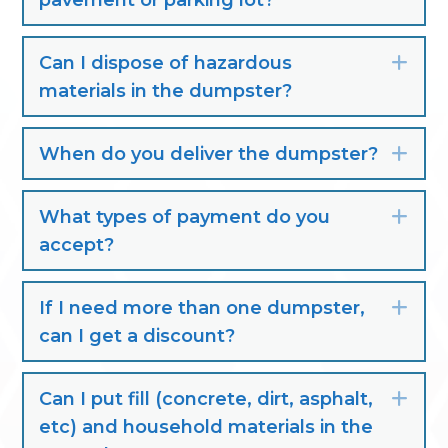
pavement or parking lot?
Can I dispose of hazardous
Exp
materials in the dumpster?
When do you deliver the dumpster?
Exp
What types of payment do you
Exp
accept?
If I need more than one dumpster,
Exp
can I get a discount?
Can I put fill (concrete, dirt, asphalt,
Exp
etc) and household materials in the