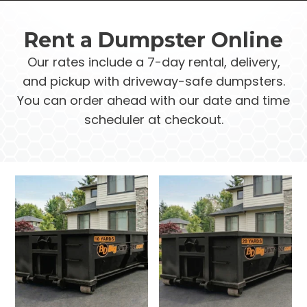
Rent a Dumpster Online
Our rates include a 7-day rental, delivery,
and pickup with driveway-safe dumpsters.
You can order ahead with our date and time
scheduler at checkout.
This
This
product
product
has
has
multiple
multiple
variants.
variants.
The
The
options
options