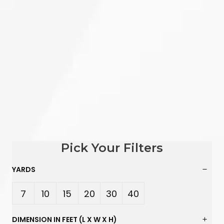
Pick Your Filters
YARDS
7
10
15
20
30
40
Yard
Yard
Yard
Yard
Yard
Yard
DIMENSION IN FEET (L X W X H)