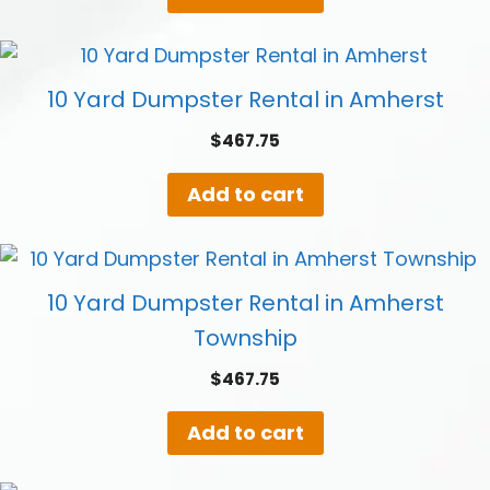
10 Yard Dumpster Rental in Amherst
$
467.75
Add to cart
10 Yard Dumpster Rental in Amherst
Township
$
467.75
Add to cart