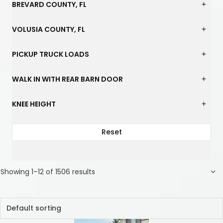
BREVARD COUNTY, FL
VOLUSIA COUNTY, FL
PICKUP TRUCK LOADS
WALK IN WITH REAR BARN DOOR
KNEE HEIGHT
Reset
Showing 1–12 of 1506 results