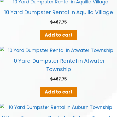
10 Yard Dumpster Rental in Aquilla Village
$
467.75
Add to cart
10 Yard Dumpster Rental in Atwater
Township
$
467.75
Add to cart