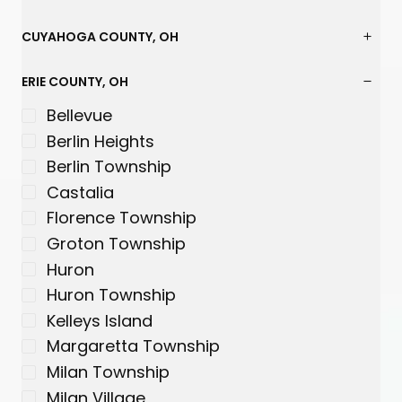
s
s
s
s
s
s
CUYAHOGA COUNTY, OH
ERIE COUNTY, OH
Bellevue
Berlin Heights
Berlin Township
Castalia
Florence Township
Groton Township
Huron
Huron Township
Kelleys Island
Margaretta Township
Milan Township
Milan Village