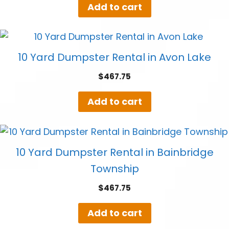
Add to cart
10 Yard Dumpster Rental in Avon Lake
$
467.75
Add to cart
10 Yard Dumpster Rental in Bainbridge
Township
$
467.75
Add to cart