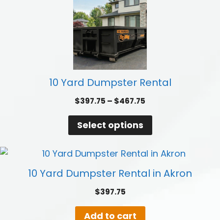
10 Yard Dumpster Rental
Price
$
397.75
–
$
467.75
range:
$397.75
Select options
through
$467.75
10 Yard Dumpster Rental in Akron
$
397.75
Add to cart