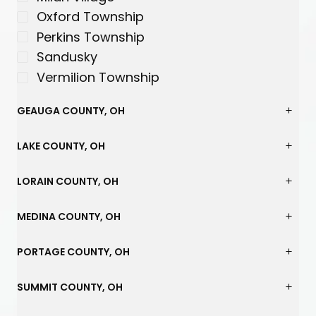
Oxford Township
Perkins Township
Sandusky
Vermilion Township
GEAUGA COUNTY, OH
LAKE COUNTY, OH
LORAIN COUNTY, OH
MEDINA COUNTY, OH
PORTAGE COUNTY, OH
SUMMIT COUNTY, OH