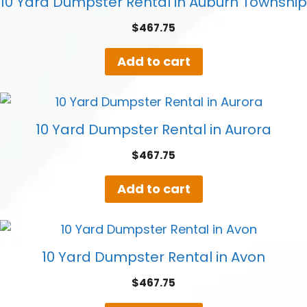
10 Yard Dumpster Rental in Auburn Township
$
467.75
Add to cart
10 Yard Dumpster Rental in Aurora
$
467.75
Add to cart
10 Yard Dumpster Rental in Avon
$
467.75