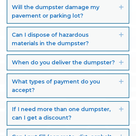
Will the dumpster damage my
Exp
pavement or parking lot?
Can I dispose of hazardous
Exp
materials in the dumpster?
When do you deliver the dumpster?
Exp
What types of payment do you
Exp
accept?
If I need more than one dumpster,
Exp
can I get a discount?