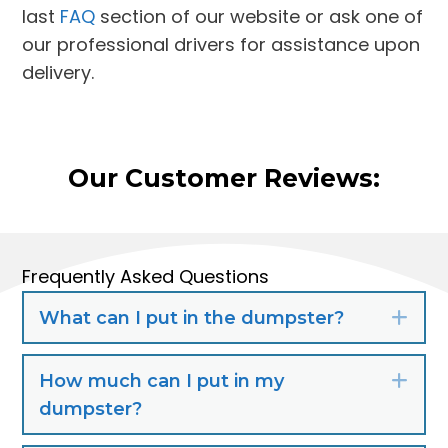
last
FAQ
section of our website or ask one of
our professional drivers for assistance upon
delivery.
Our Customer Reviews:
Frequently Asked Questions
What can I put in the dumpster?
Exp
How much can I put in my
Exp
dumpster?