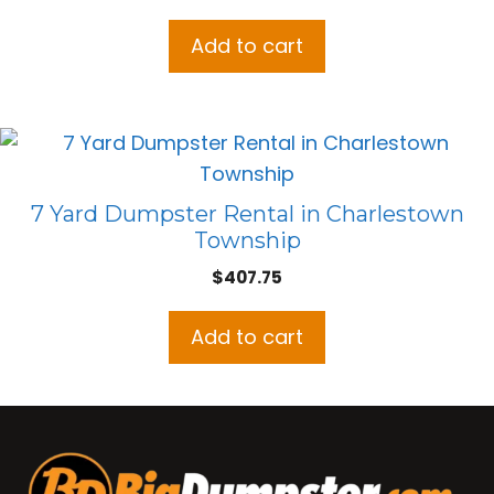
Add to cart
7 Yard Dumpster Rental in Charlestown
Township
$
407.75
Add to cart