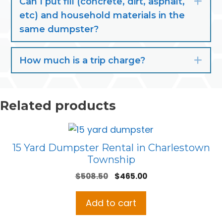
Can I put fill (concrete, dirt, asphalt,
Exp
etc) and household materials in the
same dumpster?
How much is a trip charge?
Exp
Related products
15 Yard Dumpster Rental in Charlestown
Township
Original
Current
$
508.50
$
465.00
price
price
was:
is:
Add to cart
$508.50.
$465.00.