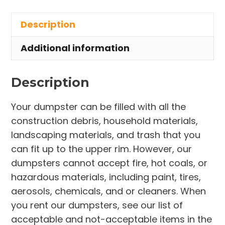
in
Description
Charlestown
Township
Additional information
quantity
Description
Your dumpster can be filled with all the
construction debris, household materials,
landscaping materials, and trash that you
can fit up to the upper rim. However, our
dumpsters cannot accept fire, hot coals, or
hazardous materials, including paint, tires,
aerosols, chemicals, and or cleaners. When
you rent our dumpsters, see our list of
acceptable and not-acceptable items in the