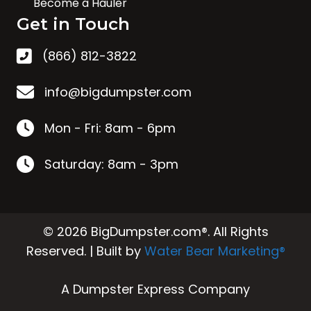
Become a Hauler
Get in Touch
(866) 812-3822
info@bigdumpster.com
Mon - Fri: 8am - 6pm
Saturday: 8am - 3pm
© 2026 BigDumpster.com®. All Rights
Reserved. | Built by
Water Bear Marketing®
A Dumpster Express Company