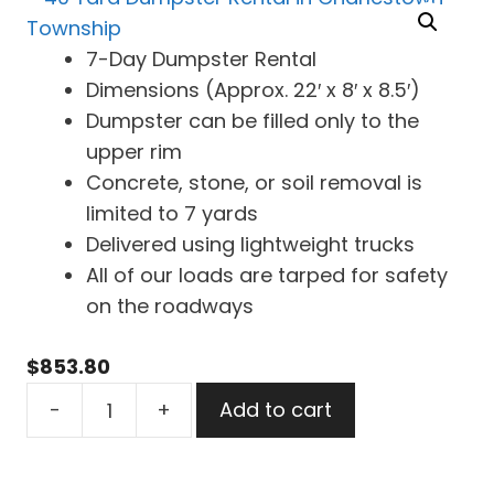
7-Day Dumpster Rental
Dimensions (Approx. 22′ x 8′ x 8.5′)
Dumpster can be filled only to the
upper rim
Concrete, stone, or soil removal is
limited to 7 yards
Delivered using lightweight trucks
All of our loads are tarped for safety
on the roadways
$
853.80
40
-
+
Add to cart
Yard
Dumpster
Rental