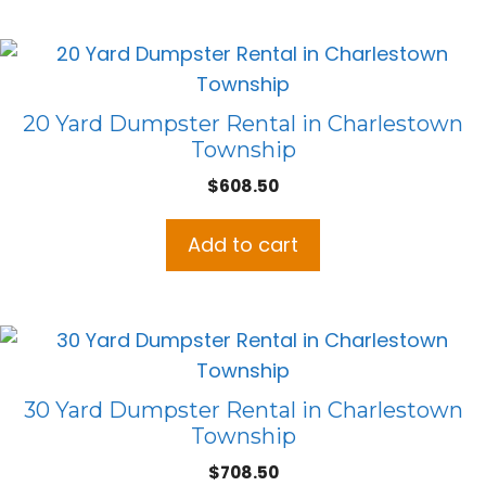
20 Yard Dumpster Rental in Charlestown
Township
$
608.50
Add to cart
30 Yard Dumpster Rental in Charlestown
Township
$
708.50