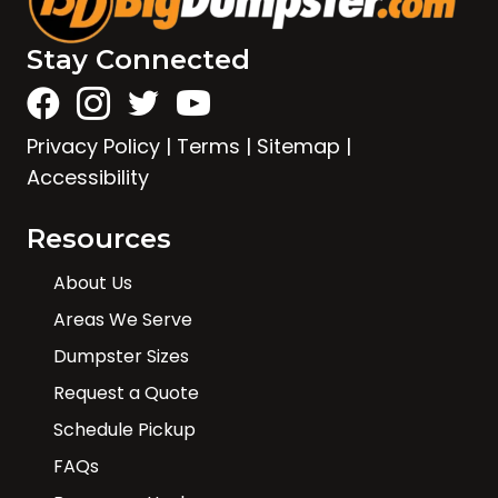
Stay Connected
Privacy Policy
|
Terms
|
Sitemap
|
Accessibility
Resources
About Us
Areas We Serve
Dumpster Sizes
Request a Quote
Schedule Pickup
FAQs