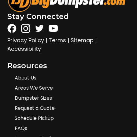
Stay Connected
Privacy Policy
|
Terms
|
Sitemap
|
Accessibility
Resources
About Us
Areas We Serve
Dumpster Sizes
Request a Quote
Schedule Pickup
FAQs