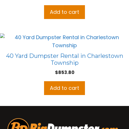
Add to cart
40 Yard Dumpster Rental in Charlestown
Township
$
853.80
Add to cart