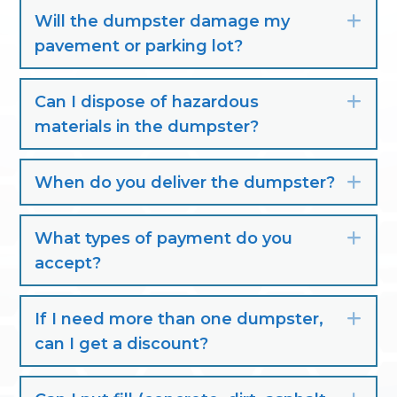
Will the dumpster damage my
Exp
pavement or parking lot?
Can I dispose of hazardous
Exp
materials in the dumpster?
When do you deliver the dumpster?
Exp
What types of payment do you
Exp
accept?
If I need more than one dumpster,
Exp
can I get a discount?