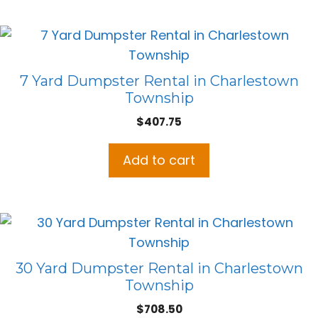
7 Yard Dumpster Rental in Charlestown
Township
$
407.75
Add to cart
30 Yard Dumpster Rental in Charlestown
Township
$
708.50