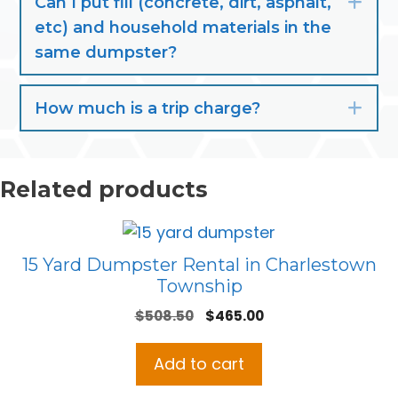
Can I put fill (concrete, dirt, asphalt,
Exp
etc) and household materials in the
same dumpster?
How much is a trip charge?
Exp
Related products
15 Yard Dumpster Rental in Charlestown
Township
Original
Current
$
508.50
$
465.00
price
price
was:
is:
Add to cart
$508.50.
$465.00.