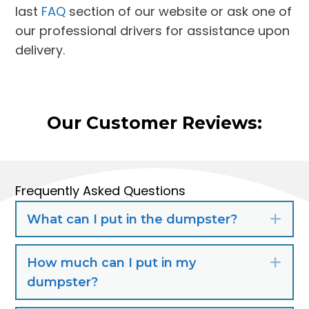
last
FAQ
section of our website or ask one of
our professional drivers for assistance upon
delivery.
Our Customer Reviews:
Frequently Asked Questions
What can I put in the dumpster?
Exp
How much can I put in my
Exp
dumpster?