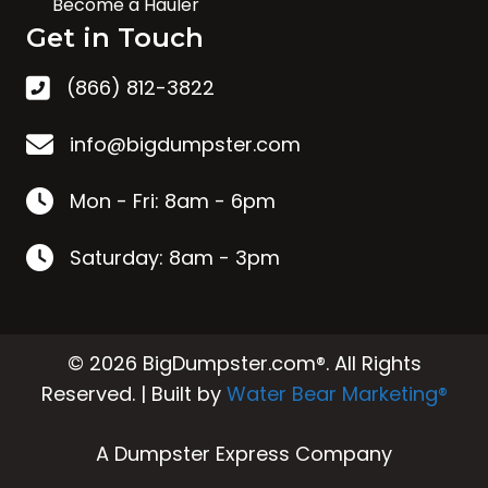
Become a Hauler
Get in Touch
(866) 812-3822
info@bigdumpster.com
Mon - Fri: 8am - 6pm
Saturday: 8am - 3pm
© 2026 BigDumpster.com®. All Rights
Reserved. | Built by
Water Bear Marketing®
A Dumpster Express Company