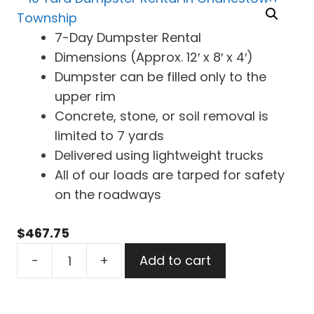
7-Day Dumpster Rental
Dimensions (Approx. 12′ x 8′ x 4′)
Dumpster can be filled only to the
upper rim
Concrete, stone, or soil removal is
limited to 7 yards
Delivered using lightweight trucks
All of our loads are tarped for safety
on the roadways
$
467.75
10
-
+
Add to cart
Yard
Dumpster
Rental