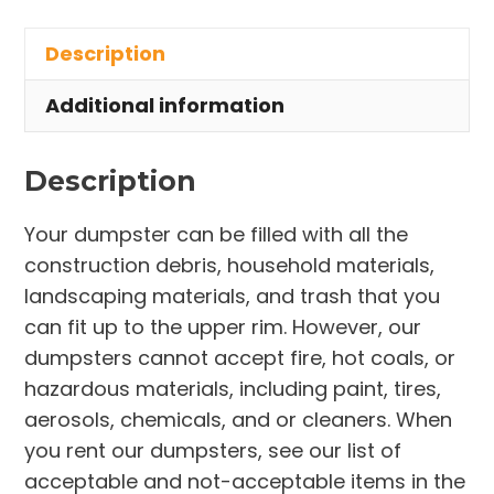
in
Description
Charlestown
Township
Additional information
quantity
Description
Your dumpster can be filled with all the
construction debris, household materials,
landscaping materials, and trash that you
can fit up to the upper rim. However, our
dumpsters cannot accept fire, hot coals, or
hazardous materials, including paint, tires,
aerosols, chemicals, and or cleaners. When
you rent our dumpsters, see our list of
acceptable and not-acceptable items in the