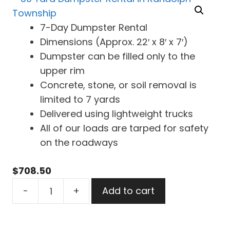
7-Day Dumpster Rental
Dimensions (Approx. 22′ x 8′ x 7′)
Dumpster can be filled only to the
upper rim
Concrete, stone, or soil removal is
limited to 7 yards
Delivered using lightweight trucks
All of our loads are tarped for safety
on the roadways
$
708.50
30
-
+
Add to cart
Yard
Dumpster
Rental