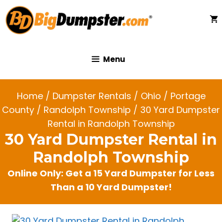
Skip
to
content
Menu
Home
/
Dumpster Rentals
/
Ohio
/
Portage
County
/
Randolph Township
/ 30 Yard Dumpster
Rental in Randolph Township
30 Yard Dumpster Rental in
Randolph Township
Online Only: Get a 15 Yard Dumpster for Less
Than a 10 Yard Dumpster!