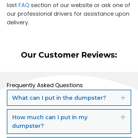
last
FAQ
section of our website or ask one of
our professional drivers for assistance upon
delivery.
Our Customer Reviews:
Frequently Asked Questions
What can I put in the dumpster?
Exp
How much can I put in my
Exp
dumpster?