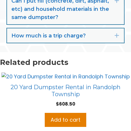
Can I put fill (concrete, dirt, asphalt,
Exp
etc) and household materials in the
same dumpster?
How much is a trip charge?
Exp
Related products
20 Yard Dumpster Rental in Randolph
Township
$
608.50
Add to cart