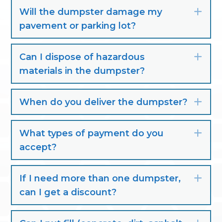
Will the dumpster damage my
Exp
pavement or parking lot?
Can I dispose of hazardous
Exp
materials in the dumpster?
When do you deliver the dumpster?
Exp
What types of payment do you
Exp
accept?
If I need more than one dumpster,
Exp
can I get a discount?