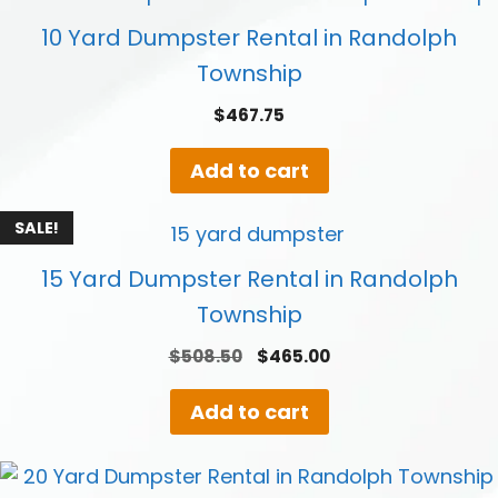
10 Yard Dumpster Rental in Randolph
Township
$
467.75
Add to cart
SALE!
15 Yard Dumpster Rental in Randolph
Township
Original
Current
$
508.50
$
465.00
price
price
was:
is:
Add to cart
$508.50.
$465.00.