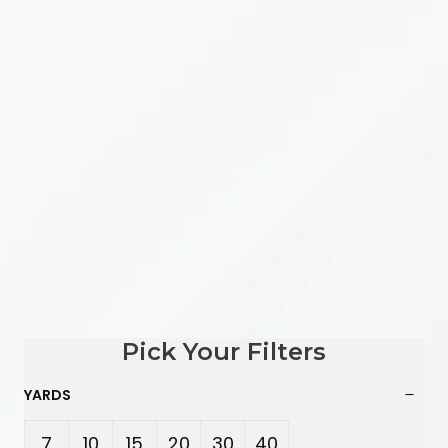
Pick Your Filters
YARDS
7
10
15
20
30
40