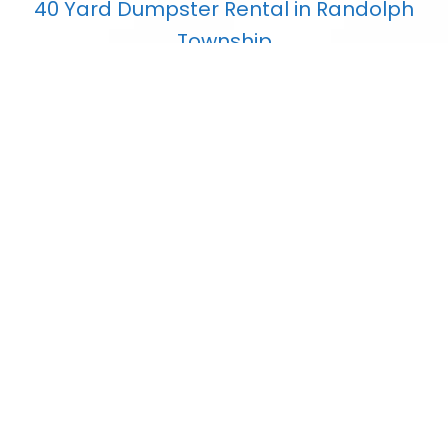
40 Yard Dumpster Rental in Randolph
Township
$
853.80
Add to cart
7 Yard Dumpster Rental in Randolph
Township
$
407.75
Add to cart