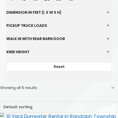
Yard
Yard
Yard
Yard
Yard
Yard
DIMENSION IN FEET (L X W X H)
s
s
s
s
s
s
PICKUP TRUCK LOADS
WALK IN WITH REAR BARN DOOR
KNEE HEIGHT
Reset
Showing all 6 results