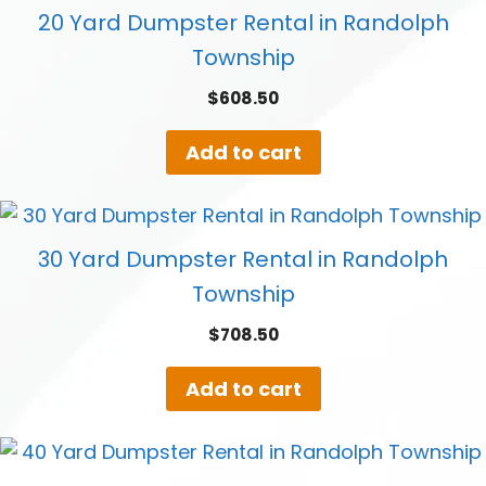
20 Yard Dumpster Rental in Randolph
Township
$
608.50
Add to cart
30 Yard Dumpster Rental in Randolph
Township
$
708.50
Add to cart