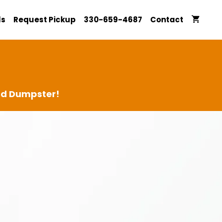
ls
Request Pickup
330-659-4687
Contact
ard Dumpster!