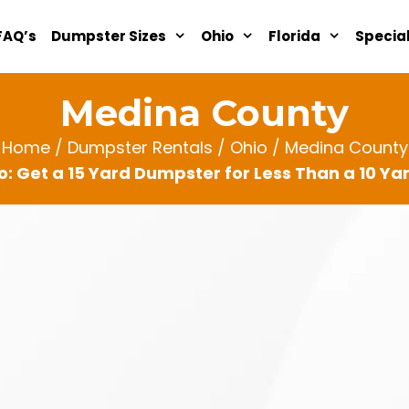
FAQ’s
Dumpster Sizes
Ohio
Florida
Specia
Medina County
Home
/
Dumpster Rentals
/
Ohio
/ Medina County
: Get a 15 Yard Dumpster for Less Than a 10 Y