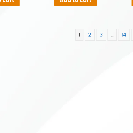
 cart
Add to cart
1
2
3
…
14