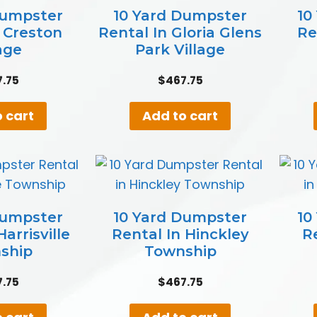
Dumpster
10 Yard Dumpster
10
n Creston
Rental In Gloria Glens
Re
age
Park Village
7.75
$
467.75
 cart
Add to cart
Dumpster
10 Yard Dumpster
10
arrisville
Rental In Hinckley
R
ship
Township
7.75
$
467.75