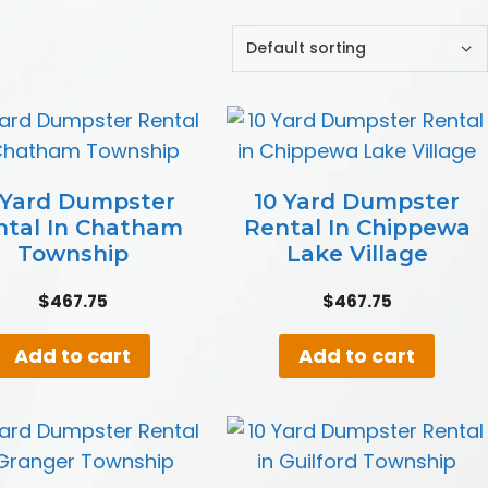
 Yard Dumpster
10 Yard Dumpster
ntal In Chatham
Rental In Chippewa
Township
Lake Village
$
467.75
$
467.75
Add to cart
Add to cart