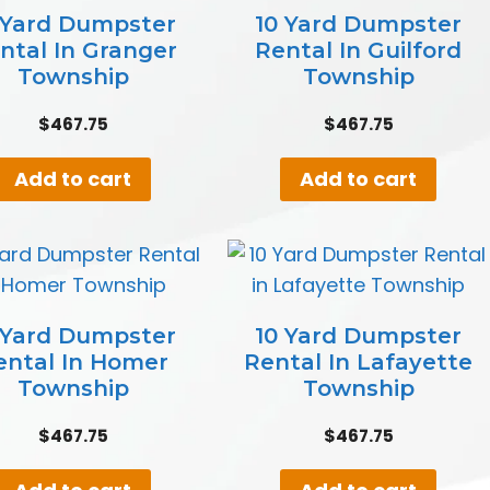
 Yard Dumpster
10 Yard Dumpster
ntal In Granger
Rental In Guilford
Township
Township
$
467.75
$
467.75
Add to cart
Add to cart
 Yard Dumpster
10 Yard Dumpster
ental In Homer
Rental In Lafayette
Township
Township
$
467.75
$
467.75