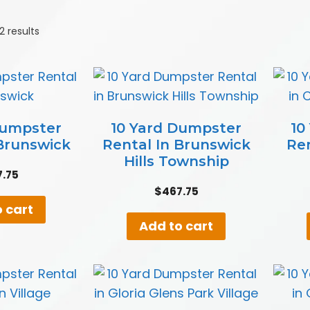
2 results
Dumpster
10 Yard Dumpster
10
 Brunswick
Rental In Brunswick
Re
Hills Township
7.75
$
467.75
 cart
Add to cart