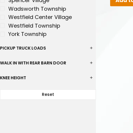
Add to
Spencer Village
Wadsworth Township
Westfield Center Village
Westfield Township
York Township
PICKUP TRUCK LOADS
WALK IN WITH REAR BARN DOOR
KNEE HEIGHT
Reset