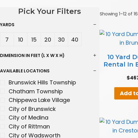
Pick Your Filters
Showing 1–12 of 16
YARDS
7
10
15
20
30
40
Yard
Yard
Yard
Yard
Yard
Yard
DIMENSION IN FEET (L X W X H)
10 Yard 
Rental In
s
s
s
s
s
s
AVAILABLE LOCATIONS
$
46
Brunswick Hills Township
Chatham Township
Add to
Chippewa Lake Village
City of Brunswick
City of Medina
City of Rittman
City of Wadsworth