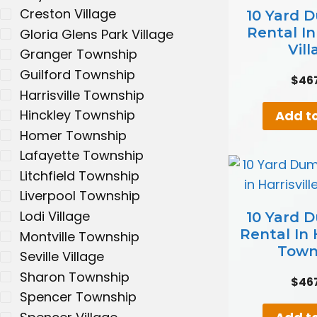
Creston Village
10 Yard 
Rental I
Gloria Glens Park Village
Vill
Granger Township
Guilford Township
$
46
Harrisville Township
Hinckley Township
Add to
Homer Township
Lafayette Township
Litchfield Township
Liverpool Township
Lodi Village
10 Yard 
Rental In H
Montville Township
Town
Seville Village
Sharon Township
$
46
Spencer Township