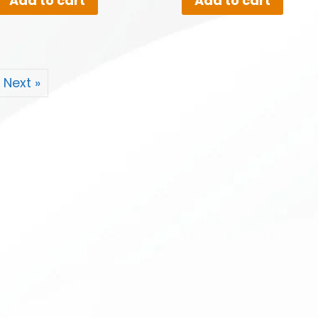
Add to cart
Add to cart
Next »