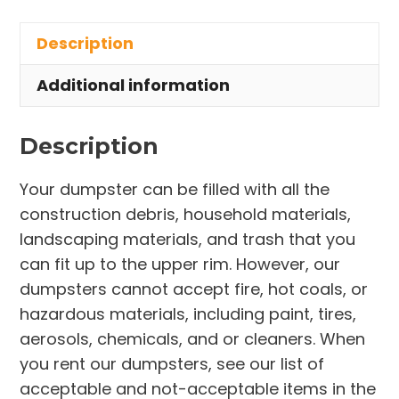
in
Description
Chatham
Township
Additional information
quantity
Description
Your dumpster can be filled with all the
construction debris, household materials,
landscaping materials, and trash that you
can fit up to the upper rim. However, our
dumpsters cannot accept fire, hot coals, or
hazardous materials, including paint, tires,
aerosols, chemicals, and or cleaners. When
you rent our dumpsters, see our list of
acceptable and not-acceptable items in the