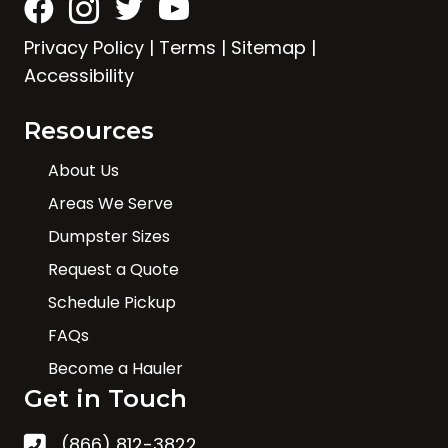
Privacy Policy
|
Terms
|
Sitemap
|
Accessibility
Resources
About Us
Areas We Serve
Dumpster Sizes
Request a Quote
Schedule Pickup
FAQs
Become a Hauler
Get in Touch
(866) 812-3822