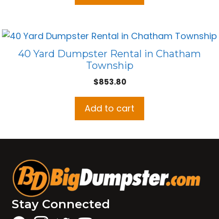
40 Yard Dumpster Rental in Chatham
Township
$
853.80
Add to cart
Stay Connected