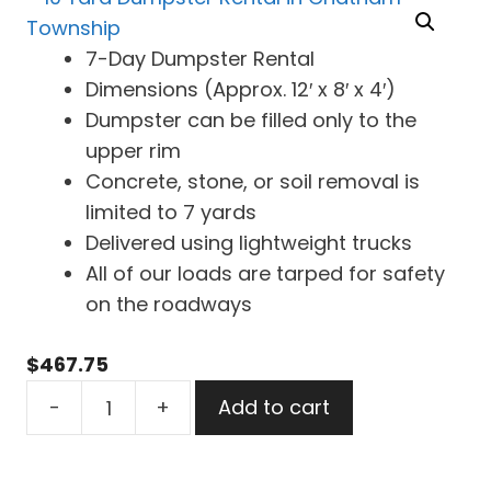
7-Day Dumpster Rental
Dimensions (Approx. 12′ x 8′ x 4′)
Dumpster can be filled only to the
upper rim
Concrete, stone, or soil removal is
limited to 7 yards
Delivered using lightweight trucks
All of our loads are tarped for safety
on the roadways
$
467.75
10
-
+
Add to cart
Yard
Dumpster
Rental