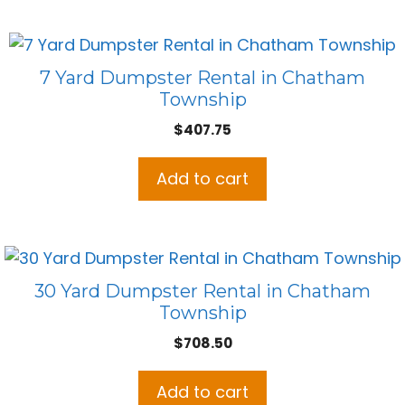
7 Yard Dumpster Rental in Chatham
Township
$
407.75
Add to cart
30 Yard Dumpster Rental in Chatham
Township
$
708.50
Add to cart