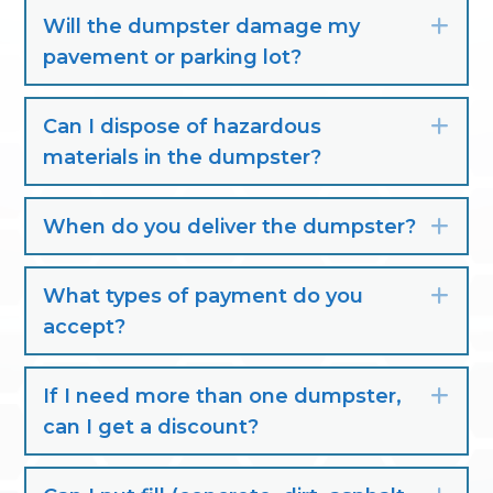
Will the dumpster damage my
Exp
pavement or parking lot?
Can I dispose of hazardous
Exp
materials in the dumpster?
When do you deliver the dumpster?
Exp
What types of payment do you
Exp
accept?
If I need more than one dumpster,
Exp
can I get a discount?