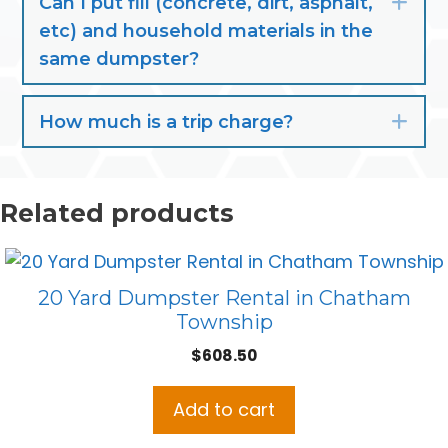
Can I put fill (concrete, dirt, asphalt,
Exp
etc) and household materials in the
same dumpster?
How much is a trip charge?
Exp
Related products
20 Yard Dumpster Rental in Chatham
Township
$
608.50
Add to cart