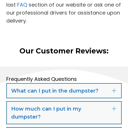
last
FAQ
section of our website or ask one of
our professional drivers for assistance upon
delivery.
Our Customer Reviews:
Frequently Asked Questions
What can I put in the dumpster?
Exp
How much can I put in my
Exp
dumpster?