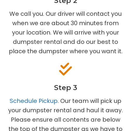
Step 2
We call you. Our driver will contact you
when we are about 30 minutes from
your location. We will arrive with your
dumpster rental and do our best to
place the dumpster where you want it.
Step 3
Schedule Pickup
. Our team will pick up
your dumpster rental and haul it away.
Please ensure all contents are below
the top of the dumpster as we have to