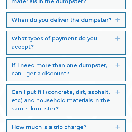
materials in the dumpster?
When do you deliver the dumpster?
Exp
What types of payment do you
Exp
accept?
If I need more than one dumpster,
Exp
can I get a discount?
Can I put fill (concrete, dirt, asphalt,
Exp
etc) and household materials in the
same dumpster?
How much is a trip charge?
Exp