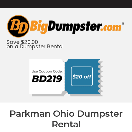
Save $20.00
on a Dumpster Rental
Parkman Ohio Dumpster
Rental