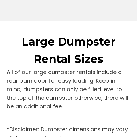
Large Dumpster
Rental Sizes
All of our large dumpster rentals include a
rear barn door for easy loading. Keep in
mind, dumpsters can only be filled level to
the top of the dumpster otherwise, there will
be an additional fee.
*Disclaimer: Dumpster dimensions may vary