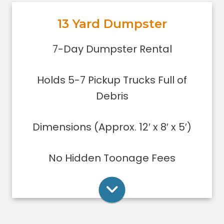
out, or yard debris clean-up.
13 Yard Dumpster
Holds 5-7 pickup trucks full of
debris.
Rent Online
7-Day Dumpster Rental
Lower sides for easy loading
Great for small to medium clean-
Holds 5-7 Pickup Trucks Full of
ups/remodeling projects
Dumpsters can only be filled level to
Debris
the top of the dumpster.
Dimensions (Approx. 12′ x 8′ x 5′)
Rent Online
No Hidden Toonage Fees