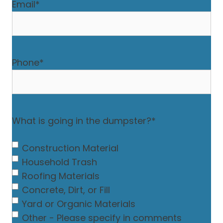
Email
*
Phone
*
What is going in the dumpster?
*
Construction Material
Household Trash
Roofing Materials
Concrete, Dirt, or Fill
Yard or Organic Materials
Other - Please specify in comments