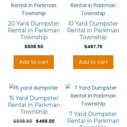
20 Yard Dumpster
10 Yard Dumpster
Rental in Parkman
Rental in Parkman
Township
Township
$
608.50
$
467.75
Add to cart
Add to cart
15 Yard Dumpster
Rental in Parkman
Township
7 Yard Dumpster
Rental in Parkman
Original
Current
$
508.50
$
465.00