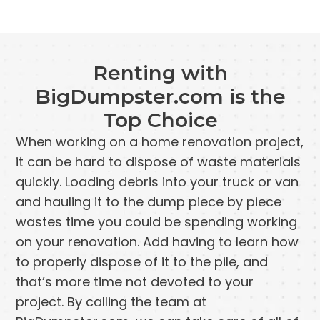
Renting with
BigDumpster.com is the
Top Choice
When working on a home renovation project,
it can be hard to dispose of waste materials
quickly. Loading debris into your truck or van
and hauling it to the dump piece by piece
wastes time you could be spending working
on your renovation. Add having to learn how
to properly dispose of it to the pile, and
that’s more time not devoted to your
project. By calling the team at