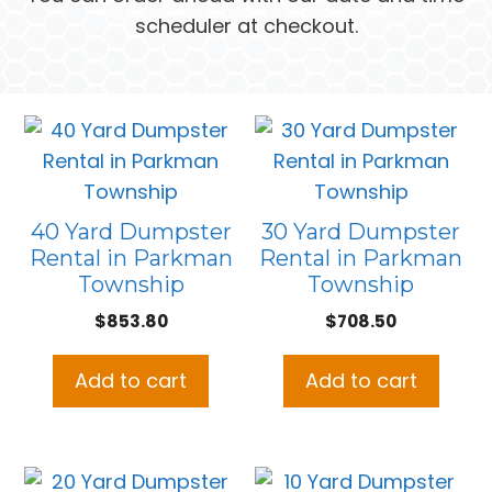
scheduler at checkout.
40 Yard Dumpster
30 Yard Dumpster
Rental in Parkman
Rental in Parkman
Township
Township
$
853.80
$
708.50
Add to cart
Add to cart