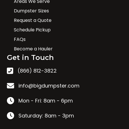
Areas We Serve
Dumpster Sizes
Request a Quote
Schedule Pickup
FAQs
Become a Hauler
Get in Touch
(866) 812-3822
info@bigdumpster.com
Mon - Fri: 8am - 6pm
Saturday: 8am - 3pm