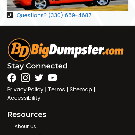
Questions? (330) 659-4687
Stay Connected
Privacy Policy
|
Terms
|
Sitemap
|
Accessibility
Resources
About Us