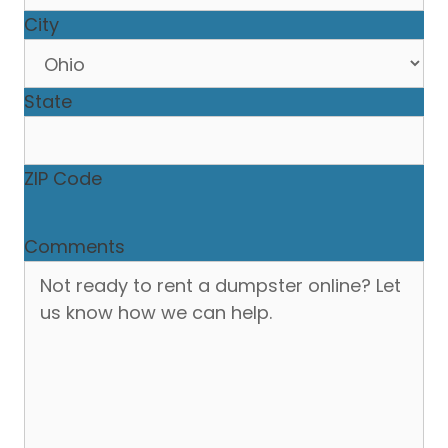
City
State
ZIP Code
Comments