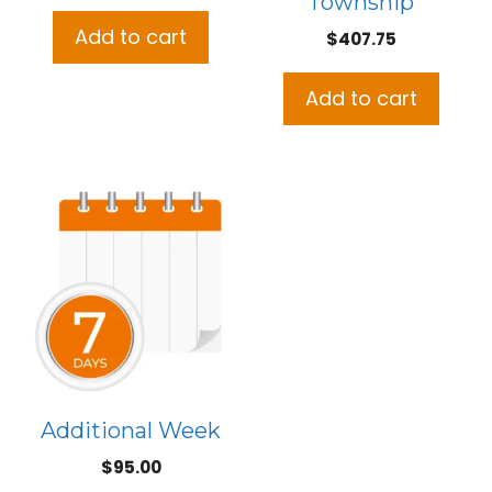
Township
price
price
was:
is:
Add to cart
$
407.75
$508.50.
$465.00.
Add to cart
Additional Week
$
95.00