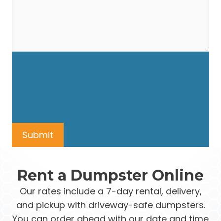
Rent a Dumpster Online
Our rates include a 7-day rental, delivery,
and pickup with driveway-safe dumpsters.
You can order ahead with our date and time