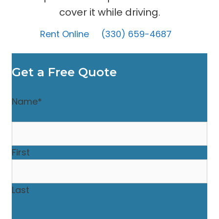
cover it while driving.
Rent Online
(330) 659-4687
Get a Free Quote
Name
*
First
Last