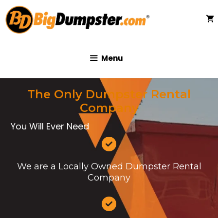
Skip
to
content
Menu
The Only Dumpster Rental
Company
You Will Ever Need
We are a Locally Owned Dumpster Rental
Company