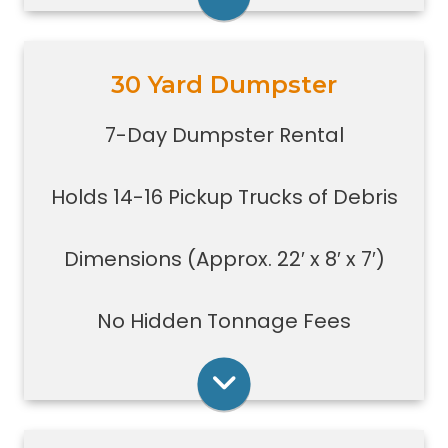
Rent Online
30 Yard Dumpster
Holds 14-16 pickup truck loads of
debris.
7-Day Dumpster Rental
Good size for foreclosures,
evictions, estate clean-outs,
Holds 14-16 Pickup Trucks of Debris
medium size renovation or
demolition projects, new
construction or commercial work
Dimensions (Approx. 22′ x 8′ x 7′)
Typically a 30-yard dumpster is
used to dispose of a torn down
No Hidden Tonnage Fees
small size garage
Rent Online