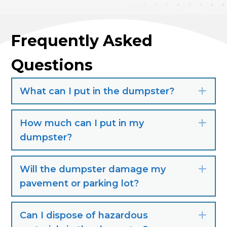
Frequently Asked
Questions
What can I put in the dumpster?
Exp
How much can I put in my
Exp
dumpster?
Will the dumpster damage my
Exp
pavement or parking lot?
Can I dispose of hazardous
Exp