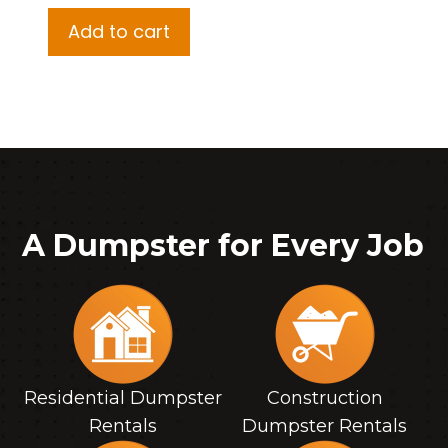
Add to cart
A Dumpster for Every Job
Residential Dumpster
Construction
Rentals
Dumpster Rentals