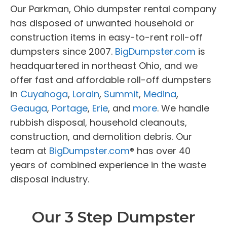
Our Parkman, Ohio dumpster rental company
has disposed of unwanted household or
construction items in easy-to-rent roll-off
dumpsters since 2007.
BigDumpster.com
is
headquartered in northeast Ohio, and we
offer fast and affordable roll-off dumpsters
in
Cuyahoga
,
Lorain
,
Summit
,
Medina
,
Geauga
,
Portage
,
Erie
, and
more
. We handle
rubbish disposal, household cleanouts,
construction, and demolition debris. Our
team at
BigDumpster.com
® has over 40
years of combined experience in the waste
disposal industry.
Our 3 Step Dumpster