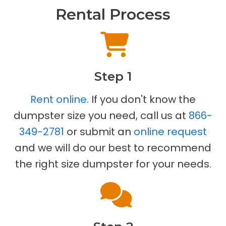
Rental Process
Step 1
Rent online.
If you don't know the
dumpster size you need, call us at
866-
349-2781
or submit an
online request
and we will do our best to recommend
the right size dumpster for your needs.