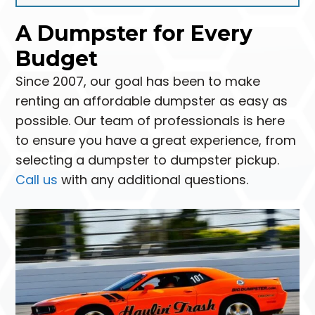
A Dumpster for Every
Budget
Since 2007, our goal has been to make
renting an affordable dumpster as easy as
possible. Our team of professionals is here
to ensure you have a great experience, from
selecting a dumpster to dumpster pickup.
Call us
with any additional questions.