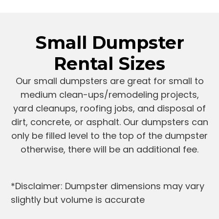
Small Dumpster
Rental Sizes
Our small dumpsters are great for small to
medium clean-ups/remodeling projects,
yard cleanups, roofing jobs, and disposal of
dirt, concrete, or asphalt. Our dumpsters can
only be filled level to the top of the dumpster
otherwise, there will be an additional fee.
*Disclaimer: Dumpster dimensions may vary
slightly but volume is accurate