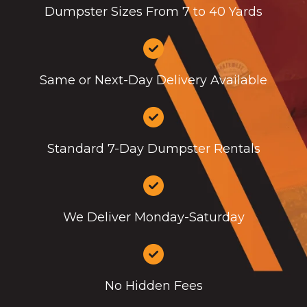
Dumpster Sizes From 7 to 40 Yards
Same or Next-Day Delivery Available
Standard 7-Day Dumpster Rentals
We Deliver Monday-Saturday
No Hidden Fees