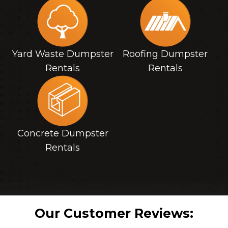
Yard Waste Dumpster
Roofing Dumpster
Rentals
Rentals
Concrete Dumpster
Rentals
Our Customer Reviews: