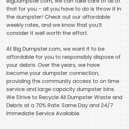
BigDumpster.com, we can take care of all of
that for you – all you have to do is throw it in
the dumpster! Check out our affordable
weekly rates, and we know that you’ll
consider it well worth the effort.
At Big Dumpster.com, we want it to be
affordable for you to responsibly dispose of
your debris. Over the years, we have
become your dumpster connection,
providing the community access to on time
service and large capacity dumpster bins.
We Strive to Recycle All Dumpster Waste and
Debris at a 70% Rate. Same Day and 24/7
Immediate Service Available.