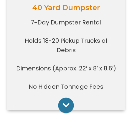
40 Yard Dumpster
Holds 18-20 pickup trucks full of
debris.
7-Day Dumpster Rental
Great for whole house clean-outs,
foreclosures, evictions, estate
Holds 18-20 Pickup Trucks of
clean-outs, large renovation or
demolition projects, new
Debris
construction or commercial work
Typically a 40-yard dumpster is
Dimensions (Approx. 22′ x 8′ x 8.5′)
used to dispose of a torn down
medium size garage
No Hidden Tonnage Fees
Rent Online