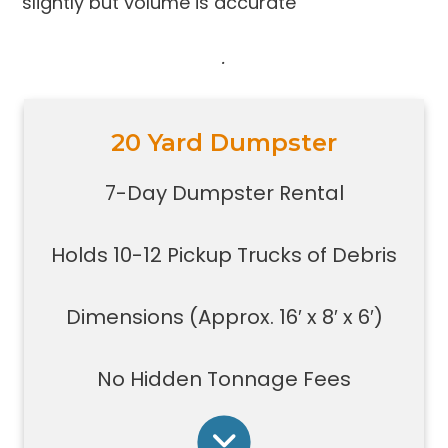
slightly but volume is accurate
.
20 Yard Dumpster
Holds 10-12 pickup trucks full of
debris
7-Day Dumpster Rental
Great for construction large debris
removal for your home or on a job
Holds 10-12 Pickup Trucks of Debris
site
Also used for garage home
carpet/floor removal, small-
Dimensions (Approx. 16′ x 8′ x 6′)
medium renovation/demolition
projects, junk removal in a large
No Hidden Tonnage Fees
basement or garage, and new
construction jobs with limited space