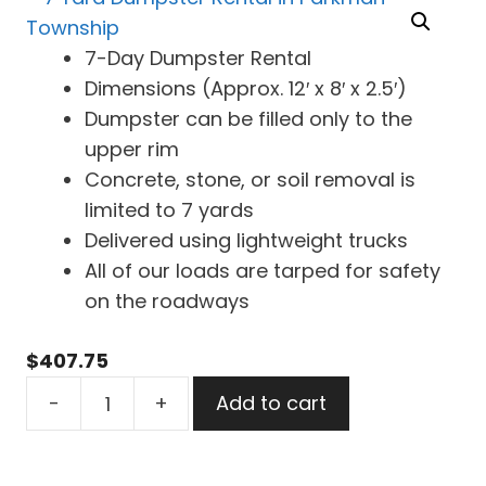
7-Day Dumpster Rental
Dimensions (Approx. 12′ x 8′ x 2.5′)
Dumpster can be filled only to the
upper rim
Concrete, stone, or soil removal is
limited to 7 yards
Delivered using lightweight trucks
All of our loads are tarped for safety
on the roadways
$
407.75
7
-
+
Add to cart
Yard
Dumpster
Rental