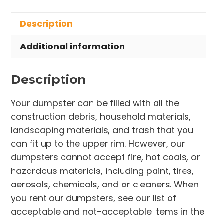
in
Description
Parkman
Township
Additional information
quantity
Description
Your dumpster can be filled with all the
construction debris, household materials,
landscaping materials, and trash that you
can fit up to the upper rim. However, our
dumpsters cannot accept fire, hot coals, or
hazardous materials, including paint, tires,
aerosols, chemicals, and or cleaners. When
you rent our dumpsters, see our list of
acceptable and not-acceptable items in the