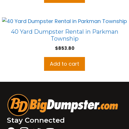
40 Yard Dumpster Rental in Parkman
Township
$
853.80
Add to cart
Stay Connected