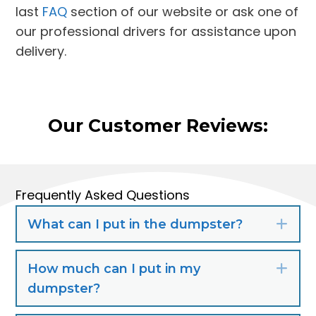
last
FAQ
section of our website or ask one of
our professional drivers for assistance upon
delivery.
Our Customer Reviews:
Frequently Asked Questions
What can I put in the dumpster?
Exp
How much can I put in my
Exp
dumpster?