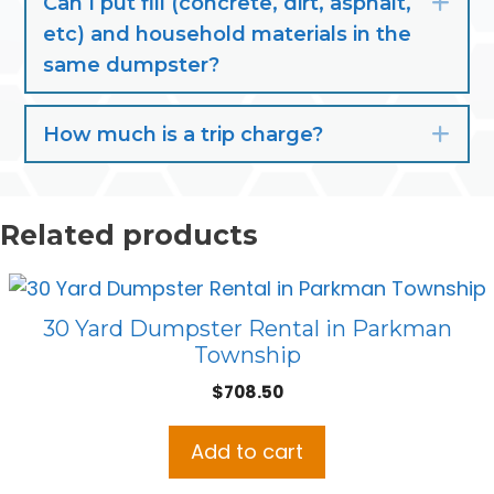
Can I put fill (concrete, dirt, asphalt,
Exp
etc) and household materials in the
same dumpster?
How much is a trip charge?
Exp
Related products
30 Yard Dumpster Rental in Parkman
Township
$
708.50
Add to cart