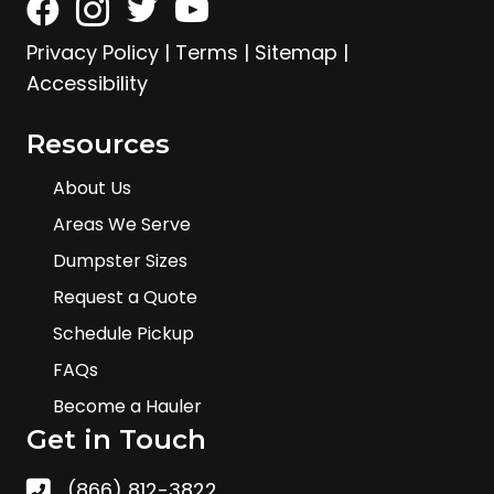
Privacy Policy
|
Terms
|
Sitemap
|
Accessibility
Resources
About Us
Areas We Serve
Dumpster Sizes
Request a Quote
Schedule Pickup
FAQs
Become a Hauler
Get in Touch
(866) 812-3822