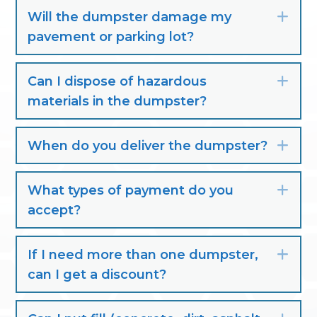
Will the dumpster damage my
Exp
pavement or parking lot?
Can I dispose of hazardous
Exp
materials in the dumpster?
When do you deliver the dumpster?
Exp
What types of payment do you
Exp
accept?
If I need more than one dumpster,
Exp
can I get a discount?