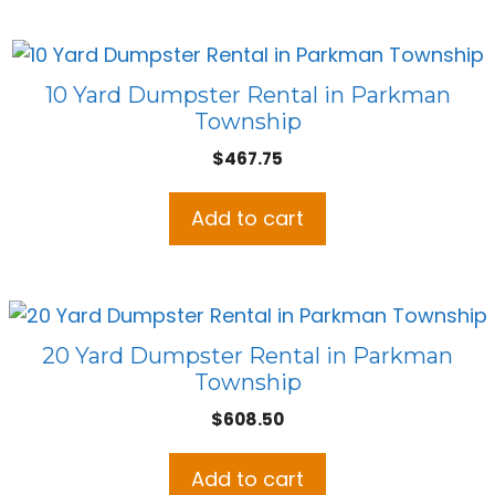
10 Yard Dumpster Rental in Parkman
Township
$
467.75
Add to cart
20 Yard Dumpster Rental in Parkman
Township
$
608.50
Add to cart