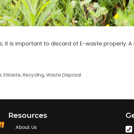
 it is important to discard of E-waste properly. A
e
,
EWaste
,
Recycling
,
Waste Disposal
Resources
Ge
About Us