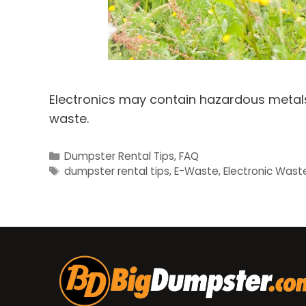
Electronics may contain hazardous metals;
waste.
Categories
Dumpster Rental Tips
,
FAQ
Tags
dumpster rental tips
,
E-Waste
,
Electronic Wast