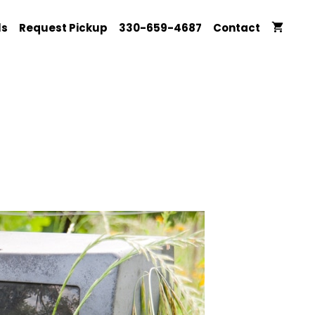
ls
Request Pickup
330-659-4687
Contact