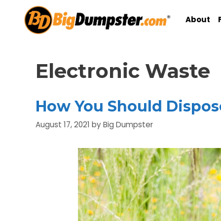
Skip
to
About
content
Electronic Waste
How You Should Dispos
August 17, 2021
by
Big Dumpster