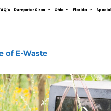
FAQ’s
Dumpster Sizes
Ohio
Florida
Specia
e of E-Waste