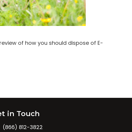
 review of how you should dispose of E-
t in Touch
(866) 812-3822