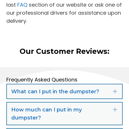
last
FAQ
section of our website or ask one of
our professional drivers for assistance upon
delivery.
Our Customer Reviews:
Frequently Asked Questions
What can I put in the dumpster?
Exp
How much can I put in my
Exp
dumpster?