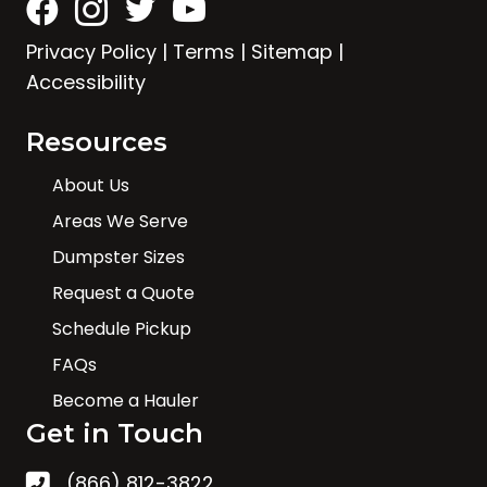
Privacy Policy
|
Terms
|
Sitemap
|
Accessibility
Resources
About Us
Areas We Serve
Dumpster Sizes
Request a Quote
Schedule Pickup
FAQs
Become a Hauler
Get in Touch
(866) 812-3822