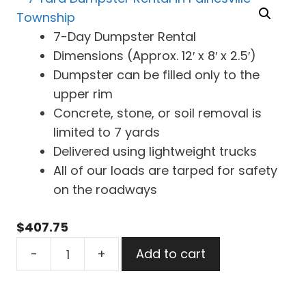
7-Day Dumpster Rental
Dimensions (Approx. 12′ x 8′ x 2.5′)
Dumpster can be filled only to the
upper rim
Concrete, stone, or soil removal is
limited to 7 yards
Delivered using lightweight trucks
All of our loads are tarped for safety
on the roadways
$
407.75
7
-
+
Add to cart
Yard
Dumpster
Rental