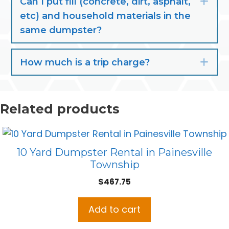
Can I put fill (concrete, dirt, asphalt,
Exp
etc) and household materials in the
same dumpster?
How much is a trip charge?
Exp
Related products
10 Yard Dumpster Rental in Painesville
Township
$
467.75
Add to cart