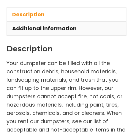
in
Description
Painesville
Township
Additional information
quantity
Description
Your dumpster can be filled with all the
construction debris, household materials,
landscaping materials, and trash that you
can fit up to the upper rim. However, our
dumpsters cannot accept fire, hot coals, or
hazardous materials, including paint, tires,
aerosols, chemicals, and or cleaners. When
you rent our dumpsters, see our list of
acceptable and not-acceptable items in the