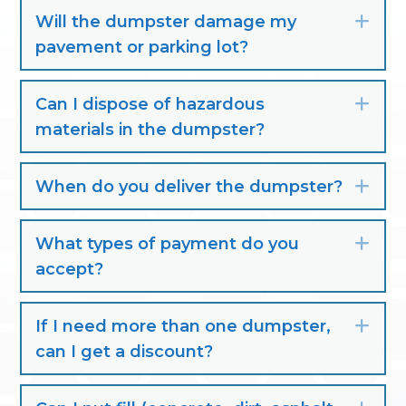
Will the dumpster damage my
Exp
pavement or parking lot?
Can I dispose of hazardous
Exp
materials in the dumpster?
When do you deliver the dumpster?
Exp
What types of payment do you
Exp
accept?
If I need more than one dumpster,
Exp
can I get a discount?