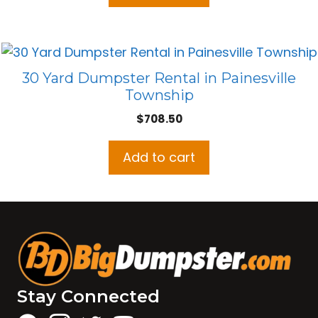
30 Yard Dumpster Rental in Painesville
Township
$
708.50
Add to cart
Stay Connected