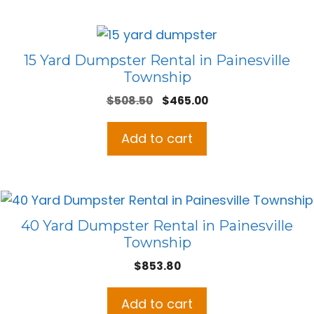
15 Yard Dumpster Rental in Painesville
Township
Original
Current
$
508.50
$
465.00
price
price
was:
is:
Add to cart
$508.50.
$465.00.
40 Yard Dumpster Rental in Painesville
Township
$
853.80
Add to cart