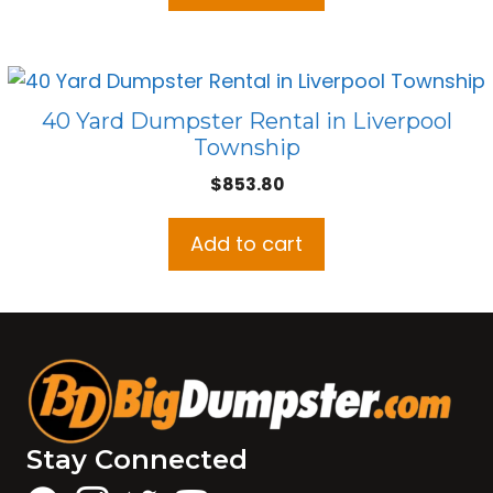
40 Yard Dumpster Rental in Liverpool
Township
$
853.80
Add to cart
Stay Connected