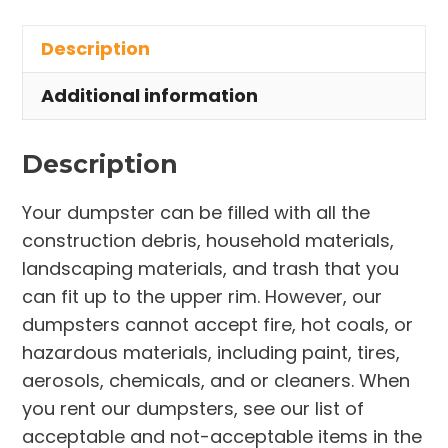
in
Description
Liverpool
Township
Additional information
quantity
Description
Your dumpster can be filled with all the
construction debris, household materials,
landscaping materials, and trash that you
can fit up to the upper rim. However, our
dumpsters cannot accept fire, hot coals, or
hazardous materials, including paint, tires,
aerosols, chemicals, and or cleaners. When
you rent our dumpsters, see our list of
acceptable and not-acceptable items in the