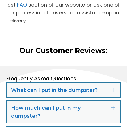
last
FAQ
section of our website or ask one of
our professional drivers for assistance upon
delivery.
Our Customer Reviews:
Frequently Asked Questions
What can I put in the dumpster?
Exp
How much can I put in my
Exp
dumpster?