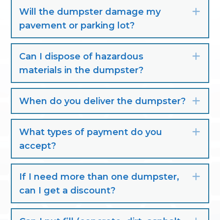
Will the dumpster damage my
Exp
pavement or parking lot?
Can I dispose of hazardous
Exp
materials in the dumpster?
When do you deliver the dumpster?
Exp
What types of payment do you
Exp
accept?
If I need more than one dumpster,
Exp
can I get a discount?