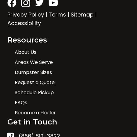
Privacy Policy
|
Terms
|
Sitemap
|
Accessibility
Resources
About Us
Areas We Serve
Dumpster Sizes
Request a Quote
Schedule Pickup
FAQs
Become a Hauler
Get in Touch
(866) 812-3822