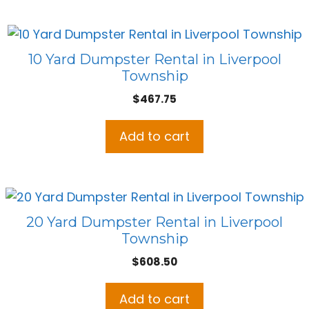
10 Yard Dumpster Rental in Liverpool
Township
$
467.75
Add to cart
20 Yard Dumpster Rental in Liverpool
Township
$
608.50
Add to cart