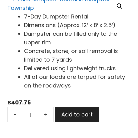
7-Day Dumpster Rental
Dimensions (Approx. 12′ x 8′ x 2.5′)
Dumpster can be filled only to the
upper rim
Concrete, stone, or soil removal is
limited to 7 yards
Delivered using lightweight trucks
All of our loads are tarped for safety
on the roadways
$
407.75
7
-
+
Add to cart
Yard
Dumpster
Rental