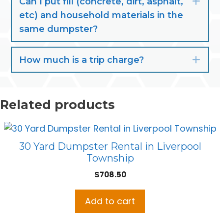
Can I put fill (concrete, dirt, asphalt,
Exp
etc) and household materials in the
same dumpster?
How much is a trip charge?
Exp
Related products
30 Yard Dumpster Rental in Liverpool
Township
$
708.50
Add to cart