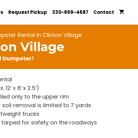
ls
Request Pickup
330-659-4687
Contact
ster Rental in Clinton Village
on Village
rd Dumpster!
ntal
12′ x 8′ x 2.5′)
lled only to the upper rim
 soil removal is limited to 7 yards
htweight trucks
re tarped for safety on the roadways