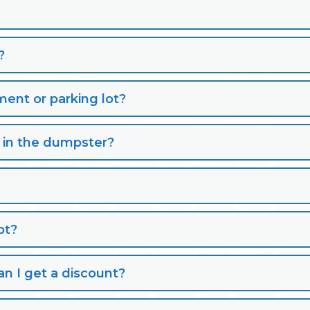
?
nt or parking lot?
s in the dumpster?
pt?
n I get a discount?