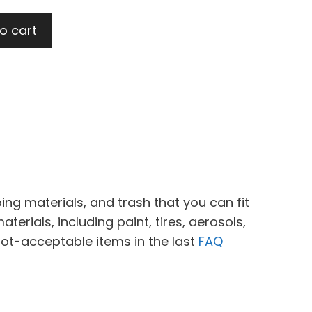
o cart
ing materials, and trash that you can fit
erials, including paint, tires, aerosols,
not-acceptable items in the last
FAQ