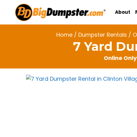
Skip
to
About
content
Home
/
Dumpster Rentals
/
O
7 Yard Du
Online Only