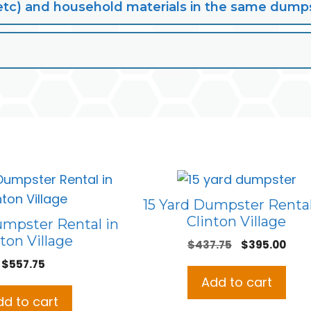
lt, etc) and household materials in the same dump
15 Yard Dumpster Rental
Clinton Village
umpster Rental in
ton Village
Original
Curr
$
437.75
$
395.00
price
pric
$
557.75
was:
is:
Add to cart
$437.75.
$395
dd to cart