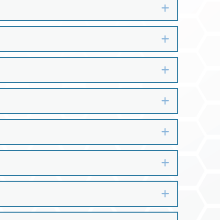
Expand
Expand
Expand
Expand
Expand
Expand
Expand