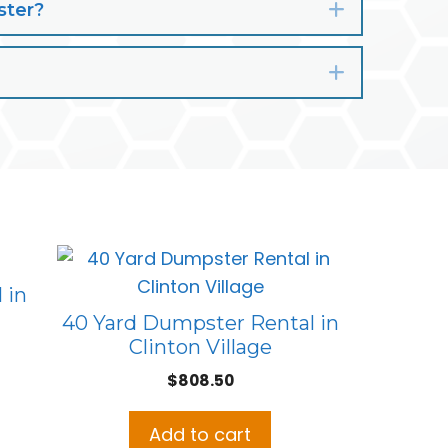
ster?
Expand
Expand
 in
40 Yard Dumpster Rental in
Clinton Village
ent
e
$
808.50
.00.
Add to cart