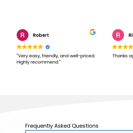
Robert
R
"Very easy, friendly, and well-priced.
Thanks a
Highly recommend."
Frequently Asked Questions