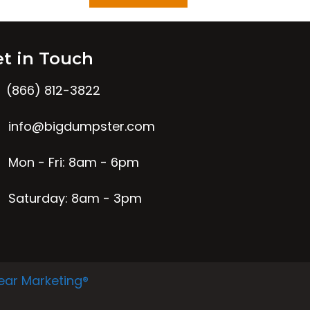
t in Touch
(866) 812-3822
info@bigdumpster.com
Mon - Fri: 8am - 6pm
Saturday: 8am - 3pm
ear Marketing®