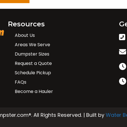
Resources
Ge
About Us
Areas We Serve
Dumpster Sizes
Request a Quote
Schedule Pickup
FAQs
Become a Hauler
ster.com®. All Rights Reserved. | Built by
Water B