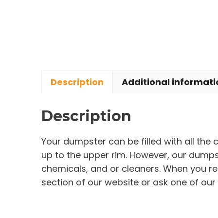
Description
Additional informati
Description
Your dumpster can be filled with all the
up to the upper rim. However, our dumpste
chemicals, and or cleaners. When you re
section of our website or ask one of our 