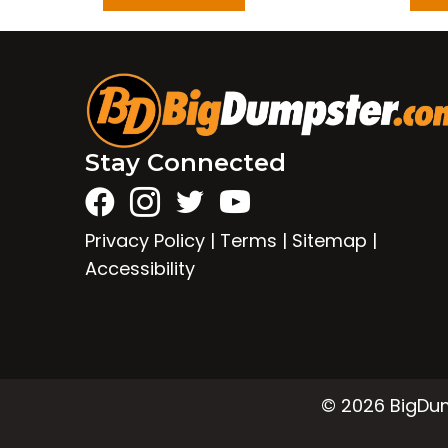
Stay Connected
Privacy Policy
|
Terms
|
Sitemap
|
Accessibility
© 2026 BigDump