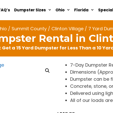
FAQ’s
Dumpster Sizes
Ohio
Florida
Specia
hio
/
Summit County
/
Clinton Village
/ 7 Yard Dump
mpster Rental in Clint
: Get a 15 Yard Dumpster for Less Than a 10 Ya
7-Day Dumpster Re
Dimensions (Approx. 
Dumpster can be fi
Concrete, stone, or
Delivered using lig
All of our loads a