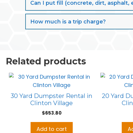
Can I put fill (concrete, dirt, aspha
How much is a trip charge?
Related products
30 Yard Dumpster Rental in
20 Yard D
Clinton Village
Clin
$
653.80
Add to cart
A