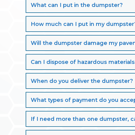
What can I put in the dumpster?
How much can I put in my dumpster
Will the dumpster damage my paveme
Can I dispose of hazardous material
When do you deliver the dumpster?
What types of payment do you acce
If I need more than one dumpster, ca