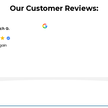
Our Customer Reviews:
ich G.
gain