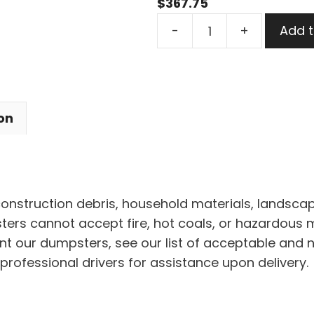
$
367.75
7
-
+
Add t
Yard
Dumpster
Rental
in
on
Clinton
Village
quantity
 construction debris, household materials, landscap
rs cannot accept fire, hot coals, or hazardous mat
nt our dumpsters, see our list of acceptable and 
professional drivers for assistance upon delivery.