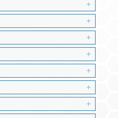
Expand
Expand
Expand
Expand
Expand
Expand
Expand