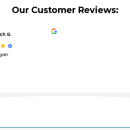
Our Customer Reviews:
ich G.
gain