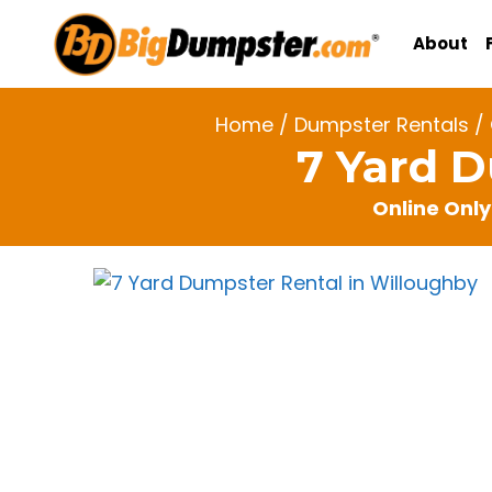
Skip
to
About
content
Home
/
Dumpster Rentals
/
7 Yard 
Online Only