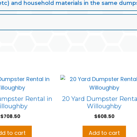
lt, etc) and household materials in the same dump
umpster Rental in
20 Yard Dumpster Rental
lloughby
Willoughby
$
708.50
$
608.50
dd to cart
Add to cart