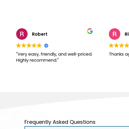
Robert
R
"Very easy, friendly, and well-priced.
Thanks a
Highly recommend."
Frequently Asked Questions