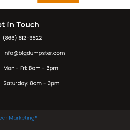
t in Touch
(866) 812-3822
info@bigdumpster.com
Mon - Fri: 8am - 6pm
Saturday: 8am - 3pm
ear Marketing®