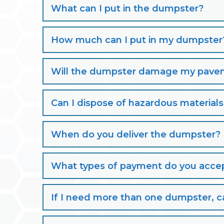
What can I put in the dumpster?
How much can I put in my dumpster
Will the dumpster damage my paveme
Can I dispose of hazardous material
When do you deliver the dumpster?
What types of payment do you acce
If I need more than one dumpster, ca