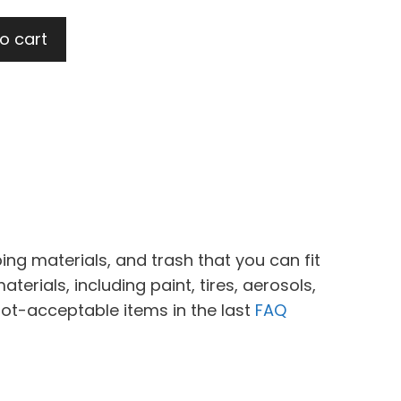
o cart
ing materials, and trash that you can fit
erials, including paint, tires, aerosols,
not-acceptable items in the last
FAQ