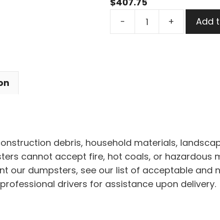
$
407.75
7
-
+
Add t
Yard
Dumpster
Rental
in
on
Willoughby
quantity
 construction debris, household materials, landscap
rs cannot accept fire, hot coals, or hazardous mat
nt our dumpsters, see our list of acceptable and 
professional drivers for assistance upon delivery.