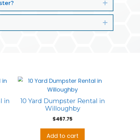
ster?
Expand
Expand
 in
10 Yard Dumpster Rental in
Willoughby
$
467.75
Add to cart