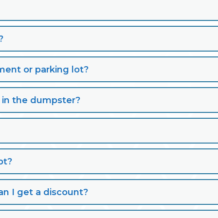
?
nt or parking lot?
s in the dumpster?
pt?
n I get a discount?