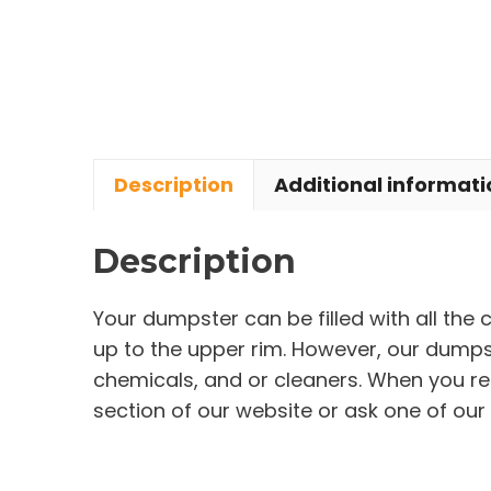
Description
Additional informati
Description
Your dumpster can be filled with all the
up to the upper rim. However, our dumpste
chemicals, and or cleaners. When you re
section of our website or ask one of our 