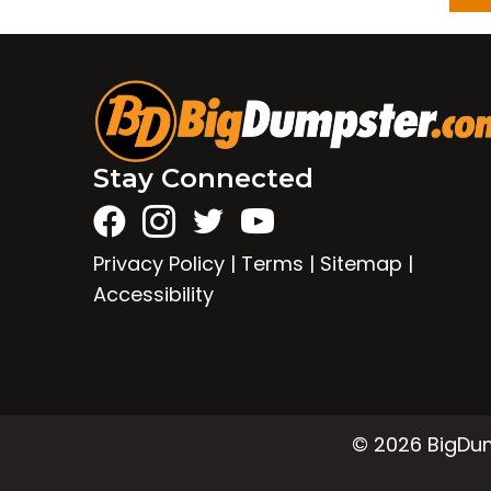
Stay Connected
Privacy Policy
|
Terms
|
Sitemap
|
Accessibility
© 2026 BigDump