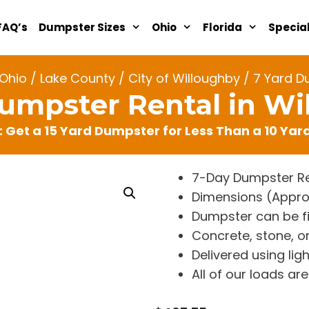
FAQ’s
Dumpster Sizes
Ohio
Florida
Specia
Ohio
/
Lake County
/
City of Willoughby
/ 7 Yard D
Dumpster Rental in Wi
: Get a 15 Yard Dumpster for Less Than a 10 Ya
7-Day Dumpster Re
Dimensions (Approx. 
Dumpster can be fi
Concrete, stone, or
Delivered using lig
All of our loads a