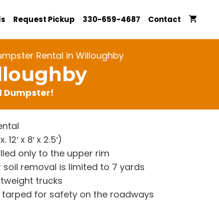
ls
Request Pickup
330-659-4687
Contact
umpster Rental in Willoughby
lloughby
rd Dumpster!
ntal
12′ x 8′ x 2.5′)
lled only to the upper rim
 soil removal is limited to 7 yards
htweight trucks
re tarped for safety on the roadways