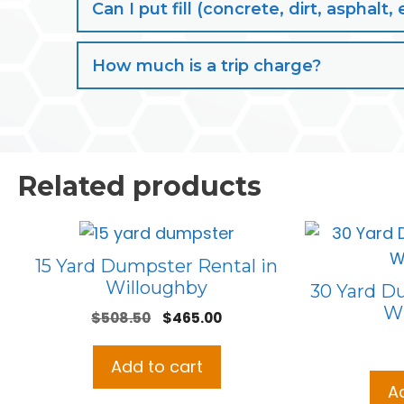
Can I put fill (concrete, dirt, aspha
How much is a trip charge?
Related products
15 Yard Dumpster Rental in
Willoughby
30 Yard D
Wi
Original
Current
$
508.50
$
465.00
price
price
was:
is:
Add to cart
$508.50.
$465.00.
A