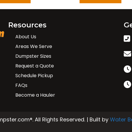
Resources
Ge
About Us
Areas We Serve
Dumpster Sizes
Request a Quote
Schedule Pickup
FAQs
Become a Hauler
ster.com®. All Rights Reserved. | Built by
Water B