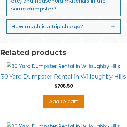
etc) and household materials in the
same dumpster?
How much is a trip charge?
Exp
Related products
30 Yard Dumpster Rental in Willoughby Hills
$
708.50
Add to cart