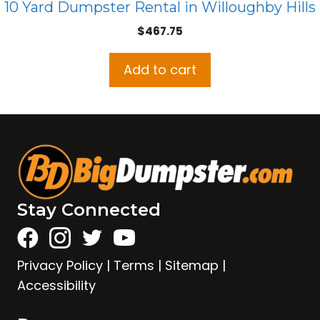
10 Yard Dumpster Rental in Willoughby Hills
$
467.75
Add to cart
Stay Connected
Privacy Policy
|
Terms
|
Sitemap
|
Accessibility