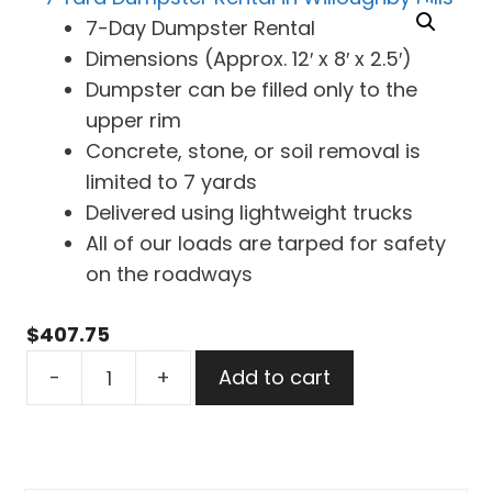
7-Day Dumpster Rental
Dimensions (Approx. 12′ x 8′ x 2.5′)
Dumpster can be filled only to the
upper rim
Concrete, stone, or soil removal is
limited to 7 yards
Delivered using lightweight trucks
All of our loads are tarped for safety
on the roadways
$
407.75
7
-
+
Add to cart
Yard
Dumpster
Rental
in