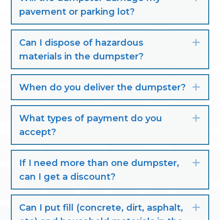
pavement or parking lot?
Can I dispose of hazardous
Exp
materials in the dumpster?
When do you deliver the dumpster?
Exp
What types of payment do you
Exp
accept?
If I need more than one dumpster,
Exp
can I get a discount?
Can I put fill (concrete, dirt, asphalt,
Exp