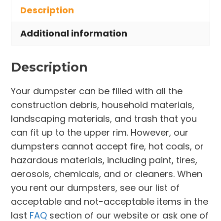
Description
Willoughby
Hills
Additional information
quantity
Description
Your dumpster can be filled with all the
construction debris, household materials,
landscaping materials, and trash that you
can fit up to the upper rim. However, our
dumpsters cannot accept fire, hot coals, or
hazardous materials, including paint, tires,
aerosols, chemicals, and or cleaners. When
you rent our dumpsters, see our list of
acceptable and not-acceptable items in the
last
FAQ
section of our website or ask one of