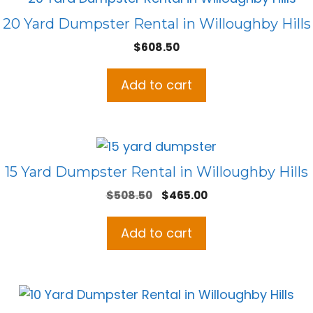
20 Yard Dumpster Rental in Willoughby Hills
$
608.50
Add to cart
15 Yard Dumpster Rental in Willoughby Hills
Original
Current
$
508.50
$
465.00
price
price
was:
is:
Add to cart
$508.50.
$465.00.