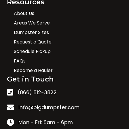
Resources
About Us
Areas We Serve
Dumpster Sizes
Request a Quote
Schedule Pickup
FAQs
Become a Hauler
Get in Touch
(866) 812-3822
info@bigdumpster.com
Mon - Fri: 8am - 6pm