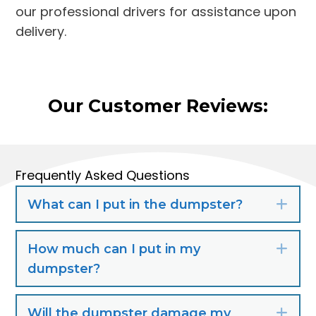
our professional drivers for assistance upon
delivery.
Our Customer Reviews:
Frequently Asked Questions
What can I put in the dumpster?
Exp
How much can I put in my
Exp
dumpster?
Will the dumpster damage my
Exp