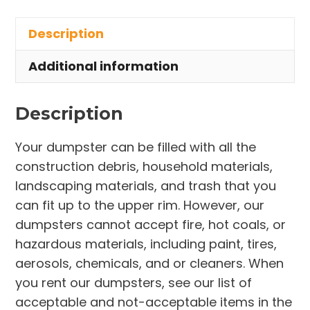
in
Description
University
Heights
Additional information
quantity
Description
Your dumpster can be filled with all the
construction debris, household materials,
landscaping materials, and trash that you
can fit up to the upper rim. However, our
dumpsters cannot accept fire, hot coals, or
hazardous materials, including paint, tires,
aerosols, chemicals, and or cleaners. When
you rent our dumpsters, see our list of
acceptable and not-acceptable items in the