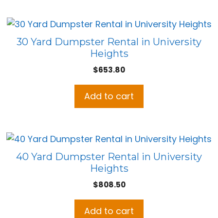
30 Yard Dumpster Rental in University
Heights
$
653.80
Add to cart
40 Yard Dumpster Rental in University
Heights
$
808.50
Add to cart