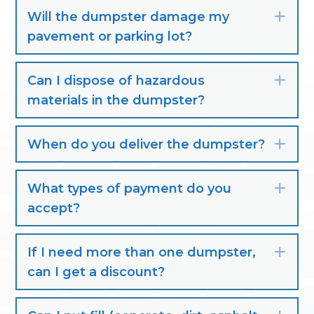
Will the dumpster damage my
Exp
pavement or parking lot?
Can I dispose of hazardous
Exp
materials in the dumpster?
When do you deliver the dumpster?
Exp
What types of payment do you
Exp
accept?
If I need more than one dumpster,
Exp
can I get a discount?