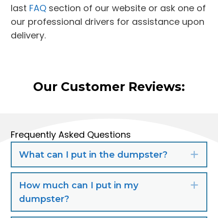
last
FAQ
section of our website or ask one of
our professional drivers for assistance upon
delivery.
Our Customer Reviews:
Frequently Asked Questions
What can I put in the dumpster?
Exp
How much can I put in my
Exp
dumpster?