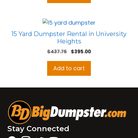
15 Yard Dumpster Rental in University
Heights
Original
Current
$
437.75
$
395.00
price
price
was:
is:
Add to cart
$437.75.
$395.00.
Stay Connected