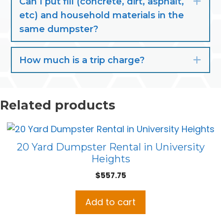
Can I put fill (concrete, dirt, asphalt,
Exp
etc) and household materials in the
same dumpster?
How much is a trip charge?
Exp
Related products
20 Yard Dumpster Rental in University
Heights
$
557.75
Add to cart