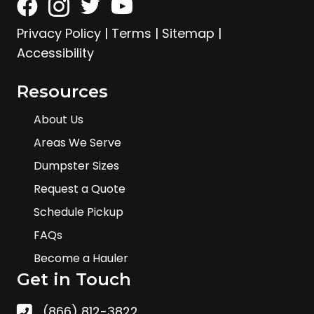
Privacy Policy
|
Terms
|
Sitemap
|
Accessibility
Resources
About Us
Areas We Serve
Dumpster Sizes
Request a Quote
Schedule Pickup
FAQs
Become a Hauler
Get in Touch
(866) 812-3822