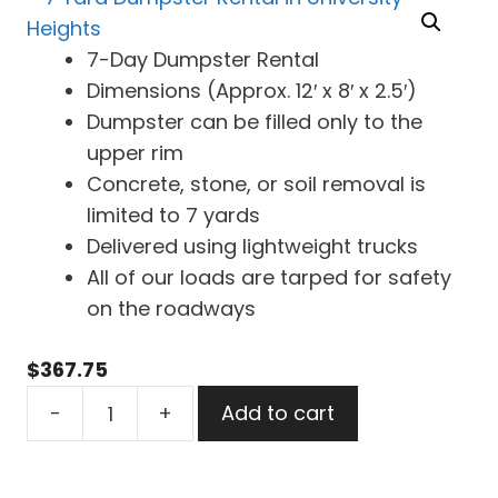
7-Day Dumpster Rental
Dimensions (Approx. 12′ x 8′ x 2.5′)
Dumpster can be filled only to the
upper rim
Concrete, stone, or soil removal is
limited to 7 yards
Delivered using lightweight trucks
All of our loads are tarped for safety
on the roadways
$
367.75
7
-
+
Add to cart
Yard
Dumpster
Rental