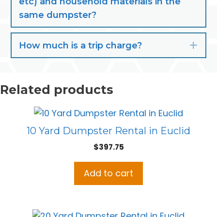
etc) and household materials in the
same dumpster?
How much is a trip charge?
Exp
Related products
10 Yard Dumpster Rental in Euclid
$
397.75
Add to cart