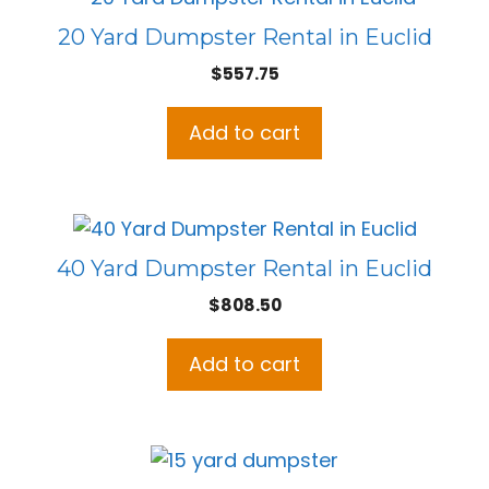
20 Yard Dumpster Rental in Euclid
$
557.75
Add to cart
40 Yard Dumpster Rental in Euclid
$
808.50
Add to cart