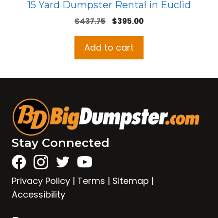
15 Yard Dumpster Rental in Euclid
Original
Current
$
437.75
$
395.00
price
price
was:
is:
Add to cart
$437.75.
$395.00.
Stay Connected
Privacy Policy
|
Terms
|
Sitemap
|
Accessibility