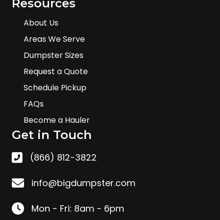
Resources
About Us
Areas We Serve
Dumpster Sizes
Request a Quote
Schedule Pickup
FAQs
Become a Hauler
Get in Touch
(866) 812-3822
info@bigdumpster.com
Mon - Fri: 8am - 6pm