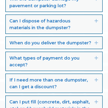
pavement or parking lot?
Can I dispose of hazardous
Exp
materials in the dumpster?
When do you deliver the dumpster?
Exp
What types of payment do you
Exp
accept?
If I need more than one dumpster,
Exp
can I get a discount?
Can I put fill (concrete, dirt, asphalt,
Exp