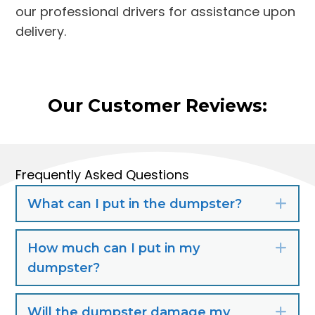
our professional drivers for assistance upon
delivery.
Our Customer Reviews:
Frequently Asked Questions
What can I put in the dumpster?
Exp
How much can I put in my
Exp
dumpster?
Will the dumpster damage my
Exp