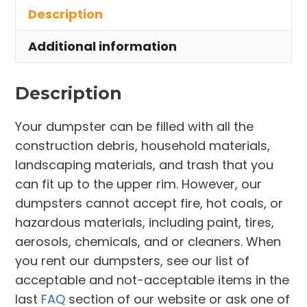
Description
Euclid
quantity
Additional information
Description
Your dumpster can be filled with all the
construction debris, household materials,
landscaping materials, and trash that you
can fit up to the upper rim. However, our
dumpsters cannot accept fire, hot coals, or
hazardous materials, including paint, tires,
aerosols, chemicals, and or cleaners. When
you rent our dumpsters, see our list of
acceptable and not-acceptable items in the
last
FAQ
section of our website or ask one of