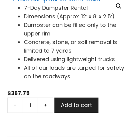
7-Day Dumpster Rental
Dimensions (Approx. 12′ x 8′ x 2.5′)
Dumpster can be filled only to the
upper rim
Concrete, stone, or soil removal is
limited to 7 yards
Delivered using lightweight trucks
All of our loads are tarped for safety
on the roadways
$
367.75
7
-
+
Add to cart
Yard
Dumpster
Rental
in