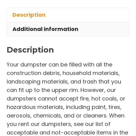
in
Description
Brunswick
Hills
Additional information
Township
quantity
Description
Your dumpster can be filled with all the
construction debris, household materials,
landscaping materials, and trash that you
can fit up to the upper rim. However, our
dumpsters cannot accept fire, hot coals, or
hazardous materials, including paint, tires,
aerosols, chemicals, and or cleaners. When
you rent our dumpsters, see our list of
acceptable and not-acceptable items in the