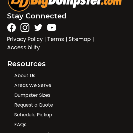
Stay Connected
Privacy Policy
|
Terms
|
Sitemap
|
Accessibility
Resources
About Us
Areas We Serve
Dumpster Sizes
Request a Quote
Schedule Pickup
FAQs