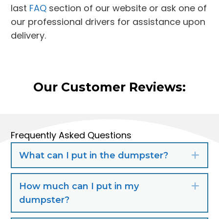
last
FAQ
section of our website or ask one of
our professional drivers for assistance upon
delivery.
Our Customer Reviews:
Frequently Asked Questions
What can I put in the dumpster?
Exp
How much can I put in my
Exp
dumpster?