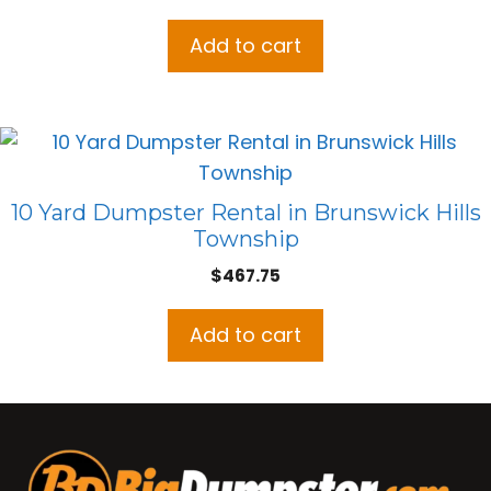
Add to cart
10 Yard Dumpster Rental in Brunswick Hills
Township
$
467.75
Add to cart