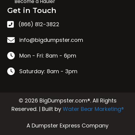
Become a Hauler
Get in Touch
(866) 812-3822
info@bigdumpster.com
Mon - Fri: 8am - 6pm
Saturday: 8am - 3pm
© 2026 BigDumpster.com®. All Rights
Reserved. | Built by
Water Bear Marketing®
A Dumpster Express Company