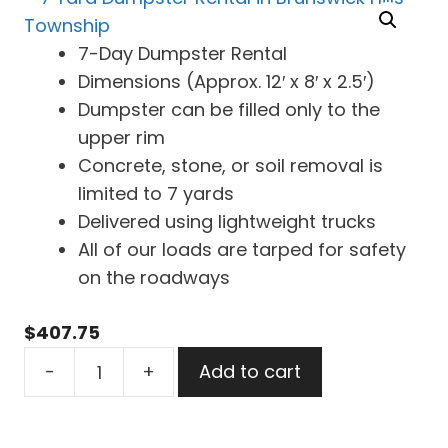
7-Day Dumpster Rental
Dimensions (Approx. 12′ x 8′ x 2.5′)
Dumpster can be filled only to the
upper rim
Concrete, stone, or soil removal is
limited to 7 yards
Delivered using lightweight trucks
All of our loads are tarped for safety
on the roadways
$
407.75
7
-
+
Add to cart
Yard
Dumpster
Rental