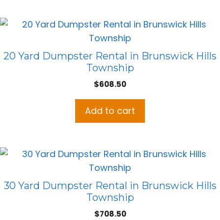
20 Yard Dumpster Rental in Brunswick Hills
Township
$
608.50
Add to cart
30 Yard Dumpster Rental in Brunswick Hills
Township
$
708.50