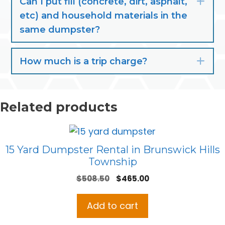
Can I put fill (concrete, dirt, asphalt,
Exp
etc) and household materials in the
same dumpster?
How much is a trip charge?
Exp
Related products
15 Yard Dumpster Rental in Brunswick Hills
Township
Original
Current
$
508.50
$
465.00
price
price
was:
is:
Add to cart
$508.50.
$465.00.