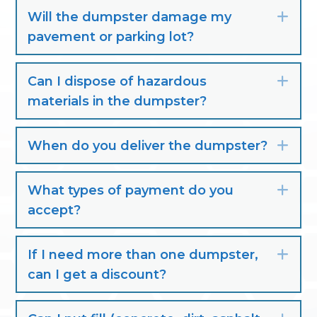
Will the dumpster damage my
Exp
pavement or parking lot?
Can I dispose of hazardous
Exp
materials in the dumpster?
When do you deliver the dumpster?
Exp
What types of payment do you
Exp
accept?
If I need more than one dumpster,
Exp
can I get a discount?