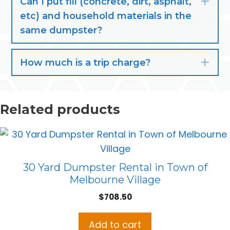
Can I put fill (concrete, dirt, asphalt,
Exp
etc) and household materials in the
same dumpster?
How much is a trip charge?
Exp
Related products
30 Yard Dumpster Rental in Town of
Melbourne Village
$
708.50
Add to cart