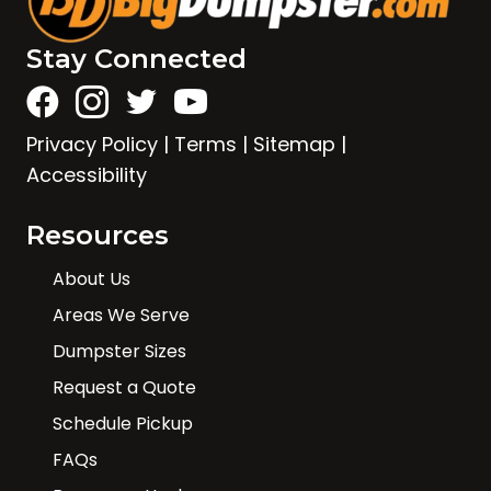
Stay Connected
Privacy Policy
|
Terms
|
Sitemap
|
Accessibility
Resources
About Us
Areas We Serve
Dumpster Sizes
Request a Quote
Schedule Pickup
FAQs