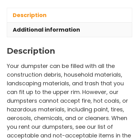
in
Description
Town
of
Additional information
Melbourne
Village
Description
quantity
Your dumpster can be filled with all the
construction debris, household materials,
landscaping materials, and trash that you
can fit up to the upper rim. However, our
dumpsters cannot accept fire, hot coals, or
hazardous materials, including paint, tires,
aerosols, chemicals, and or cleaners. When
you rent our dumpsters, see our list of
acceptable and not-acceptable items in the