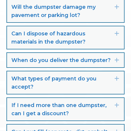
Will the dumpster damage my
Exp
pavement or parking lot?
Can I dispose of hazardous
Exp
materials in the dumpster?
When do you deliver the dumpster?
Exp
What types of payment do you
Exp
accept?
If I need more than one dumpster,
Exp
can I get a discount?