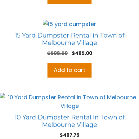
15 Yard Dumpster Rental in Town of
Melbourne Village
Original
Current
$
508.50
$
465.00
price
price
was:
is:
Add to cart
$508.50.
$465.00.
10 Yard Dumpster Rental in Town of
Melbourne Village
$
467.75