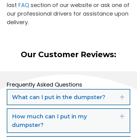
last
FAQ
section of our website or ask one of
our professional drivers for assistance upon
delivery.
Our Customer Reviews:
Frequently Asked Questions
What can I put in the dumpster?
Exp
How much can I put in my
Exp
dumpster?