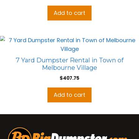
Add to cart
7 Yard Dumpster Rental in Town of
Melbourne Village
$
407.75
Add to cart