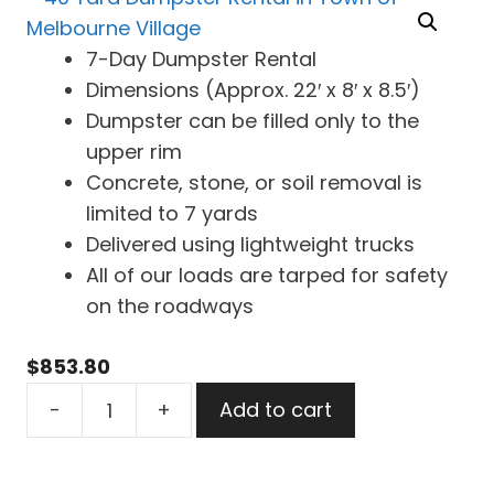
7-Day Dumpster Rental
Dimensions (Approx. 22′ x 8′ x 8.5′)
Dumpster can be filled only to the
upper rim
Concrete, stone, or soil removal is
limited to 7 yards
Delivered using lightweight trucks
All of our loads are tarped for safety
on the roadways
$
853.80
40
-
+
Add to cart
Yard
Dumpster
Rental