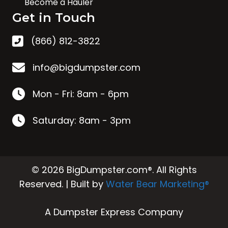
Become a Hauler
Get in Touch
(866) 812-3822
info@bigdumpster.com
Mon - Fri: 8am - 6pm
Saturday: 8am - 3pm
© 2026 BigDumpster.com®. All Rights
Reserved. | Built by
Water Bear Marketing®
A Dumpster Express Company