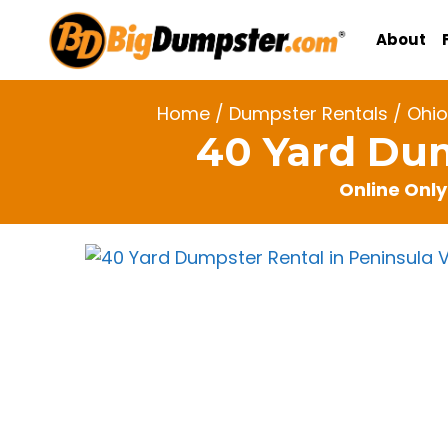
Skip
to
About
content
Home
/
Dumpster Rentals
/
Ohio
40 Yard Dum
Online Only