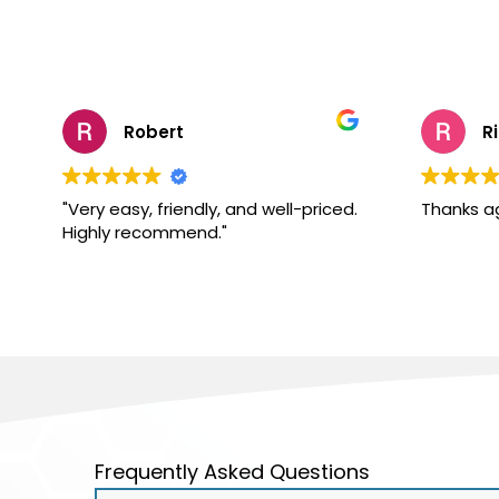
Robert
R
"Very easy, friendly, and well-priced.
Thanks a
Highly recommend."
Frequently Asked Questions