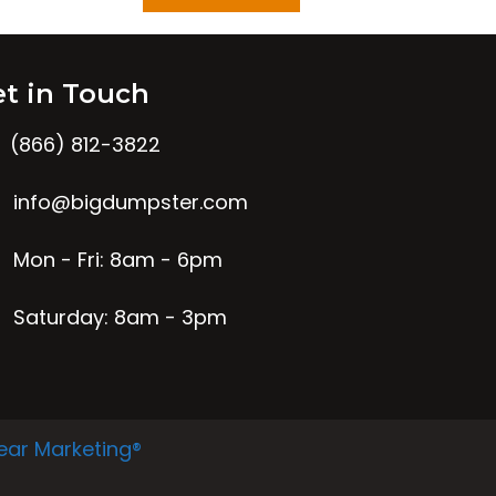
t in Touch
(866) 812-3822
info@bigdumpster.com
Mon - Fri: 8am - 6pm
Saturday: 8am - 3pm
ear Marketing®