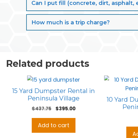
Can I put fill (concrete, dirt, aspha
How much is a trip charge?
Related products
15 Yard Dumpster Rental in
Peninsula Village
10 Yard D
Penin
Original
Current
$
437.75
$
395.00
price
price
was:
is:
Add to cart
$437.75.
$395.00.
A