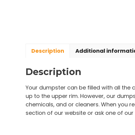
Description
Additional informati
Description
Your dumpster can be filled with all the
up to the upper rim. However, our dumpste
chemicals, and or cleaners. When you re
section of our website or ask one of our 