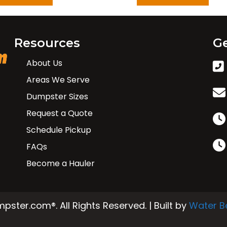
Resources
Ge
About Us
Areas We Serve
Dumpster Sizes
Request a Quote
Schedule Pickup
FAQs
Become a Hauler
ster.com®. All Rights Reserved. | Built by
Water B