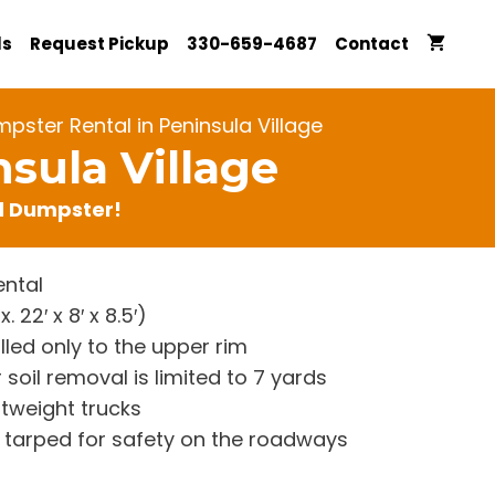
ls
Request Pickup
330-659-4687
Contact
pster Rental in Peninsula Village
sula Village
rd Dumpster!
ntal
22′ x 8′ x 8.5′)
lled only to the upper rim
 soil removal is limited to 7 yards
htweight trucks
re tarped for safety on the roadways