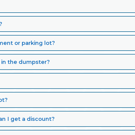
?
nt or parking lot?
s in the dumpster?
pt?
n I get a discount?