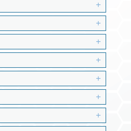
Expand
Expand
Expand
Expand
Expand
Expand
Expand