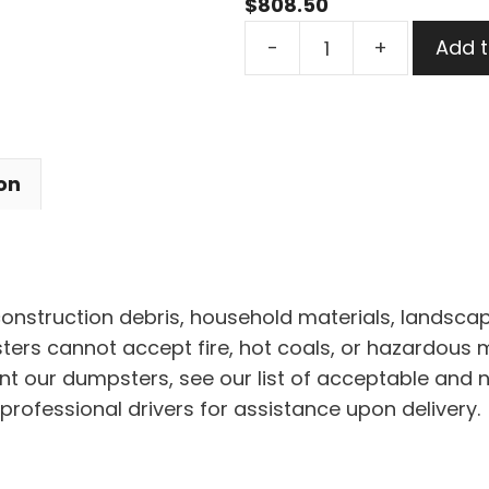
$
808.50
40
-
+
Add t
Yard
Dumpster
Rental
in
on
Peninsula
Village
quantity
 construction debris, household materials, landscap
rs cannot accept fire, hot coals, or hazardous mat
nt our dumpsters, see our list of acceptable and 
professional drivers for assistance upon delivery.