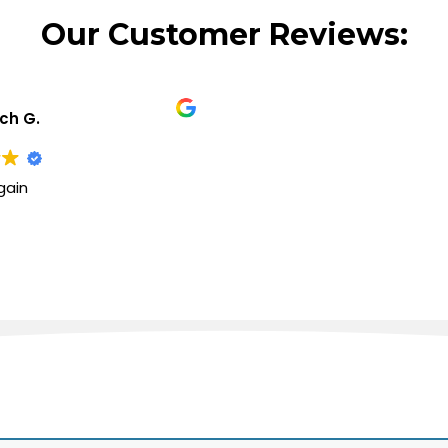
Our Customer Reviews:
ich G.
gain