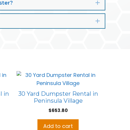
ster?
Expand
Expand
 in
30 Yard Dumpster Rental in
Peninsula Village
$
653.80
Add to cart