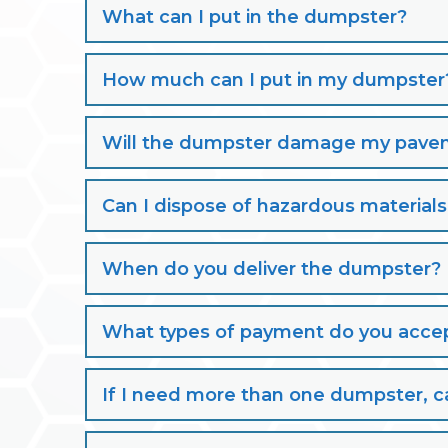
What can I put in the dumpster?
How much can I put in my dumpster
Will the dumpster damage my paveme
Can I dispose of hazardous material
When do you deliver the dumpster?
What types of payment do you acce
If I need more than one dumpster, ca