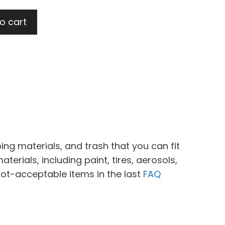
o cart
ing materials, and trash that you can fit
erials, including paint, tires, aerosols,
not-acceptable items in the last
FAQ