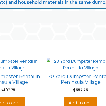
lt, etc) and household materials in the same dump
umpster Rental in
20 Yard Dumpster Rental
sula Village
Peninsula Village
$
397.75
$
557.75
dd to cart
Add to cart