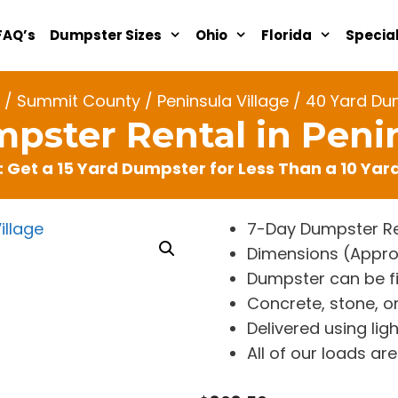
FAQ’s
Dumpster Sizes
Ohio
Florida
Specia
/
Summit County
/
Peninsula Village
/ 40 Yard Dum
pster Rental in Penin
: Get a 15 Yard Dumpster for Less Than a 10 Ya
7-Day Dumpster Re
Dimensions (Approx. 
Dumpster can be fi
Concrete, stone, or
Delivered using lig
All of our loads a