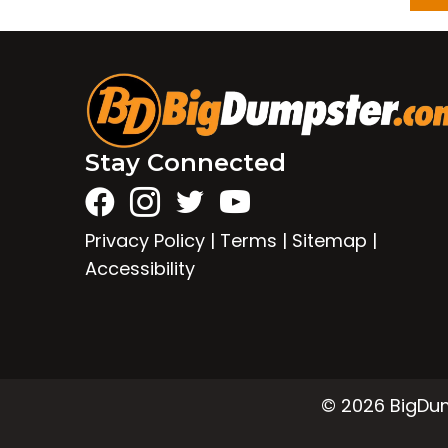
Stay Connected
Privacy Policy
|
Terms
|
Sitemap
|
Accessibility
© 2026 BigDump