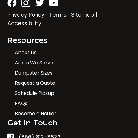
Privacy Policy
|
Terms
|
Sitemap
|
Accessibility
Resources
About Us
Areas We Serve
Dumpster Sizes
Request a Quote
Schedule Pickup
FAQs
Become a Hauler
Get in Touch
(866) 812-3822