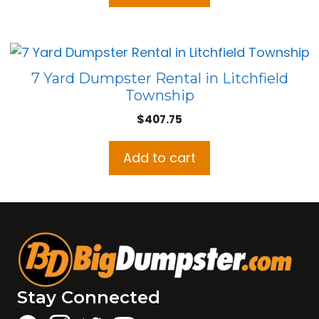
7 Yard Dumpster Rental in Litchfield
Township
$
407.75
Add to cart
Stay Connected