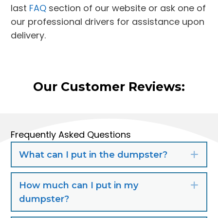
last
FAQ
section of our website or ask one of
our professional drivers for assistance upon
delivery.
Our Customer Reviews:
Frequently Asked Questions
What can I put in the dumpster?
Exp
How much can I put in my
Exp
dumpster?