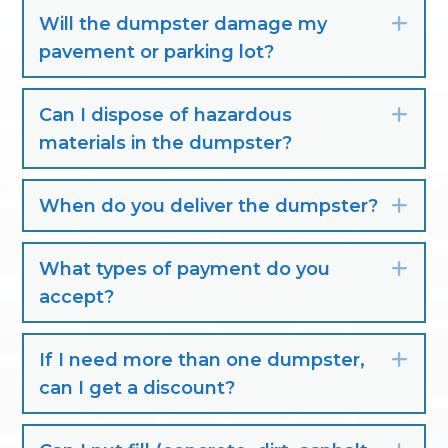
Will the dumpster damage my
Exp
pavement or parking lot?
Can I dispose of hazardous
Exp
materials in the dumpster?
When do you deliver the dumpster?
Exp
What types of payment do you
Exp
accept?
If I need more than one dumpster,
Exp
can I get a discount?