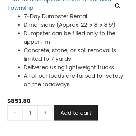
7-Day Dumpster Rental
Dimensions (Approx. 22′ x 8′ x 8.5′)
Dumpster can be filled only to the
upper rim
Concrete, stone, or soil removal is
limited to 7 yards
Delivered using lightweight trucks
All of our loads are tarped for safety
on the roadways
$
853.80
40
-
+
Add to cart
Yard
Dumpster
Rental