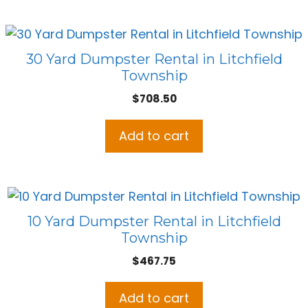
30 Yard Dumpster Rental in Litchfield
Township
$
708.50
Add to cart
10 Yard Dumpster Rental in Litchfield
Township
$
467.75
Add to cart