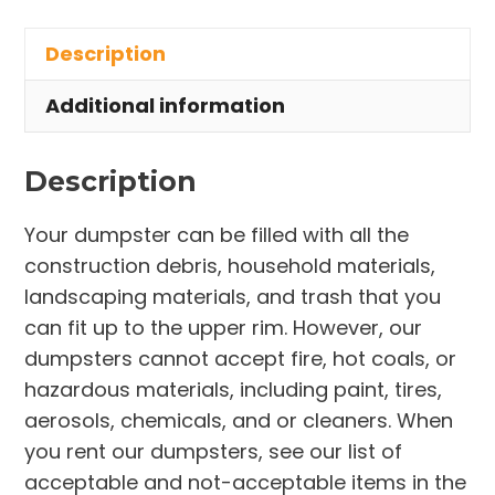
in
Description
Litchfield
Township
Additional information
quantity
Description
Your dumpster can be filled with all the
construction debris, household materials,
landscaping materials, and trash that you
can fit up to the upper rim. However, our
dumpsters cannot accept fire, hot coals, or
hazardous materials, including paint, tires,
aerosols, chemicals, and or cleaners. When
you rent our dumpsters, see our list of
acceptable and not-acceptable items in the