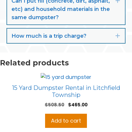
Can I put fill (concrete, dirt, asphalt,
Exp
etc) and household materials in the
same dumpster?
How much is a trip charge?
Exp
Related products
15 Yard Dumpster Rental in Litchfield
Township
Original
Current
$
508.50
$
465.00
price
price
was:
is:
Add to cart
$508.50.
$465.00.