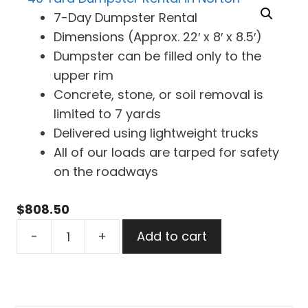
7-Day Dumpster Rental
Dimensions (Approx. 22′ x 8′ x 8.5′)
Dumpster can be filled only to the
upper rim
Concrete, stone, or soil removal is
limited to 7 yards
Delivered using lightweight trucks
All of our loads are tarped for safety
on the roadways
$
808.50
40
-
+
Add to cart
Yard
Dumpster
Rental
in