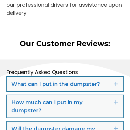
our professional drivers for assistance upon
delivery.
Our Customer Reviews:
Frequently Asked Questions
What can I put in the dumpster?
Exp
How much can I put in my
Exp
dumpster?
Will the dumpster damage my
Exp