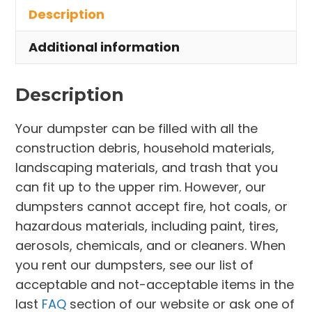
Description
Norton
quantity
Additional information
Description
Your dumpster can be filled with all the
construction debris, household materials,
landscaping materials, and trash that you
can fit up to the upper rim. However, our
dumpsters cannot accept fire, hot coals, or
hazardous materials, including paint, tires,
aerosols, chemicals, and or cleaners. When
you rent our dumpsters, see our list of
acceptable and not-acceptable items in the
last
FAQ
section of our website or ask one of