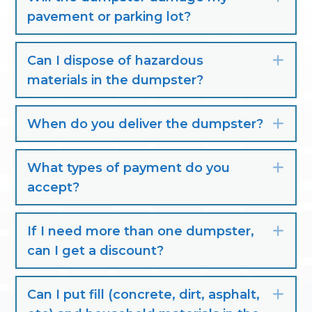
pavement or parking lot?
Can I dispose of hazardous
Exp
materials in the dumpster?
When do you deliver the dumpster?
Exp
What types of payment do you
Exp
accept?
If I need more than one dumpster,
Exp
can I get a discount?
Can I put fill (concrete, dirt, asphalt,
Exp