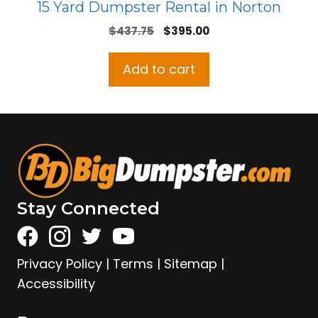
15 Yard Dumpster Rental in Norton
Original
Current
$
437.75
$
395.00
price
price
was:
is:
Add to cart
$437.75.
$395.00.
Stay Connected
Privacy Policy
|
Terms
|
Sitemap
|
Accessibility