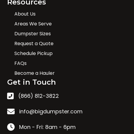
Resources
About Us
Areas We Serve
Dumpster Sizes
Request a Quote
Schedule Pickup
FAQs
Become a Hauler
Get in Touch
(866) 812-3822
info@bigdumpster.com
Mon - Fri: 8am - 6pm