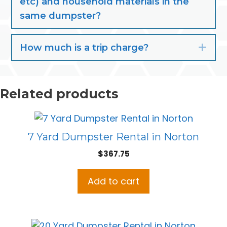
etc) and household materials in the
same dumpster?
How much is a trip charge?
Exp
Related products
7 Yard Dumpster Rental in Norton
$
367.75
Add to cart