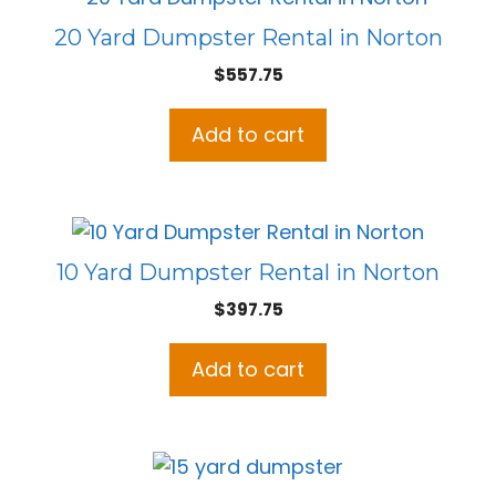
20 Yard Dumpster Rental in Norton
$
557.75
Add to cart
10 Yard Dumpster Rental in Norton
$
397.75
Add to cart