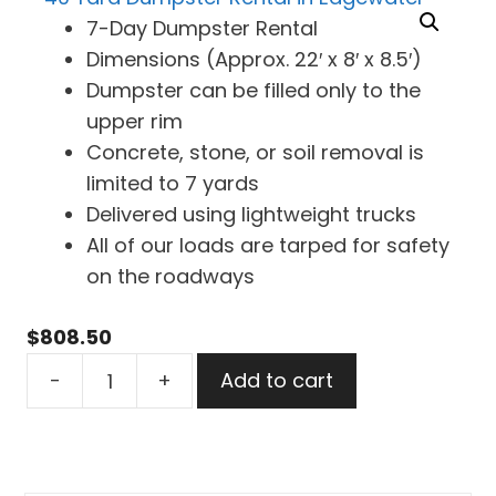
7-Day Dumpster Rental
Dimensions (Approx. 22′ x 8′ x 8.5′)
Dumpster can be filled only to the
upper rim
Concrete, stone, or soil removal is
limited to 7 yards
Delivered using lightweight trucks
All of our loads are tarped for safety
on the roadways
$
808.50
40
-
+
Add to cart
Yard
Dumpster
Rental
in