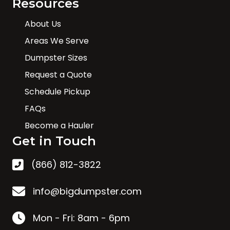
Resources
About Us
Areas We Serve
Dumpster Sizes
Request a Quote
Schedule Pickup
FAQs
Become a Hauler
Get in Touch
(866) 812-3822
info@bigdumpster.com
Mon - Fri: 8am - 6pm