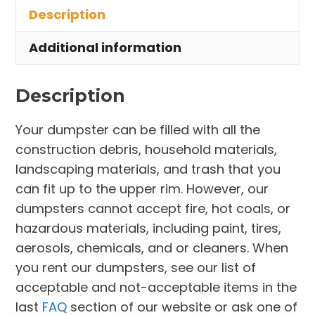
Description
Edgewater
quantity
Additional information
Description
Your dumpster can be filled with all the
construction debris, household materials,
landscaping materials, and trash that you
can fit up to the upper rim. However, our
dumpsters cannot accept fire, hot coals, or
hazardous materials, including paint, tires,
aerosols, chemicals, and or cleaners. When
you rent our dumpsters, see our list of
acceptable and not-acceptable items in the
last
FAQ
section of our website or ask one of