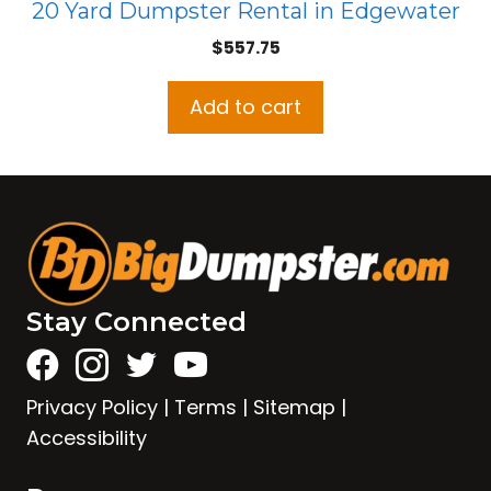
20 Yard Dumpster Rental in Edgewater
$
557.75
Add to cart
Stay Connected
Privacy Policy
|
Terms
|
Sitemap
|
Accessibility