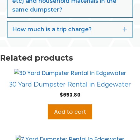
etc) and household materials in the
same dumpster?
How much is a trip charge?
Exp
Related products
30 Yard Dumpster Rental in Edgewater
$
653.80
Add to cart