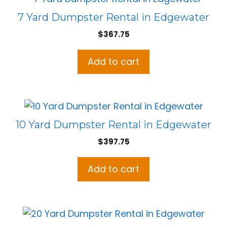
7 Yard Dumpster Rental in Edgewater
$
367.75
Add to cart
10 Yard Dumpster Rental in Edgewater
$
397.75
Add to cart