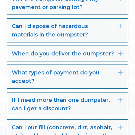
pavement or parking lot?
Can I dispose of hazardous
Exp
materials in the dumpster?
When do you deliver the dumpster?
Exp
What types of payment do you
Exp
accept?
If I need more than one dumpster,
Exp
can I get a discount?
Can I put fill (concrete, dirt, asphalt,
Exp