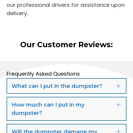
our professional drivers for assistance upon
delivery.
Our Customer Reviews:
Frequently Asked Questions
What can I put in the dumpster?
Exp
How much can I put in my
Exp
dumpster?
Will the dumpster damage my
Exp