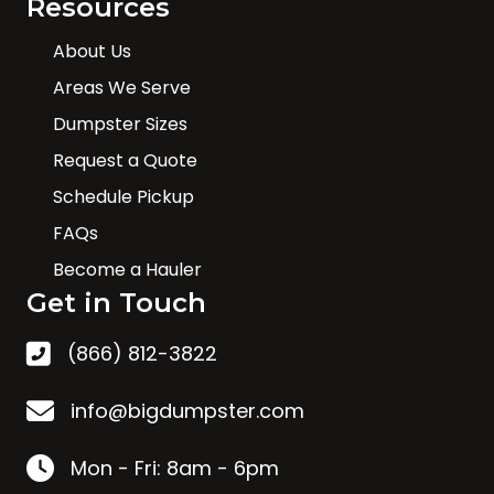
Resources
About Us
Areas We Serve
Dumpster Sizes
Request a Quote
Schedule Pickup
FAQs
Become a Hauler
Get in Touch
(866) 812-3822
info@bigdumpster.com
Mon - Fri: 8am - 6pm