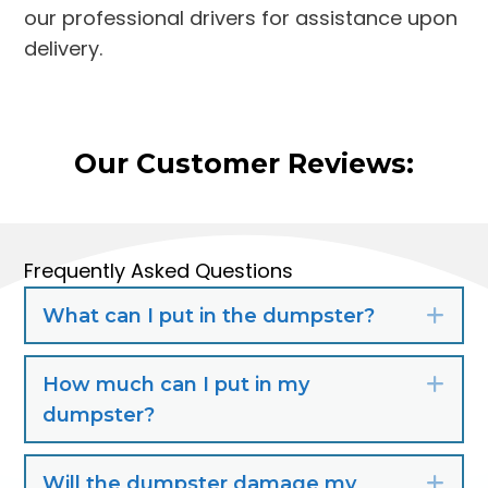
our professional drivers for assistance upon
delivery.
Our Customer Reviews:
Frequently Asked Questions
What can I put in the dumpster?
Exp
How much can I put in my
Exp
dumpster?
Will the dumpster damage my
Exp