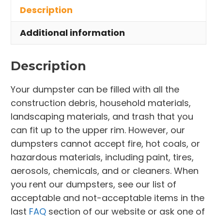
Description
Cocoa
quantity
Additional information
Description
Your dumpster can be filled with all the
construction debris, household materials,
landscaping materials, and trash that you
can fit up to the upper rim. However, our
dumpsters cannot accept fire, hot coals, or
hazardous materials, including paint, tires,
aerosols, chemicals, and or cleaners. When
you rent our dumpsters, see our list of
acceptable and not-acceptable items in the
last
FAQ
section of our website or ask one of