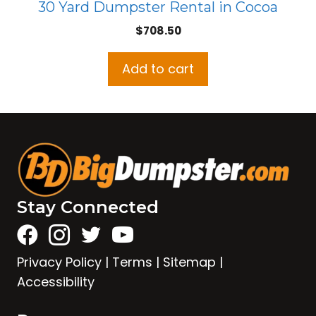
30 Yard Dumpster Rental in Cocoa
$
708.50
Add to cart
Stay Connected
Privacy Policy
|
Terms
|
Sitemap
|
Accessibility