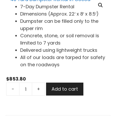
7-Day Dumpster Rental
Dimensions (Approx. 22′ x 8′ x 8.5′)
Dumpster can be filled only to the
upper rim
Concrete, stone, or soil removal is
limited to 7 yards
Delivered using lightweight trucks
All of our loads are tarped for safety
on the roadways
$
853.80
40
-
+
Add to cart
Yard
Dumpster
Rental
in