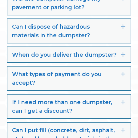
pavement or parking lot?
Can I dispose of hazardous
Exp
materials in the dumpster?
When do you deliver the dumpster?
Exp
What types of payment do you
Exp
accept?
If I need more than one dumpster,
Exp
can I get a discount?
Can I put fill (concrete, dirt, asphalt,
Exp