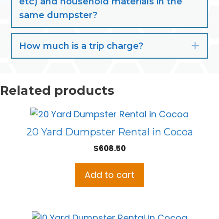
etc) and household materials in the
same dumpster?
How much is a trip charge?
Exp
Related products
20 Yard Dumpster Rental in Cocoa
$
608.50
Add to cart