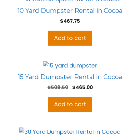
10 Yard Dumpster Rental in Cocoa
$
467.75
Add to cart
15 Yard Dumpster Rental in Cocoa
Original
Current
$
508.50
$
465.00
price
price
was:
is:
Add to cart
$508.50.
$465.00.