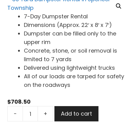
7-Day Dumpster Rental
Dimensions (Approx. 22′ x 8′ x 7′)
Dumpster can be filled only to the
upper rim
Concrete, stone, or soil removal is
limited to 7 yards
Delivered using lightweight trucks
All of our loads are tarped for safety
on the roadways
$
708.50
30
-
+
Add to cart
Yard
Dumpster
Rental