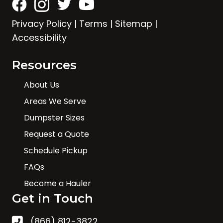
Privacy Policy
|
Terms
|
Sitemap
|
Accessibility
Resources
About Us
Areas We Serve
Dumpster Sizes
Request a Quote
Schedule Pickup
FAQs
Become a Hauler
Get in Touch
(866) 812-3822