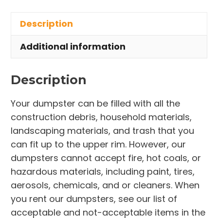
in
Description
Spencer
Township
Additional information
quantity
Description
Your dumpster can be filled with all the
construction debris, household materials,
landscaping materials, and trash that you
can fit up to the upper rim. However, our
dumpsters cannot accept fire, hot coals, or
hazardous materials, including paint, tires,
aerosols, chemicals, and or cleaners. When
you rent our dumpsters, see our list of
acceptable and not-acceptable items in the