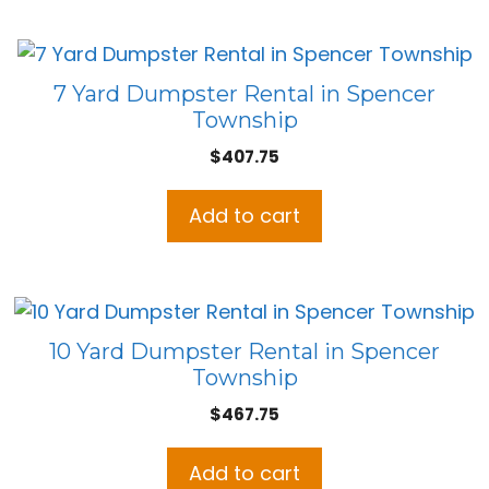
7 Yard Dumpster Rental in Spencer
Township
$
407.75
Add to cart
10 Yard Dumpster Rental in Spencer
Township
$
467.75
Add to cart