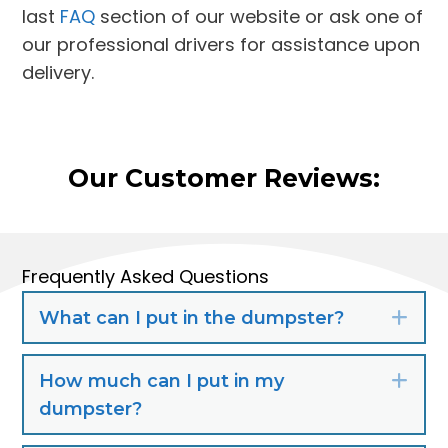
last
FAQ
section of our website or ask one of
our professional drivers for assistance upon
delivery.
Our Customer Reviews:
Frequently Asked Questions
What can I put in the dumpster?
Exp
How much can I put in my
Exp
dumpster?