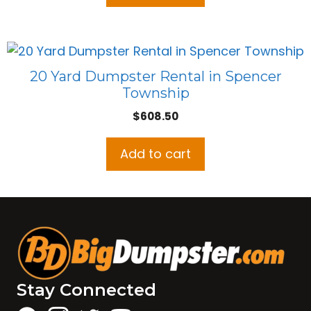
20 Yard Dumpster Rental in Spencer
Township
$
608.50
Add to cart
Stay Connected