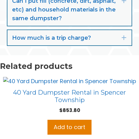
Can I put fill (concrete, dirt, asphalt,
Exp
etc) and household materials in the
same dumpster?
How much is a trip charge?
Exp
Related products
40 Yard Dumpster Rental in Spencer
Township
$
853.80
Add to cart