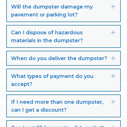
Will the dumpster damage my
Exp
pavement or parking lot?
Can I dispose of hazardous
Exp
materials in the dumpster?
When do you deliver the dumpster?
Exp
What types of payment do you
Exp
accept?
If I need more than one dumpster,
Exp
can I get a discount?