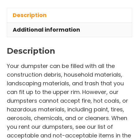
in
Description
Rootstown
Township
Additional information
quantity
Description
Your dumpster can be filled with all the
construction debris, household materials,
landscaping materials, and trash that you
can fit up to the upper rim. However, our
dumpsters cannot accept fire, hot coals, or
hazardous materials, including paint, tires,
aerosols, chemicals, and or cleaners. When
you rent our dumpsters, see our list of
acceptable and not-acceptable items in the