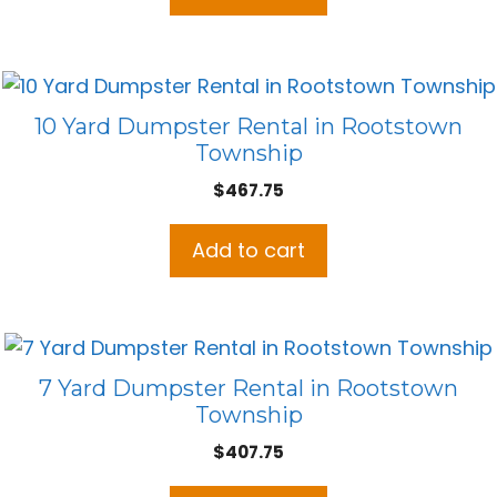
10 Yard Dumpster Rental in Rootstown
Township
$
467.75
Add to cart
7 Yard Dumpster Rental in Rootstown
Township
$
407.75