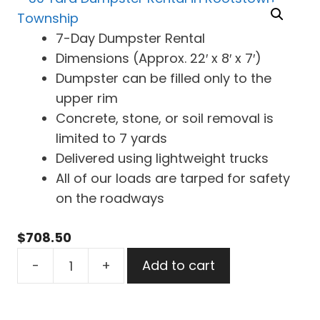
7-Day Dumpster Rental
Dimensions (Approx. 22′ x 8′ x 7′)
Dumpster can be filled only to the
upper rim
Concrete, stone, or soil removal is
limited to 7 yards
Delivered using lightweight trucks
All of our loads are tarped for safety
on the roadways
$
708.50
30
-
+
Add to cart
Yard
Dumpster
Rental