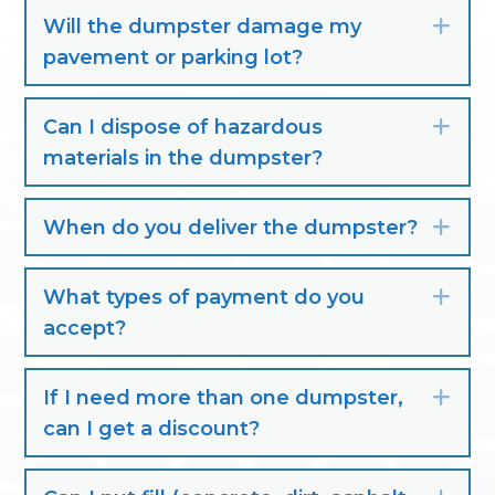
Will the dumpster damage my
Exp
pavement or parking lot?
Can I dispose of hazardous
Exp
materials in the dumpster?
When do you deliver the dumpster?
Exp
What types of payment do you
Exp
accept?
If I need more than one dumpster,
Exp
can I get a discount?