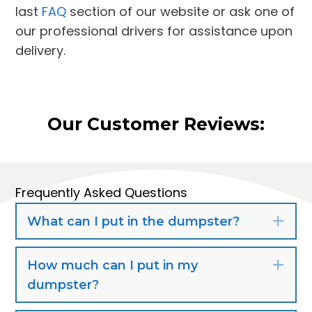
last
FAQ
section of our website or ask one of
our professional drivers for assistance upon
delivery.
Our Customer Reviews:
Frequently Asked Questions
What can I put in the dumpster?
Exp
How much can I put in my
Exp
dumpster?