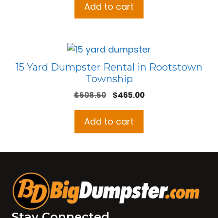
Add to cart
15 Yard Dumpster Rental in Rootstown
Township
Original
Current
$
508.50
$
465.00
price
price
was:
is:
Add to cart
$508.50.
$465.00.
Stay Connected