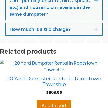
Can I put fill (concrete, dirt, asphalt,
Exp
etc) and household materials in the
same dumpster?
How much is a trip charge?
Exp
Related products
20 Yard Dumpster Rental in Rootstown
Township
$
608.50
Add to cart