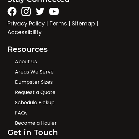
Privacy Policy
|
Terms
|
Sitemap
|
Accessibility
Resources
About Us
Areas We Serve
Dumpster Sizes
Request a Quote
Schedule Pickup
FAQs
Become a Hauler
Get in Touch