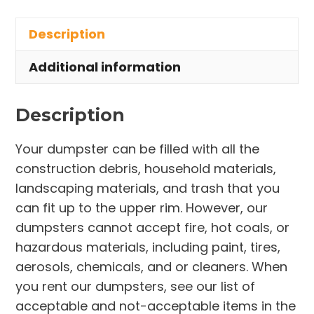
in
Description
West
Melbourne
Additional information
quantity
Description
Your dumpster can be filled with all the
construction debris, household materials,
landscaping materials, and trash that you
can fit up to the upper rim. However, our
dumpsters cannot accept fire, hot coals, or
hazardous materials, including paint, tires,
aerosols, chemicals, and or cleaners. When
you rent our dumpsters, see our list of
acceptable and not-acceptable items in the