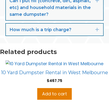
Can I put fill (concrete, dirt, asphalt,
Exp
etc) and household materials in the
same dumpster?
How much is a trip charge?
Exp
Related products
10 Yard Dumpster Rental in West Melbourne
$
467.75
Add to cart