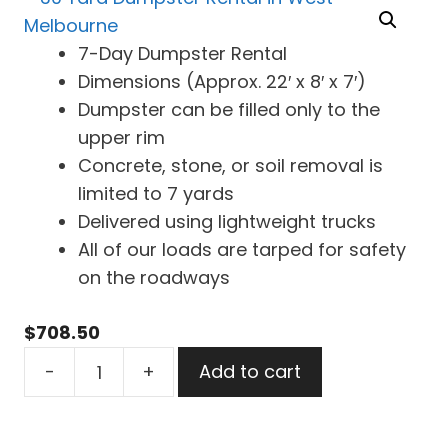
7-Day Dumpster Rental
Dimensions (Approx. 22′ x 8′ x 7′)
Dumpster can be filled only to the
upper rim
Concrete, stone, or soil removal is
limited to 7 yards
Delivered using lightweight trucks
All of our loads are tarped for safety
on the roadways
$
708.50
30
-
+
Add to cart
Yard
Dumpster
Rental