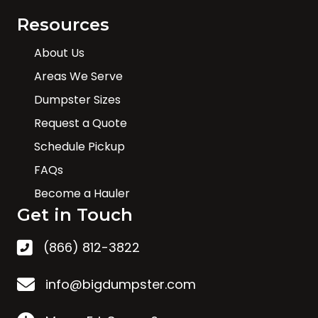
Resources
About Us
Areas We Serve
Dumpster Sizes
Request a Quote
Schedule Pickup
FAQs
Become a Hauler
Get in Touch
(866) 812-3822
info@bigdumpster.com