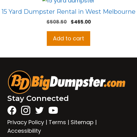
15 Yard Dumpster Rental in West Melbourne
Original
Current
$
508.50
$
465.00
price
price
was:
is:
Add to cart
$508.50.
$465.00.
Stay Connected
Privacy Policy
|
Terms
|
Sitemap
|
Accessibility