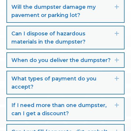
Will the dumpster damage my
Exp
pavement or parking lot?
Can I dispose of hazardous
Exp
materials in the dumpster?
When do you deliver the dumpster?
Exp
What types of payment do you
Exp
accept?
If I need more than one dumpster,
Exp
can I get a discount?