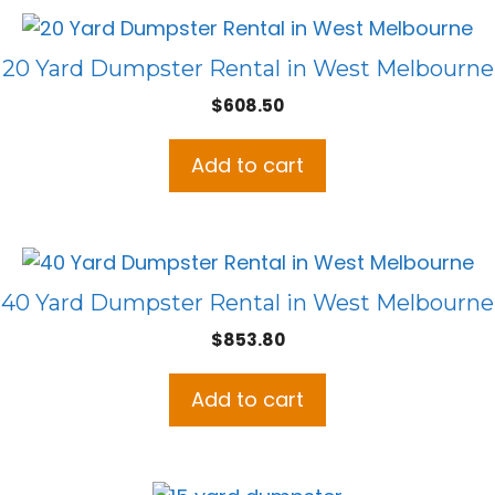
20 Yard Dumpster Rental in West Melbourne
$
608.50
Add to cart
40 Yard Dumpster Rental in West Melbourne
$
853.80
Add to cart