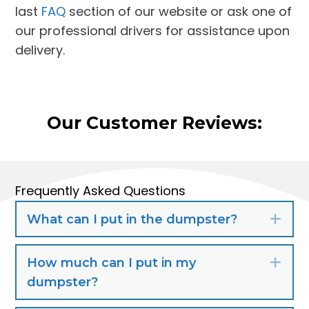
last
FAQ
section of our website or ask one of
our professional drivers for assistance upon
delivery.
Our Customer Reviews:
Frequently Asked Questions
What can I put in the dumpster?
Exp
How much can I put in my
Exp
dumpster?