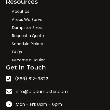
Resources
About Us
Areas We Serve
Dumpster Sizes
Request a Quote
Schedule Pickup
FAQs
Become a Hauler
Get in Touch
(866) 812-3822
info@bigdumpster.com
Mon - Fri: 8am - 6pm