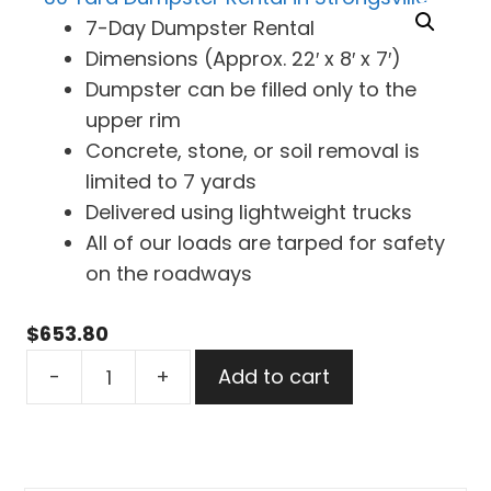
7-Day Dumpster Rental
Dimensions (Approx. 22′ x 8′ x 7′)
Dumpster can be filled only to the
upper rim
Concrete, stone, or soil removal is
limited to 7 yards
Delivered using lightweight trucks
All of our loads are tarped for safety
on the roadways
$
653.80
30
-
+
Add to cart
Yard
Dumpster
Rental
in