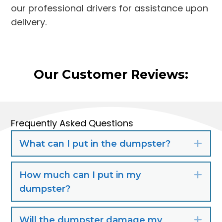
our professional drivers for assistance upon
delivery.
Our Customer Reviews:
Frequently Asked Questions
What can I put in the dumpster?
Exp
How much can I put in my
Exp
dumpster?
Will the dumpster damage my
Exp