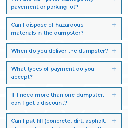
pavement or parking lot?
Can I dispose of hazardous
Exp
materials in the dumpster?
When do you deliver the dumpster?
Exp
What types of payment do you
Exp
accept?
If I need more than one dumpster,
Exp
can I get a discount?
Can I put fill (concrete, dirt, asphalt,
Exp