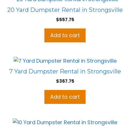
20 Yard Dumpster Rental in Strongsville
$
557.75
Add to cart
7 Yard Dumpster Rental in Strongsville
$
367.75
Add to cart