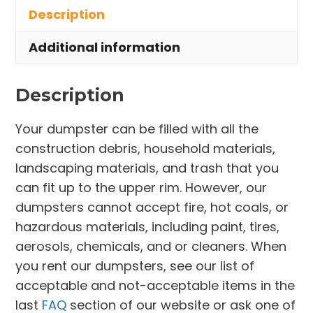
Description
Strongsville
quantity
Additional information
Description
Your dumpster can be filled with all the
construction debris, household materials,
landscaping materials, and trash that you
can fit up to the upper rim. However, our
dumpsters cannot accept fire, hot coals, or
hazardous materials, including paint, tires,
aerosols, chemicals, and or cleaners. When
you rent our dumpsters, see our list of
acceptable and not-acceptable items in the
last
FAQ
section of our website or ask one of