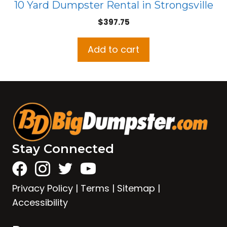
10 Yard Dumpster Rental in Strongsville
$
397.75
Add to cart
Stay Connected
Privacy Policy
|
Terms
|
Sitemap
|
Accessibility