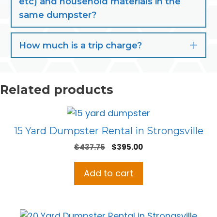
etc) and household materials in the
same dumpster?
How much is a trip charge?
Exp
Related products
15 Yard Dumpster Rental in Strongsville
Original
Current
$
437.75
$
395.00
price
price
was:
is:
Add to cart
$437.75.
$395.00.