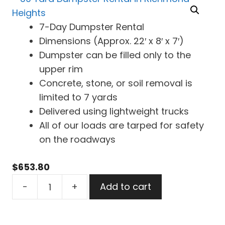
7-Day Dumpster Rental
Dimensions (Approx. 22′ x 8′ x 7′)
Dumpster can be filled only to the
upper rim
Concrete, stone, or soil removal is
limited to 7 yards
Delivered using lightweight trucks
All of our loads are tarped for safety
on the roadways
$
653.80
30
-
+
Add to cart
Yard
Dumpster
Rental