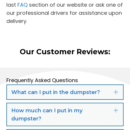
last
FAQ
section of our website or ask one of
our professional drivers for assistance upon
delivery.
Our Customer Reviews:
Frequently Asked Questions
What can I put in the dumpster?
Exp
How much can I put in my
Exp
dumpster?