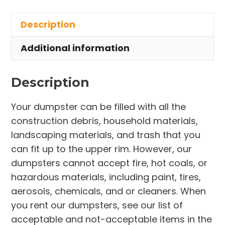
in
Description
Richmond
Heights
Additional information
quantity
Description
Your dumpster can be filled with all the
construction debris, household materials,
landscaping materials, and trash that you
can fit up to the upper rim. However, our
dumpsters cannot accept fire, hot coals, or
hazardous materials, including paint, tires,
aerosols, chemicals, and or cleaners. When
you rent our dumpsters, see our list of
acceptable and not-acceptable items in the