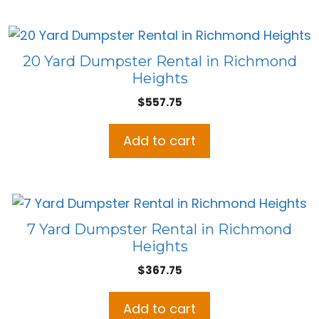
20 Yard Dumpster Rental in Richmond
Heights
$
557.75
Add to cart
7 Yard Dumpster Rental in Richmond
Heights
$
367.75
Add to cart