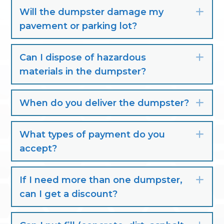
Will the dumpster damage my
Exp
pavement or parking lot?
Can I dispose of hazardous
Exp
materials in the dumpster?
When do you deliver the dumpster?
Exp
What types of payment do you
Exp
accept?
If I need more than one dumpster,
Exp
can I get a discount?