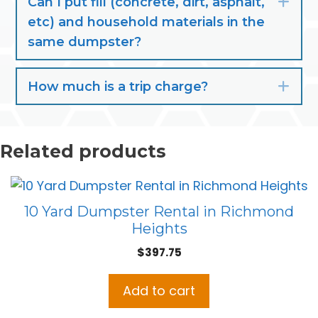
Can I put fill (concrete, dirt, asphalt,
Exp
etc) and household materials in the
same dumpster?
How much is a trip charge?
Exp
Related products
10 Yard Dumpster Rental in Richmond
Heights
$
397.75
Add to cart