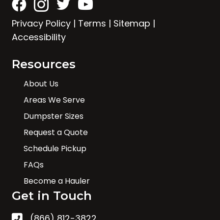
Privacy Policy
|
Terms
|
Sitemap
|
Accessibility
Resources
About Us
Areas We Serve
Dumpster Sizes
Request a Quote
Schedule Pickup
FAQs
Become a Hauler
Get in Touch
(866) 812-3822