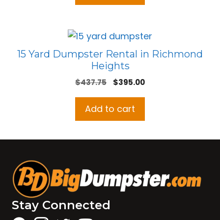
15 Yard Dumpster Rental in Richmond
Heights
Original
Current
$
437.75
$
395.00
price
price
was:
is:
Add to cart
$437.75.
$395.00.
Stay Connected