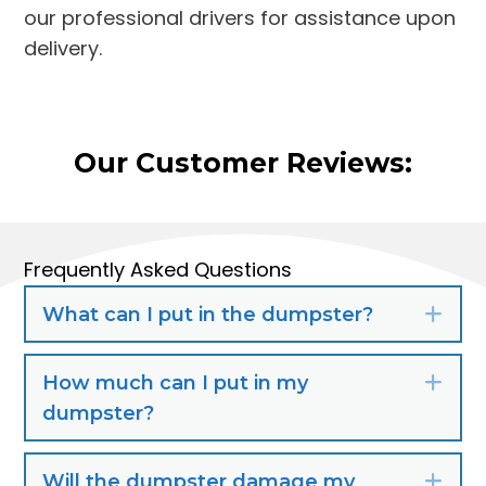
our professional drivers for assistance upon
delivery.
Our Customer Reviews:
Frequently Asked Questions
What can I put in the dumpster?
Exp
How much can I put in my
Exp
dumpster?
Will the dumpster damage my
Exp