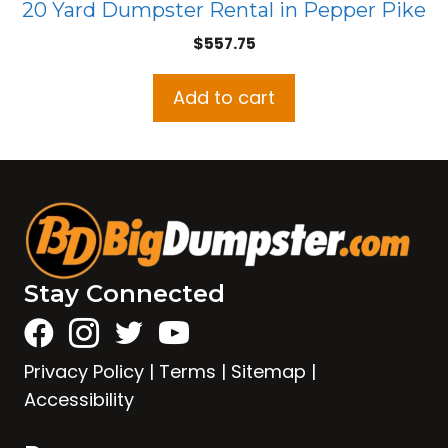
20 Yard Dumpster Rental in Pepper Pike
$
557.75
Add to cart
Stay Connected
Privacy Policy
|
Terms
|
Sitemap
|
Accessibility