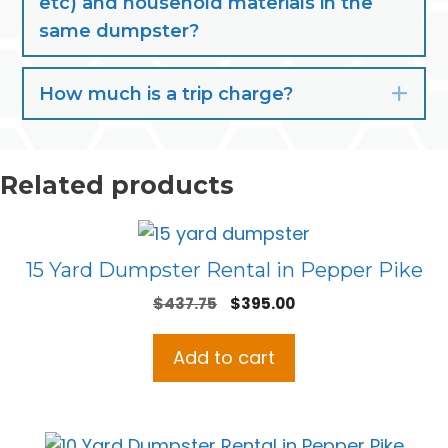
etc) and household materials in the
same dumpster?
How much is a trip charge?
Exp
Related products
15 Yard Dumpster Rental in Pepper Pike
Original
Current
$
437.75
$
395.00
price
price
was:
is:
Add to cart
$437.75.
$395.00.