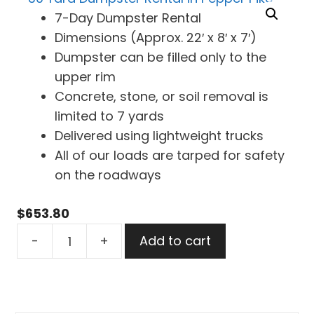
7-Day Dumpster Rental
Dimensions (Approx. 22′ x 8′ x 7′)
Dumpster can be filled only to the
upper rim
Concrete, stone, or soil removal is
limited to 7 yards
Delivered using lightweight trucks
All of our loads are tarped for safety
on the roadways
$
653.80
30
-
+
Add to cart
Yard
Dumpster
Rental
in