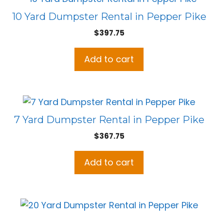
10 Yard Dumpster Rental in Pepper Pike
$
397.75
Add to cart
7 Yard Dumpster Rental in Pepper Pike
$
367.75
Add to cart