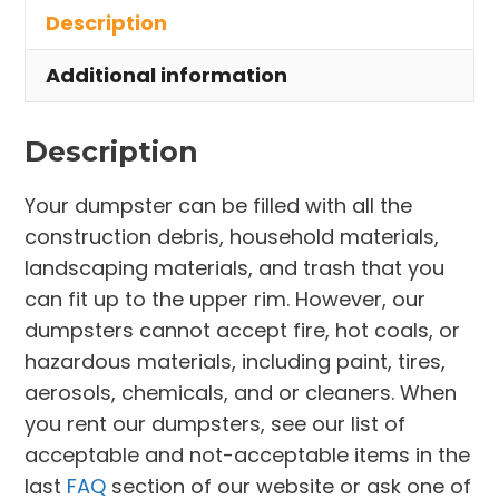
Description
Pepper
Pike
Additional information
quantity
Description
Your dumpster can be filled with all the
construction debris, household materials,
landscaping materials, and trash that you
can fit up to the upper rim. However, our
dumpsters cannot accept fire, hot coals, or
hazardous materials, including paint, tires,
aerosols, chemicals, and or cleaners. When
you rent our dumpsters, see our list of
acceptable and not-acceptable items in the
last
FAQ
section of our website or ask one of