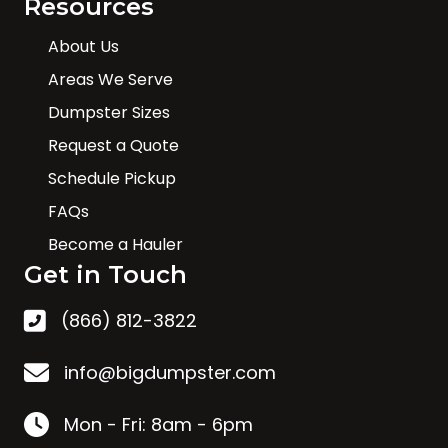
Resources
About Us
Areas We Serve
Dumpster Sizes
Request a Quote
Schedule Pickup
FAQs
Become a Hauler
Get in Touch
(866) 812-3822
info@bigdumpster.com
Mon - Fri: 8am - 6pm