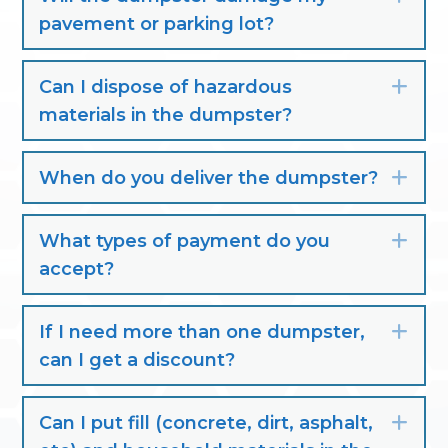
pavement or parking lot?
Can I dispose of hazardous
Exp
materials in the dumpster?
When do you deliver the dumpster?
Exp
What types of payment do you
Exp
accept?
If I need more than one dumpster,
Exp
can I get a discount?
Can I put fill (concrete, dirt, asphalt,
Exp