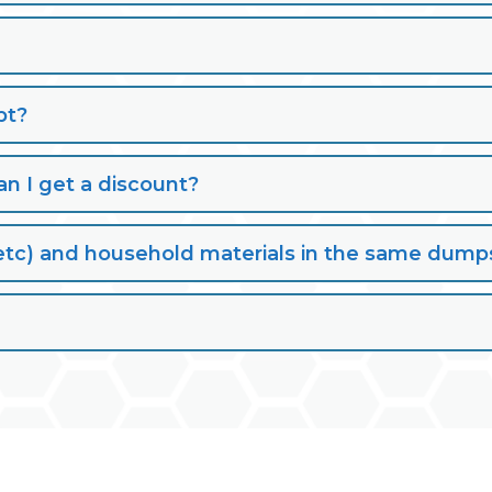
pt?
n I get a discount?
lt, etc) and household materials in the same dump