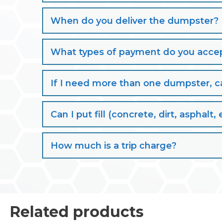
When do you deliver the dumpster?
What types of payment do you acce
If I need more than one dumpster, ca
Can I put fill (concrete, dirt, aspha
How much is a trip charge?
Related products