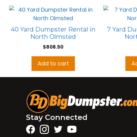
40 Yard Dumpster Rental in
7 Yard Du
North Olmsted
Nor
$
808.50
Add to cart
A
Stay Connected