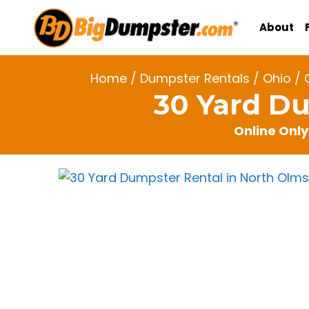
Skip
to
About
content
Home
/
Dumpster Rentals
/
Ohio
/
30 Yard Du
Online Only