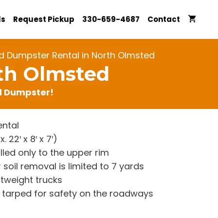
ls
Request Pickup
330-659-4687
Contact
d Dumpster Rental in North Olmsted
rth Olmsted
rd Dumpster!
ntal
22′ x 8′ x 7′)
lled only to the upper rim
 soil removal is limited to 7 yards
htweight trucks
re tarped for safety on the roadways