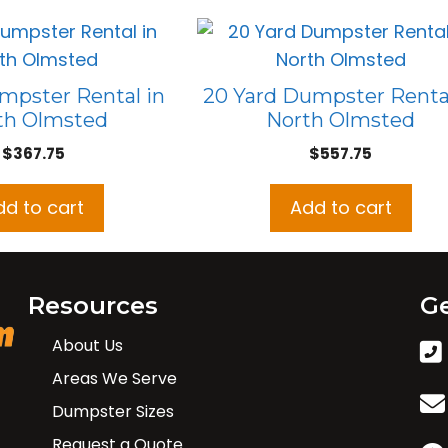
mpster Rental in
20 Yard Dumpster Rental
th Olmsted
North Olmsted
$
367.75
$
557.75
dd to cart
Add to cart
Resources
Ge
About Us
Areas We Serve
Dumpster Sizes
Request a Quote