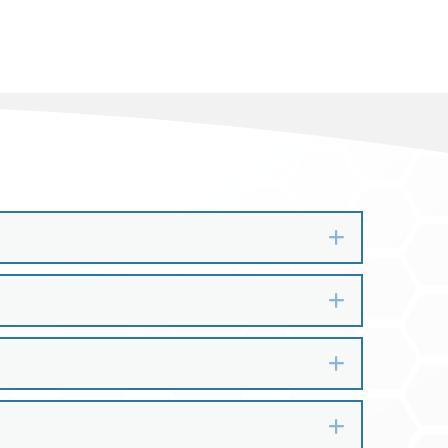
Expand
Expand
Expand
Expand