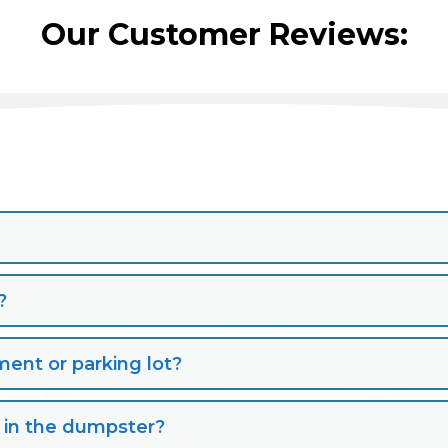
Our Customer Reviews:
?
nt or parking lot?
s in the dumpster?