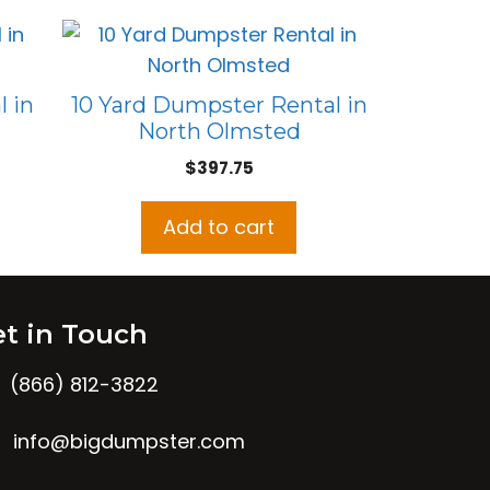
 in
10 Yard Dumpster Rental in
North Olmsted
$
397.75
Add to cart
t in Touch
(866) 812-3822
info@bigdumpster.com