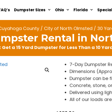
FAQ’s
Dumpster Sizes
Ohio
Florida
Specia
Cuyahoga County
/
City of North Olmsted
/ 30 Yar
mpster Rental in No
: Get a 15 Yard Dumpster for Less Than a 10 Ya
7-Day Dumpster Re
Dimensions (Approx. 
Dumpster can be fi
Concrete, stone, or
Delivered using lig
All of our loads a