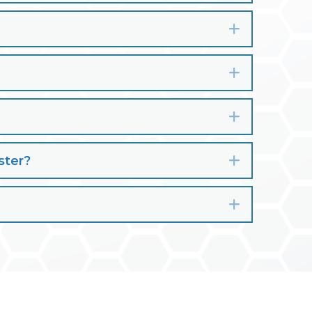
Expand
Expand
Expand
ster?
Expand
Expand