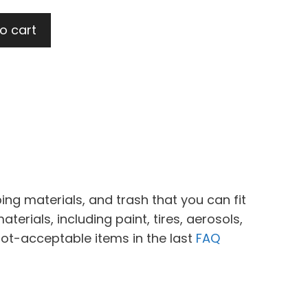
o cart
ing materials, and trash that you can fit
erials, including paint, tires, aerosols,
not-acceptable items in the last
FAQ