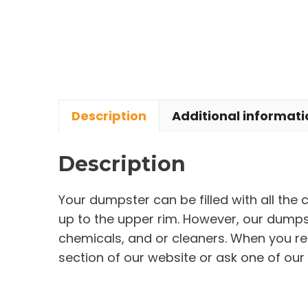
Description
Additional informati
Description
Your dumpster can be filled with all the
up to the upper rim. However, our dumpste
chemicals, and or cleaners. When you re
section of our website or ask one of our 