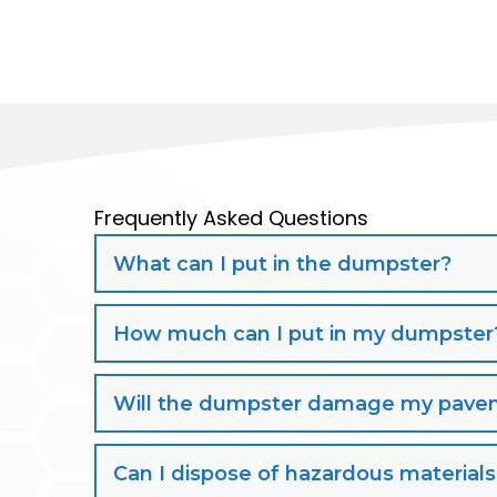
Frequently Asked Questions
What can I put in the dumpster?
How much can I put in my dumpster
Will the dumpster damage my paveme
Can I dispose of hazardous material