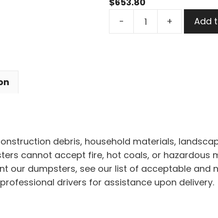
$
653.80
30
-
+
Add t
Yard
Dumpster
Rental
in
on
North
Olmsted
quantity
 construction debris, household materials, landscap
rs cannot accept fire, hot coals, or hazardous mat
nt our dumpsters, see our list of acceptable and 
professional drivers for assistance upon delivery.