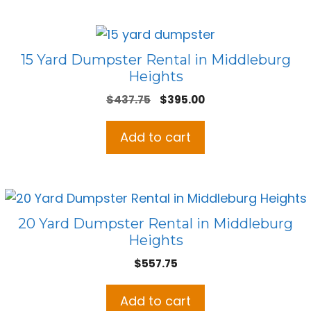
15 Yard Dumpster Rental in Middleburg
Heights
Original
Current
$
437.75
$
395.00
price
price
was:
is:
Add to cart
$437.75.
$395.00.
20 Yard Dumpster Rental in Middleburg
Heights
$
557.75
Add to cart