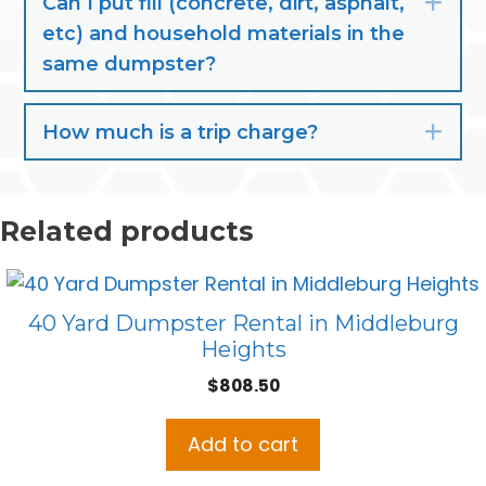
Can I put fill (concrete, dirt, asphalt,
Exp
etc) and household materials in the
same dumpster?
How much is a trip charge?
Exp
Related products
40 Yard Dumpster Rental in Middleburg
Heights
$
808.50
Add to cart