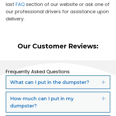
last
FAQ
section of our website or ask one of
our professional drivers for assistance upon
delivery.
Our Customer Reviews:
Frequently Asked Questions
What can I put in the dumpster?
Exp
How much can I put in my
Exp
dumpster?