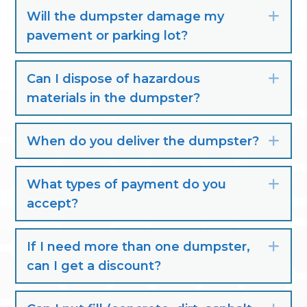
Will the dumpster damage my
Exp
pavement or parking lot?
Can I dispose of hazardous
Exp
materials in the dumpster?
When do you deliver the dumpster?
Exp
What types of payment do you
Exp
accept?
If I need more than one dumpster,
Exp
can I get a discount?