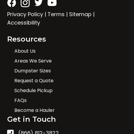
Privacy Policy
|
Terms
|
Sitemap
|
Accessibility
Resources
About Us
Areas We Serve
Dumpster Sizes
Request a Quote
Schedule Pickup
FAQs
Become a Hauler
Get in Touch
(866) 812-3822