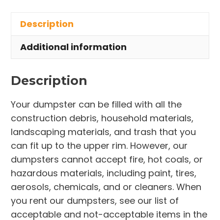
in
Description
Middleburg
Heights
Additional information
quantity
Description
Your dumpster can be filled with all the
construction debris, household materials,
landscaping materials, and trash that you
can fit up to the upper rim. However, our
dumpsters cannot accept fire, hot coals, or
hazardous materials, including paint, tires,
aerosols, chemicals, and or cleaners. When
you rent our dumpsters, see our list of
acceptable and not-acceptable items in the