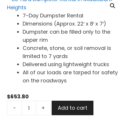
7-Day Dumpster Rental
Dimensions (Approx. 22′ x 8′ x 7′)
Dumpster can be filled only to the
upper rim
Concrete, stone, or soil removal is
limited to 7 yards
Delivered using lightweight trucks
All of our loads are tarped for safety
on the roadways
$
653.80
30
-
+
Add to cart
Yard
Dumpster
Rental