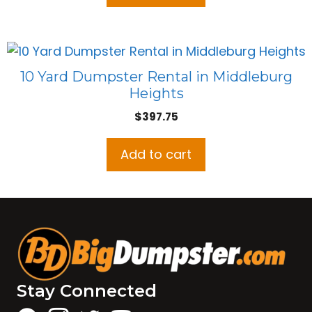
10 Yard Dumpster Rental in Middleburg
Heights
$
397.75
Add to cart
Stay Connected