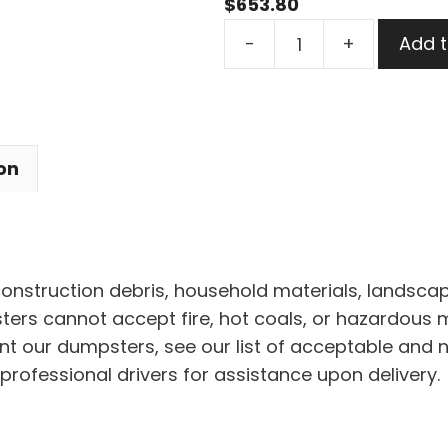
$
653.80
30
-
+
Add t
Yard
Dumpster
Rental
in
on
Maple
Heights
quantity
 construction debris, household materials, landscap
rs cannot accept fire, hot coals, or hazardous mat
nt our dumpsters, see our list of acceptable and 
professional drivers for assistance upon delivery.