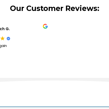
Our Customer Reviews:
ich G.
gain