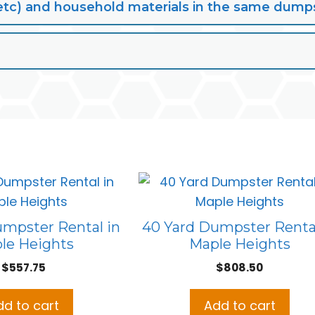
lt, etc) and household materials in the same dump
umpster Rental in
40 Yard Dumpster Rental
le Heights
Maple Heights
$
557.75
$
808.50
dd to cart
Add to cart