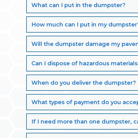
What can I put in the dumpster?
How much can I put in my dumpster
Will the dumpster damage my paveme
Can I dispose of hazardous material
When do you deliver the dumpster?
What types of payment do you acce
If I need more than one dumpster, ca