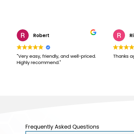
Robert
R
"Very easy, friendly, and well-priced.
Thanks a
Highly recommend."
Frequently Asked Questions