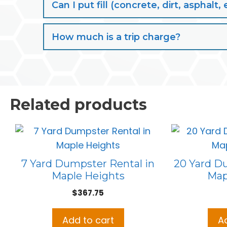
Can I put fill (concrete, dirt, aspha
How much is a trip charge?
Related products
7 Yard Dumpster Rental in
20 Yard D
Maple Heights
Map
$
367.75
Add to cart
A