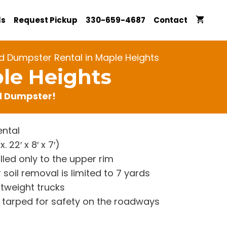
ls
Request Pickup
330-659-4687
Contact
d Dumpster Rental in Maple Heights
le Heights
rd Dumpster!
ntal
22′ x 8′ x 7′)
lled only to the upper rim
 soil removal is limited to 7 yards
htweight trucks
re tarped for safety on the roadways