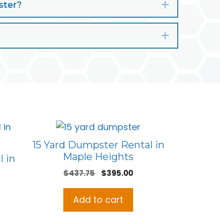
ster?
Expand
Expand
15 Yard Dumpster Rental in
Maple Heights
 in
Original
Current
$
437.75
$
395.00
price
price
was:
is:
Add to cart
$437.75.
$395.00.