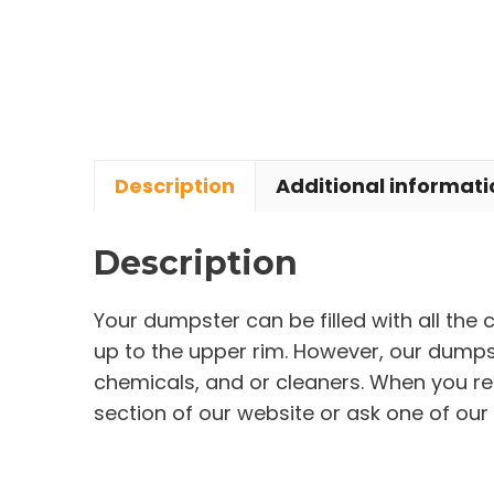
Description
Additional informati
Description
Your dumpster can be filled with all the
up to the upper rim. However, our dumpste
chemicals, and or cleaners. When you re
section of our website or ask one of our 