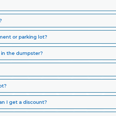
?
nt or parking lot?
s in the dumpster?
pt?
n I get a discount?