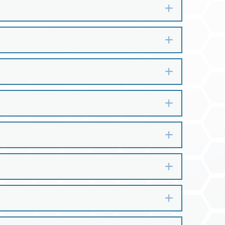
Expand
Expand
Expand
Expand
Expand
Expand
Expand