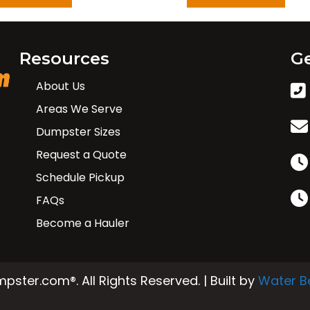
Resources
Ge
About Us
Areas We Serve
Dumpster Sizes
Request a Quote
Schedule Pickup
FAQs
Become a Hauler
ster.com®. All Rights Reserved. | Built by
Water B