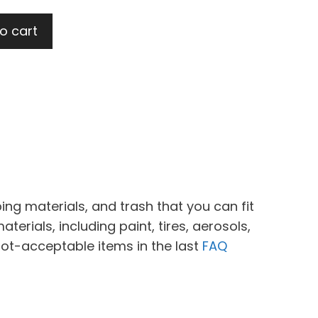
o cart
ing materials, and trash that you can fit
erials, including paint, tires, aerosols,
not-acceptable items in the last
FAQ