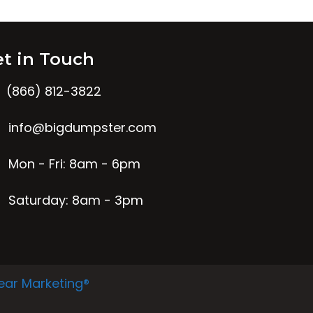
t in Touch
(866) 812-3822
info@bigdumpster.com
Mon - Fri: 8am - 6pm
Saturday: 8am - 3pm
ear Marketing®