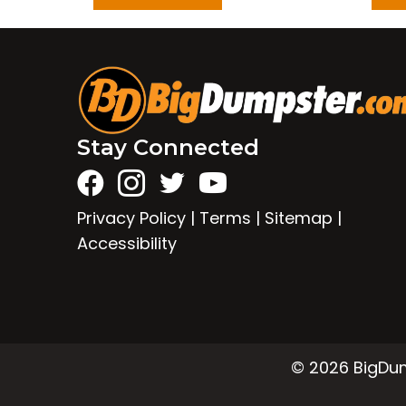
Stay Connected
Privacy Policy
|
Terms
|
Sitemap
|
Accessibility
© 2026 BigDump