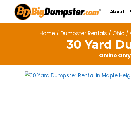
Skip
to
About
content
Home
/
Dumpster Rentals
/
Ohio
/
30 Yard D
Online Only