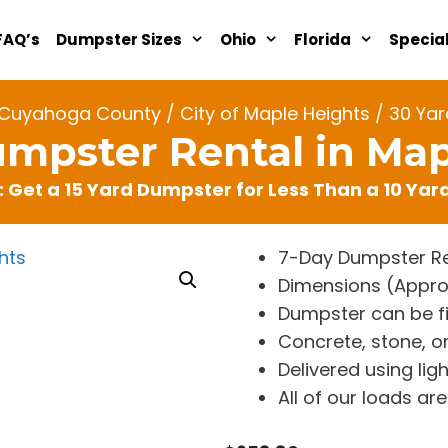
FAQ’s
Dumpster Sizes
Ohio
Florida
Specia
Cuyahoga County
/
City of Maple Heights
/ 30 Yar
umpster Rental in Map
: Get a 15 Yard Dumpster for Less Than a 10 Ya
7-Day Dumpster Re
Dimensions (Approx. 
Dumpster can be fi
Concrete, stone, or
Delivered using lig
All of our loads a