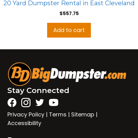
20 Yard Dumpster Rental in East Cleveland
$
557.75
Add to cart
Stay Connected
Privacy Policy
|
Terms
|
Sitemap
|
Accessibility