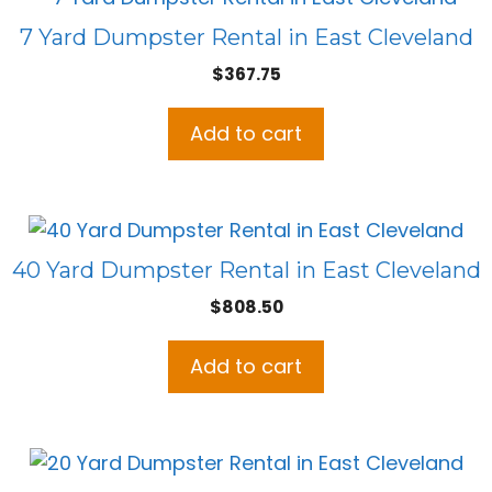
7 Yard Dumpster Rental in East Cleveland
$
367.75
Add to cart
40 Yard Dumpster Rental in East Cleveland
$
808.50
Add to cart