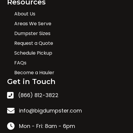
Resources
About Us
Areas We Serve
Dumpster Sizes
Request a Quote
Schedule Pickup
FAQs
Become a Hauler
Get in Touch
(866) 812-3822
info@bigdumpster.com
Mon - Fri: 8am - 6pm