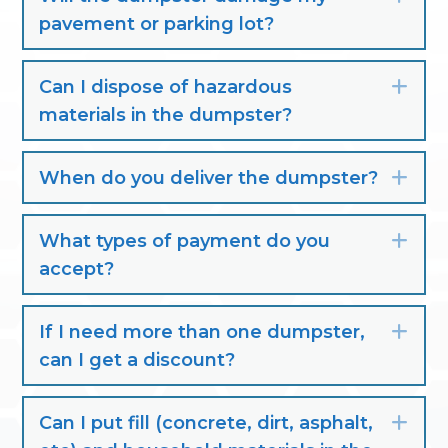
pavement or parking lot?
Can I dispose of hazardous
Exp
materials in the dumpster?
When do you deliver the dumpster?
Exp
What types of payment do you
Exp
accept?
If I need more than one dumpster,
Exp
can I get a discount?
Can I put fill (concrete, dirt, asphalt,
Exp