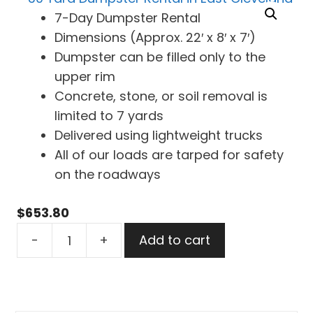
7-Day Dumpster Rental
Dimensions (Approx. 22′ x 8′ x 7′)
Dumpster can be filled only to the
upper rim
Concrete, stone, or soil removal is
limited to 7 yards
Delivered using lightweight trucks
All of our loads are tarped for safety
on the roadways
$
653.80
30
-
+
Add to cart
Yard
Dumpster
Rental
in