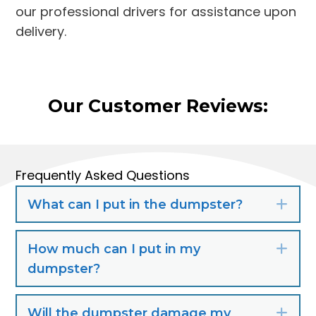
our professional drivers for assistance upon
delivery.
Our Customer Reviews:
Frequently Asked Questions
What can I put in the dumpster?
Exp
How much can I put in my
Exp
dumpster?
Will the dumpster damage my
Exp