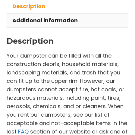
Description
East
Cleveland
Additional information
quantity
Description
Your dumpster can be filled with all the
construction debris, household materials,
landscaping materials, and trash that you
can fit up to the upper rim. However, our
dumpsters cannot accept fire, hot coals, or
hazardous materials, including paint, tires,
aerosols, chemicals, and or cleaners. When
you rent our dumpsters, see our list of
acceptable and not-acceptable items in the
last
FAQ
section of our website or ask one of