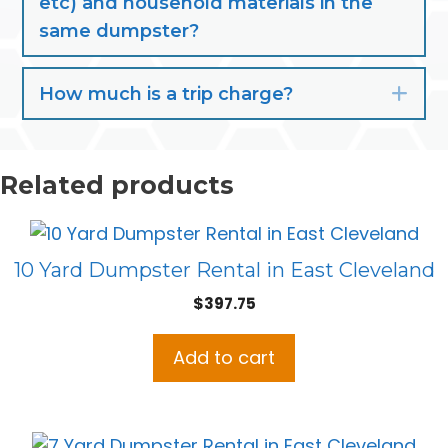
etc) and household materials in the
same dumpster?
How much is a trip charge?
Exp
Related products
10 Yard Dumpster Rental in East Cleveland
$
397.75
Add to cart