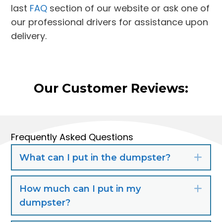
last
FAQ
section of our website or ask one of
our professional drivers for assistance upon
delivery.
Our Customer Reviews:
Frequently Asked Questions
What can I put in the dumpster?
Exp
How much can I put in my
Exp
dumpster?