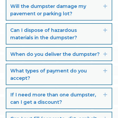
Will the dumpster damage my
Exp
pavement or parking lot?
Can I dispose of hazardous
Exp
materials in the dumpster?
When do you deliver the dumpster?
Exp
What types of payment do you
Exp
accept?
If I need more than one dumpster,
Exp
can I get a discount?