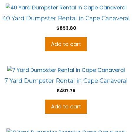
40 Yard Dumpster Rental in Cape Canaveral
$
853.80
Add to cart
7 Yard Dumpster Rental in Cape Canaveral
$
407.75
Add to cart