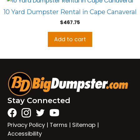
10 Yard Dumpster Rental in Cape Canaveral
$
467.75
Add to cart
Stay Connected
Privacy Policy
|
Terms
|
Sitemap
|
Accessibility