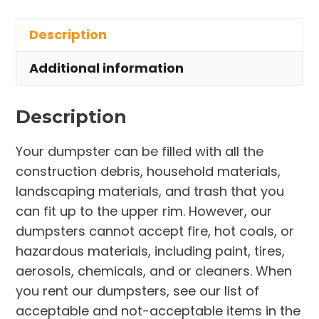
in
Description
Cape
Canaveral
Additional information
quantity
Description
Your dumpster can be filled with all the
construction debris, household materials,
landscaping materials, and trash that you
can fit up to the upper rim. However, our
dumpsters cannot accept fire, hot coals, or
hazardous materials, including paint, tires,
aerosols, chemicals, and or cleaners. When
you rent our dumpsters, see our list of
acceptable and not-acceptable items in the