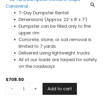
7-Day Dumpster Rental
Dimensions (Approx. 22′ x 8′ x 7′)
Dumpster can be filled only to the
upper rim
Concrete, stone, or soil removal is
limited to 7 yards
Delivered using lightweight trucks
All of our loads are tarped for safety
on the roadways
$
708.50
30
-
+
Add to cart
Yard
Dumpster
Rental