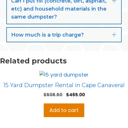
Can I put fill (concrete, dirt, asphalt,
Exp
etc) and household materials in the
same dumpster?
How much is a trip charge?
Exp
Related products
15 Yard Dumpster Rental in Cape Canaveral
Original
Current
$
508.50
$
465.00
price
price
was:
is:
Add to cart
$508.50.
$465.00.