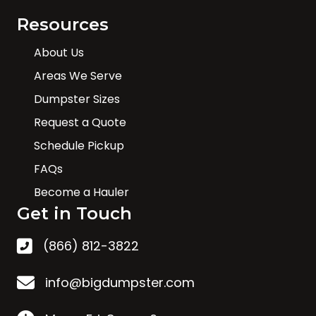
Resources
About Us
Areas We Serve
Dumpster Sizes
Request a Quote
Schedule Pickup
FAQs
Become a Hauler
Get in Touch
(866) 812-3822
info@bigdumpster.com