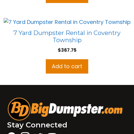
7 Yard Dumpster Rental in Coventry
Township
$
367.75
Add to cart
Stay Connected