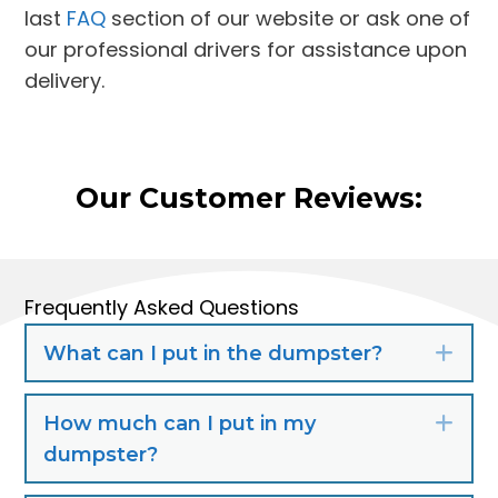
last
FAQ
section of our website or ask one of
our professional drivers for assistance upon
delivery.
Our Customer Reviews:
Frequently Asked Questions
What can I put in the dumpster?
Exp
How much can I put in my
Exp
dumpster?