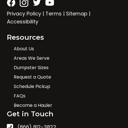
Privacy Policy
|
Terms
|
Sitemap
|
Accessibility
Resources
About Us
Areas We Serve
Dumpster Sizes
Request a Quote
Schedule Pickup
FAQs
Become a Hauler
Get in Touch
(866) 812-3822