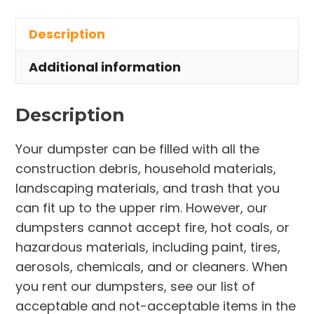
in
Description
Coventry
Township
Additional information
quantity
Description
Your dumpster can be filled with all the
construction debris, household materials,
landscaping materials, and trash that you
can fit up to the upper rim. However, our
dumpsters cannot accept fire, hot coals, or
hazardous materials, including paint, tires,
aerosols, chemicals, and or cleaners. When
you rent our dumpsters, see our list of
acceptable and not-acceptable items in the