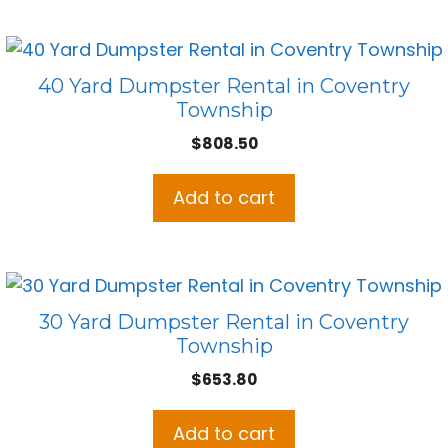
40 Yard Dumpster Rental in Coventry
Township
$
808.50
Add to cart
30 Yard Dumpster Rental in Coventry
Township
$
653.80
Add to cart