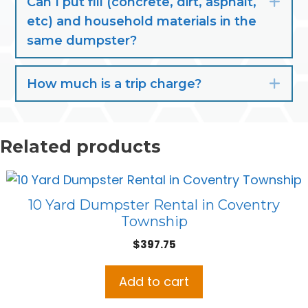
Can I put fill (concrete, dirt, asphalt,
Exp
etc) and household materials in the
same dumpster?
How much is a trip charge?
Exp
Related products
10 Yard Dumpster Rental in Coventry
Township
$
397.75
Add to cart