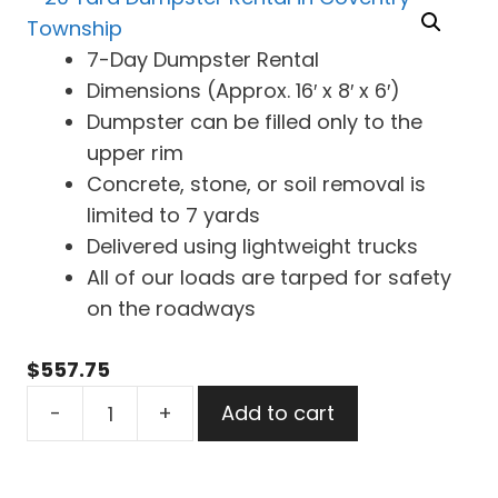
7-Day Dumpster Rental
Dimensions (Approx. 16′ x 8′ x 6′)
Dumpster can be filled only to the
upper rim
Concrete, stone, or soil removal is
limited to 7 yards
Delivered using lightweight trucks
All of our loads are tarped for safety
on the roadways
$
557.75
20
-
+
Add to cart
Yard
Dumpster
Rental