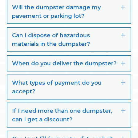
Will the dumpster damage my
Exp
pavement or parking lot?
Can I dispose of hazardous
Exp
materials in the dumpster?
When do you deliver the dumpster?
Exp
What types of payment do you
Exp
accept?
If I need more than one dumpster,
Exp
can I get a discount?