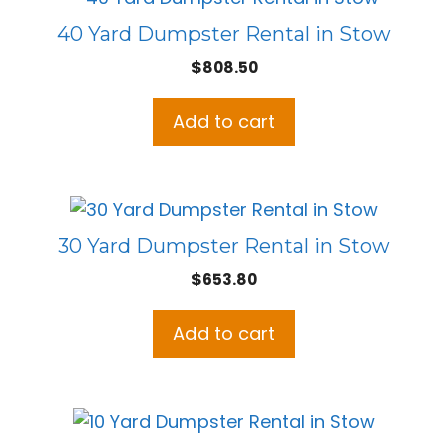
40 Yard Dumpster Rental in Stow
$
808.50
Add to cart
30 Yard Dumpster Rental in Stow
$
653.80
Add to cart