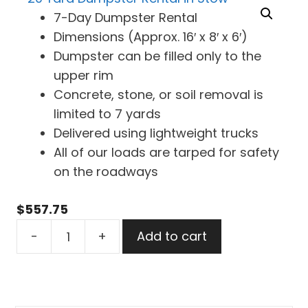
7-Day Dumpster Rental
Dimensions (Approx. 16′ x 8′ x 6′)
Dumpster can be filled only to the
upper rim
Concrete, stone, or soil removal is
limited to 7 yards
Delivered using lightweight trucks
All of our loads are tarped for safety
on the roadways
$
557.75
20
-
+
Add to cart
Yard
Dumpster
Rental
in