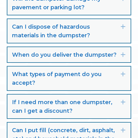
pavement or parking lot?
Can I dispose of hazardous
Exp
materials in the dumpster?
When do you deliver the dumpster?
Exp
What types of payment do you
Exp
accept?
If I need more than one dumpster,
Exp
can I get a discount?
Can I put fill (concrete, dirt, asphalt,
Exp