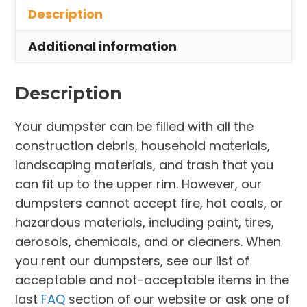
Description
Stow
quantity
Additional information
Description
Your dumpster can be filled with all the
construction debris, household materials,
landscaping materials, and trash that you
can fit up to the upper rim. However, our
dumpsters cannot accept fire, hot coals, or
hazardous materials, including paint, tires,
aerosols, chemicals, and or cleaners. When
you rent our dumpsters, see our list of
acceptable and not-acceptable items in the
last
FAQ
section of our website or ask one of