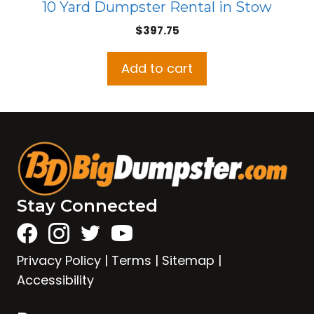
10 Yard Dumpster Rental in Stow
$
397.75
Add to cart
Stay Connected
Privacy Policy
|
Terms
|
Sitemap
|
Accessibility