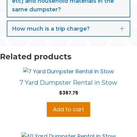
etc) and household materials in the
same dumpster?
How much is a trip charge?
Exp
Related products
7 Yard Dumpster Rental in Stow
$
367.75
Add to cart