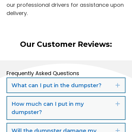
our professional drivers for assistance upon
delivery.
Our Customer Reviews:
Frequently Asked Questions
What can I put in the dumpster?
Exp
How much can I put in my
Exp
dumpster?
Will the dumpster damage my
Exp