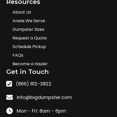
Resources
About Us
Areas We Serve
Dumpster Sizes
Request a Quote
Schedule Pickup
FAQs
Become a Hauler
Get in Touch
(866) 812-3822
info@bigdumpster.com
Mon - Fri: 8am - 6pm