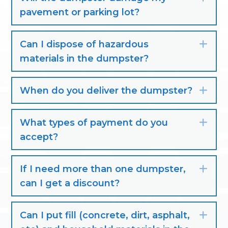
pavement or parking lot?
Can I dispose of hazardous
Exp
materials in the dumpster?
When do you deliver the dumpster?
Exp
What types of payment do you
Exp
accept?
If I need more than one dumpster,
Exp
can I get a discount?
Can I put fill (concrete, dirt, asphalt,
Exp