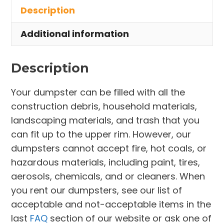
Description
South
Daytona
Additional information
quantity
Description
Your dumpster can be filled with all the
construction debris, household materials,
landscaping materials, and trash that you
can fit up to the upper rim. However, our
dumpsters cannot accept fire, hot coals, or
hazardous materials, including paint, tires,
aerosols, chemicals, and or cleaners. When
you rent our dumpsters, see our list of
acceptable and not-acceptable items in the
last
FAQ
section of our website or ask one of