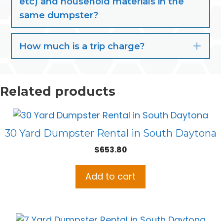
etc) and household materials in the
same dumpster?
How much is a trip charge?
Exp
Related products
30 Yard Dumpster Rental in South Daytona
$
653.80
Add to cart