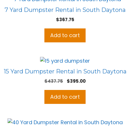
7 Yard Dumpster Rental in South Daytona
$
367.75
Add to cart
15 Yard Dumpster Rental in South Daytona
Original
Current
$
437.75
$
395.00
price
price
was:
is:
Add to cart
$437.75.
$395.00.