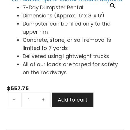
7-Day Dumpster Rental
Dimensions (Approx. 16′ x 8′ x 6′)
Dumpster can be filled only to the
upper rim
Concrete, stone, or soil removal is
limited to 7 yards
Delivered using lightweight trucks
All of our loads are tarped for safety
on the roadways
$
557.75
20
-
+
Add to cart
Yard
Dumpster
Rental
in