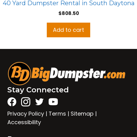
40 Yard Dumpster Rental in South Daytona
$
808.50
Add to cart
Stay Connected
Privacy Policy
|
Terms
|
Sitemap
|
Accessibility