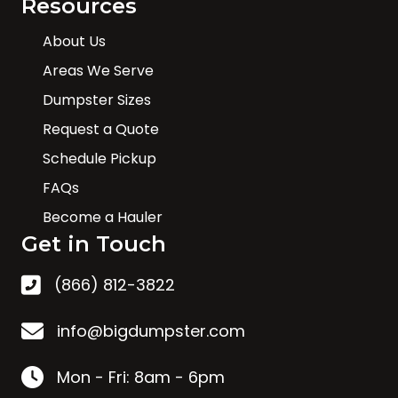
Resources
About Us
Areas We Serve
Dumpster Sizes
Request a Quote
Schedule Pickup
FAQs
Become a Hauler
Get in Touch
(866) 812-3822
info@bigdumpster.com
Mon - Fri: 8am - 6pm