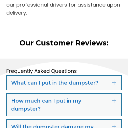
our professional drivers for assistance upon
delivery.
Our Customer Reviews:
Frequently Asked Questions
What can I put in the dumpster?
Exp
How much can I put in my
Exp
dumpster?
Will the dumpster damage my
Exp