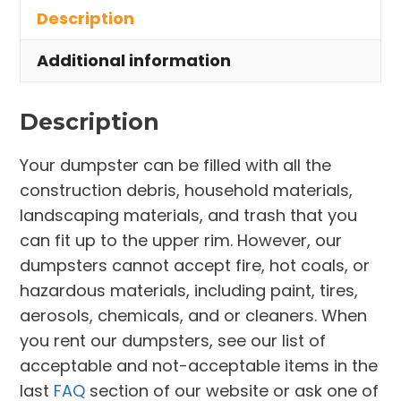
Description
Rocky
River
Additional information
quantity
Description
Your dumpster can be filled with all the
construction debris, household materials,
landscaping materials, and trash that you
can fit up to the upper rim. However, our
dumpsters cannot accept fire, hot coals, or
hazardous materials, including paint, tires,
aerosols, chemicals, and or cleaners. When
you rent our dumpsters, see our list of
acceptable and not-acceptable items in the
last
FAQ
section of our website or ask one of