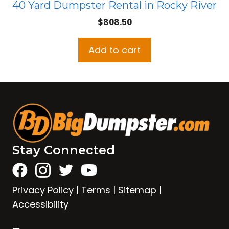
40 Yard Dumpster Rental in Rocky River
$
808.50
Add to cart
Stay Connected
Privacy Policy
|
Terms
|
Sitemap
|
Accessibility