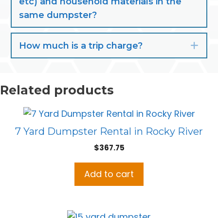
etc) and household materials in the
same dumpster?
How much is a trip charge?
Exp
Related products
7 Yard Dumpster Rental in Rocky River
$
367.75
Add to cart