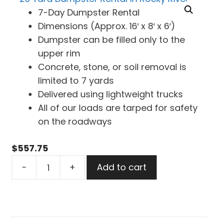
7-Day Dumpster Rental
Dimensions (Approx. 16′ x 8′ x 6′)
Dumpster can be filled only to the
upper rim
Concrete, stone, or soil removal is
limited to 7 yards
Delivered using lightweight trucks
All of our loads are tarped for safety
on the roadways
$
557.75
20
-
+
Add to cart
Yard
Dumpster
Rental
in