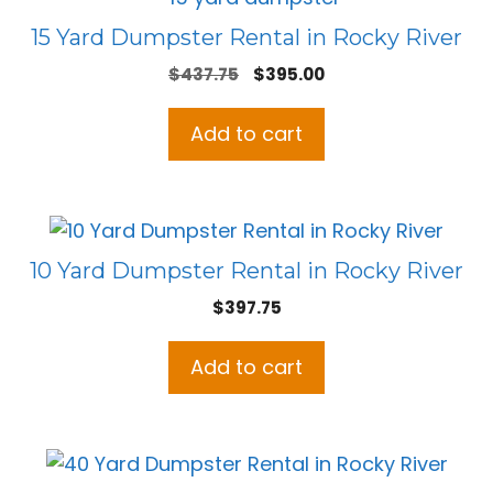
15 Yard Dumpster Rental in Rocky River
Original
Current
$
437.75
$
395.00
price
price
was:
is:
Add to cart
$437.75.
$395.00.
10 Yard Dumpster Rental in Rocky River
$
397.75
Add to cart