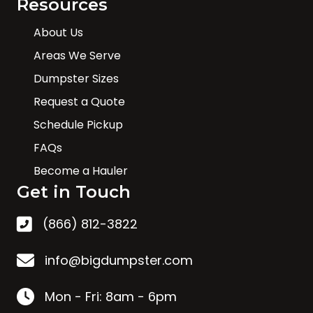
Resources
About Us
Areas We Serve
Dumpster Sizes
Request a Quote
Schedule Pickup
FAQs
Become a Hauler
Get in Touch
(866) 812-3822
info@bigdumpster.com
Mon - Fri: 8am - 6pm