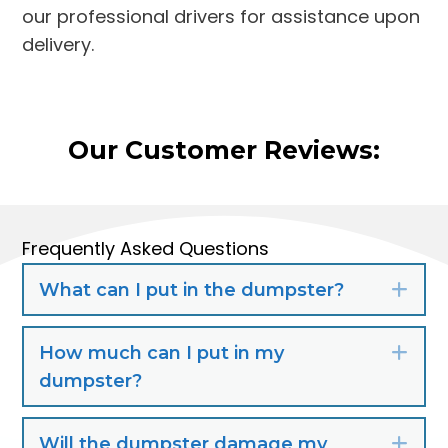
our professional drivers for assistance upon
delivery.
Our Customer Reviews:
Frequently Asked Questions
What can I put in the dumpster?
Exp
How much can I put in my
Exp
dumpster?
Will the dumpster damage my
Exp