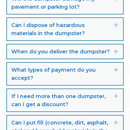
pavement or parking lot?
Can I dispose of hazardous
Exp
materials in the dumpster?
When do you deliver the dumpster?
Exp
What types of payment do you
Exp
accept?
If I need more than one dumpster,
Exp
can I get a discount?
Can I put fill (concrete, dirt, asphalt,
Exp