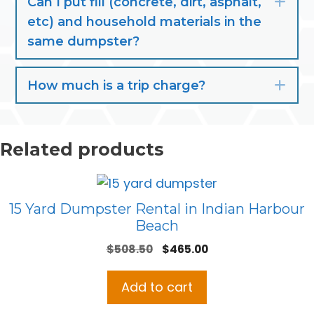
Can I put fill (concrete, dirt, asphalt,
Exp
etc) and household materials in the
same dumpster?
How much is a trip charge?
Exp
Related products
15 Yard Dumpster Rental in Indian Harbour
Beach
Original
Current
$
508.50
$
465.00
price
price
was:
is:
Add to cart
$508.50.
$465.00.