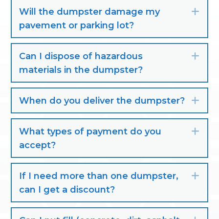
Will the dumpster damage my
Exp
pavement or parking lot?
Can I dispose of hazardous
Exp
materials in the dumpster?
When do you deliver the dumpster?
Exp
What types of payment do you
Exp
accept?
If I need more than one dumpster,
Exp
can I get a discount?