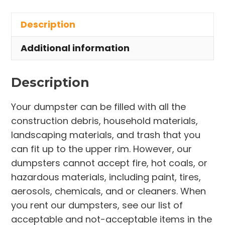
in
Description
Indian
Harbour
Additional information
Beach
quantity
Description
Your dumpster can be filled with all the
construction debris, household materials,
landscaping materials, and trash that you
can fit up to the upper rim. However, our
dumpsters cannot accept fire, hot coals, or
hazardous materials, including paint, tires,
aerosols, chemicals, and or cleaners. When
you rent our dumpsters, see our list of
acceptable and not-acceptable items in the