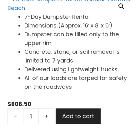
7-Day Dumpster Rental
Dimensions (Approx. 16′ x 8′ x 6′)
Dumpster can be filled only to the
upper rim
Concrete, stone, or soil removal is
limited to 7 yards
Delivered using lightweight trucks
All of our loads are tarped for safety
on the roadways
$
608.50
20
-
+
Add to cart
Yard
Dumpster
Rental