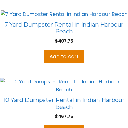
7 Yard Dumpster Rental in Indian Harbour
Beach
$
407.75
Add to cart
10 Yard Dumpster Rental in Indian Harbour
Beach
$
467.75