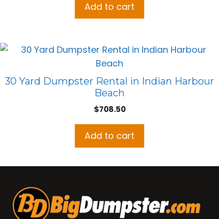
Add to cart
30 Yard Dumpster Rental in Indian Harbour
Beach
$
708.50
Add to cart