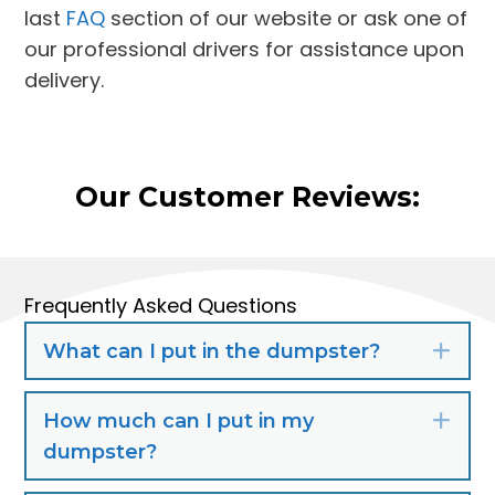
last
FAQ
section of our website or ask one of
our professional drivers for assistance upon
delivery.
Our Customer Reviews:
Frequently Asked Questions
What can I put in the dumpster?
Exp
How much can I put in my
Exp
dumpster?