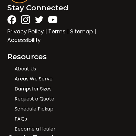
Stay Connected
Privacy Policy
|
Terms
|
Sitemap
|
Accessibility
Resources
About Us
Areas We Serve
Dumpster Sizes
Request a Quote
Schedule Pickup
FAQs
Become a Hauler