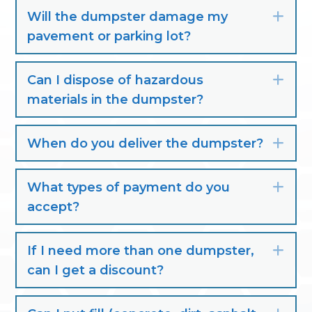
Will the dumpster damage my
Exp
pavement or parking lot?
Can I dispose of hazardous
Exp
materials in the dumpster?
When do you deliver the dumpster?
Exp
What types of payment do you
Exp
accept?
If I need more than one dumpster,
Exp
can I get a discount?