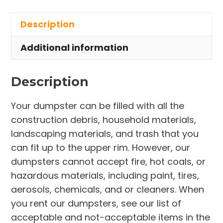
in
Description
Atwater
Township
Additional information
quantity
Description
Your dumpster can be filled with all the
construction debris, household materials,
landscaping materials, and trash that you
can fit up to the upper rim. However, our
dumpsters cannot accept fire, hot coals, or
hazardous materials, including paint, tires,
aerosols, chemicals, and or cleaners. When
you rent our dumpsters, see our list of
acceptable and not-acceptable items in the