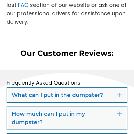
last
FAQ
section of our website or ask one of
our professional drivers for assistance upon
delivery.
Our Customer Reviews:
Frequently Asked Questions
What can I put in the dumpster?
Exp
How much can I put in my
Exp
dumpster?