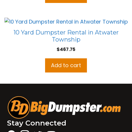
10 Yard Dumpster Rental in Atwater
Township
$
467.75
Add to cart
Stay Connected