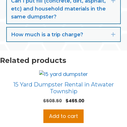
Can I put fill (concrete, dirt, asphalt,
Exp
etc) and household materials in the
same dumpster?
How much is a trip charge?
Exp
Related products
15 Yard Dumpster Rental in Atwater
Township
Original
Current
$
508.50
$
465.00
price
price
was:
is:
Add to cart
$508.50.
$465.00.