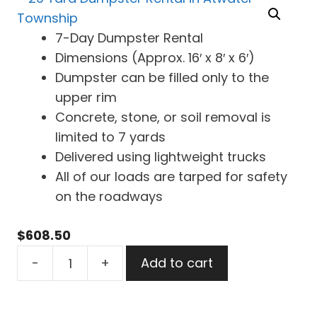
7-Day Dumpster Rental
Dimensions (Approx. 16′ x 8′ x 6′)
Dumpster can be filled only to the
upper rim
Concrete, stone, or soil removal is
limited to 7 yards
Delivered using lightweight trucks
All of our loads are tarped for safety
on the roadways
$
608.50
20
-
+
Add to cart
Yard
Dumpster
Rental