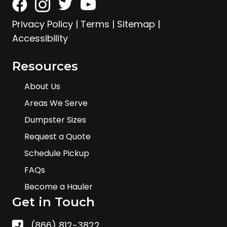
Privacy Policy
|
Terms
|
Sitemap
|
Accessibility
Resources
About Us
Areas We Serve
Dumpster Sizes
Request a Quote
Schedule Pickup
FAQs
Become a Hauler
Get in Touch
(866) 812-3822