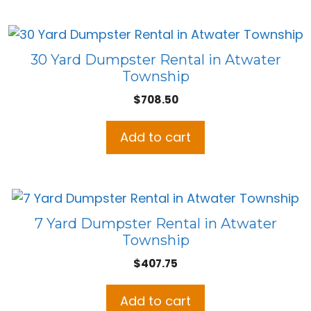
30 Yard Dumpster Rental in Atwater
Township
$
708.50
Add to cart
7 Yard Dumpster Rental in Atwater
Township
$
407.75
Add to cart