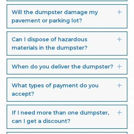
Will the dumpster damage my
Exp
pavement or parking lot?
Can I dispose of hazardous
Exp
materials in the dumpster?
When do you deliver the dumpster?
Exp
What types of payment do you
Exp
accept?
If I need more than one dumpster,
Exp
can I get a discount?