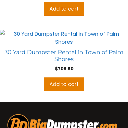
Add to cart
30 Yard Dumpster Rental in Town of Palm
Shores
$
708.50
Add to cart