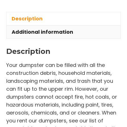
Rental
in
Description
Town
of
Additional information
Palm
Shores
Description
quantity
Your dumpster can be filled with all the
construction debris, household materials,
landscaping materials, and trash that you
can fit up to the upper rim. However, our
dumpsters cannot accept fire, hot coals, or
hazardous materials, including paint, tires,
aerosols, chemicals, and or cleaners. When
you rent our dumpsters, see our list of