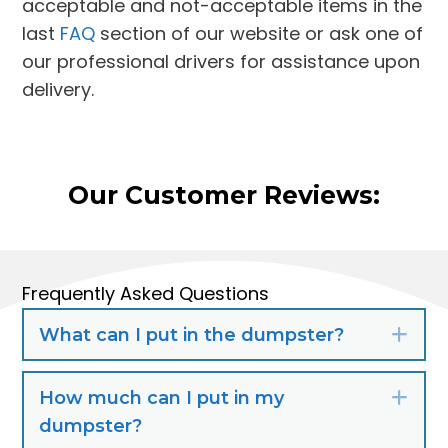
acceptable and not-acceptable items in the
last
FAQ
section of our website or ask one of
our professional drivers for assistance upon
delivery.
Our Customer Reviews:
Frequently Asked Questions
What can I put in the dumpster?
Exp
How much can I put in my
Exp
dumpster?