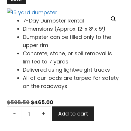
7-Day Dumpster Rental
Dimensions (Approx. 12′ x 8′ x 5′)
Dumpster can be filled only to the
upper rim
Concrete, stone, or soil removal is
limited to 7 yards
Delivered using lightweight trucks
All of our loads are tarped for safety
on the roadways
Original
Current
$
508.50
$
465.00
15
price
price
-
+
Add to cart
Yard
was:
is:
Dumpster
$508.50.
$465.00.