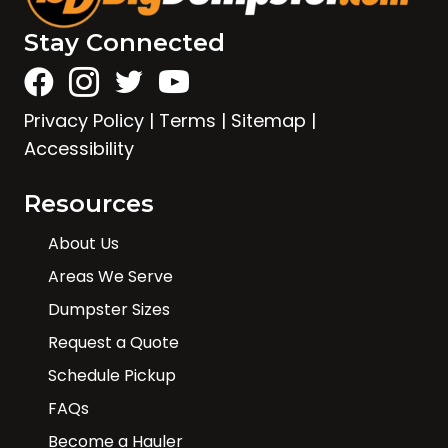
Stay Connected
Privacy Policy
|
Terms
|
Sitemap
|
Accessibility
Resources
About Us
Areas We Serve
Dumpster Sizes
Request a Quote
Schedule Pickup
FAQs
Become a Hauler