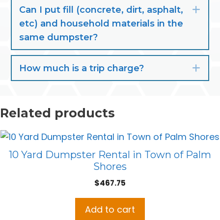
Can I put fill (concrete, dirt, asphalt,
Exp
etc) and household materials in the
same dumpster?
How much is a trip charge?
Exp
Related products
10 Yard Dumpster Rental in Town of Palm
Shores
$
467.75
Add to cart