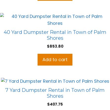
40 Yard Dumpster Rental in Town of Palm
Shores
$
853.80
Add to cart
7 Yard Dumpster Rental in Town of Palm
Shores
$
407.75