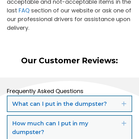
acceptable and not-acceptable items in the
last
FAQ
section of our website or ask one of
our professional drivers for assistance upon
delivery.
Our Customer Reviews:
Frequently Asked Questions
What can I put in the dumpster?
Exp
How much can I put in my
Exp
dumpster?