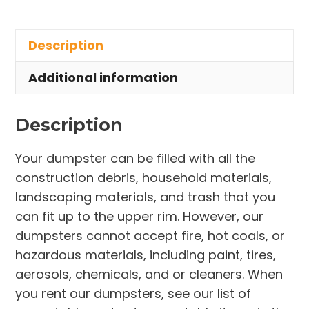
Rental
in
Description
Freedom
Township
Additional information
quantity
Description
Your dumpster can be filled with all the
construction debris, household materials,
landscaping materials, and trash that you
can fit up to the upper rim. However, our
dumpsters cannot accept fire, hot coals, or
hazardous materials, including paint, tires,
aerosols, chemicals, and or cleaners. When
you rent our dumpsters, see our list of