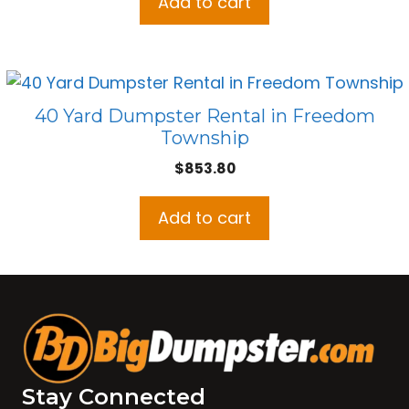
Add to cart
40 Yard Dumpster Rental in Freedom
Township
$
853.80
Add to cart
Stay Connected