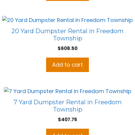
20 Yard Dumpster Rental in Freedom
Township
$
608.50
Add to cart
7 Yard Dumpster Rental in Freedom
Township
$
407.75