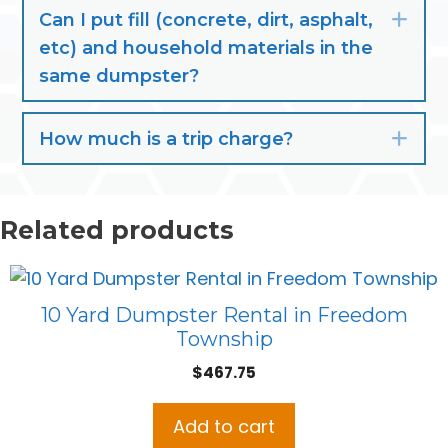
Can I put fill (concrete, dirt, asphalt,
Exp
etc) and household materials in the
same dumpster?
How much is a trip charge?
Exp
Related products
10 Yard Dumpster Rental in Freedom
Township
$
467.75
Add to cart