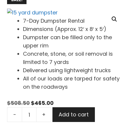
7-Day Dumpster Rental
Dimensions (Approx. 12′ x 8′ x 5′)
Dumpster can be filled only to the
upper rim
Concrete, stone, or soil removal is
limited to 7 yards
Delivered using lightweight trucks
All of our loads are tarped for safety
on the roadways
Original
Current
$
508.50
$
465.00
15
price
price
-
+
Add to cart
Yard
was:
is:
Dumpster
$508.50.
$465.00.