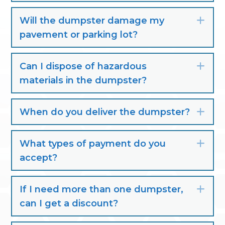
Will the dumpster damage my
Exp
pavement or parking lot?
Can I dispose of hazardous
Exp
materials in the dumpster?
When do you deliver the dumpster?
Exp
What types of payment do you
Exp
accept?
If I need more than one dumpster,
Exp
can I get a discount?