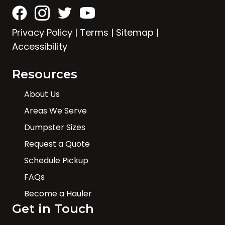
Privacy Policy
|
Terms
|
Sitemap
|
Accessibility
Resources
About Us
Areas We Serve
Dumpster Sizes
Request a Quote
Schedule Pickup
FAQs
Become a Hauler
Get in Touch