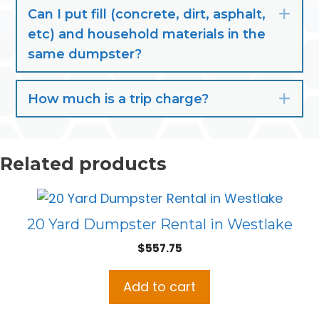
Can I put fill (concrete, dirt, asphalt,
Exp
etc) and household materials in the
same dumpster?
How much is a trip charge?
Exp
Related products
20 Yard Dumpster Rental in Westlake
$
557.75
Add to cart