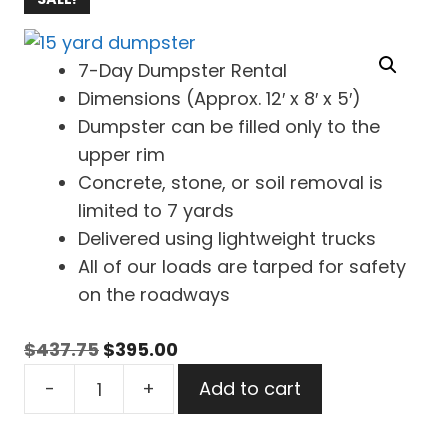
7-Day Dumpster Rental
Dimensions (Approx. 12′ x 8′ x 5′)
Dumpster can be filled only to the
upper rim
Concrete, stone, or soil removal is
limited to 7 yards
Delivered using lightweight trucks
All of our loads are tarped for safety
on the roadways
Original
Current
$
437.75
$
395.00
15
price
price
-
+
Add to cart
Yard
was:
is:
Dumpster
$437.75.
$395.00.