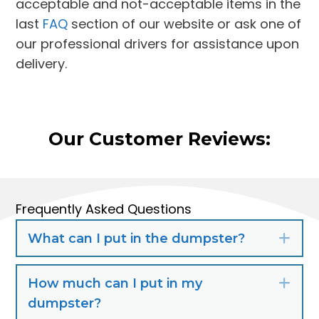
acceptable and not-acceptable items in the
last
FAQ
section of our website or ask one of
our professional drivers for assistance upon
delivery.
Our Customer Reviews:
Frequently Asked Questions
What can I put in the dumpster?
Exp
How much can I put in my
Exp
dumpster?