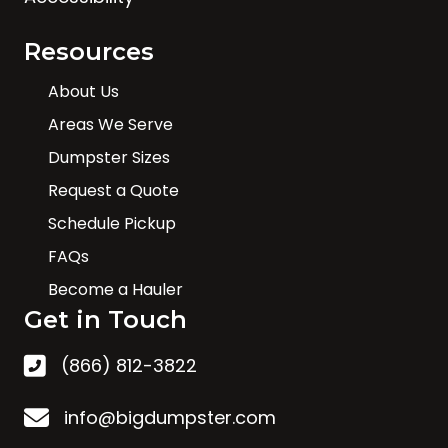
Resources
About Us
Areas We Serve
Dumpster Sizes
Request a Quote
Schedule Pickup
FAQs
Become a Hauler
Get in Touch
(866) 812-3822
info@bigdumpster.com