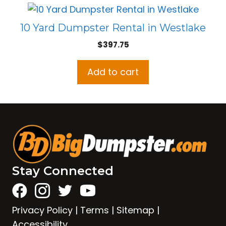
10 Yard Dumpster Rental in Westlake
$
397.75
Add to cart
Stay Connected
Privacy Policy
|
Terms
|
Sitemap
|
Accessibility