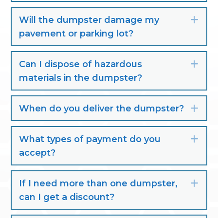
Will the dumpster damage my
Exp
pavement or parking lot?
Can I dispose of hazardous
Exp
materials in the dumpster?
When do you deliver the dumpster?
Exp
What types of payment do you
Exp
accept?
If I need more than one dumpster,
Exp
can I get a discount?