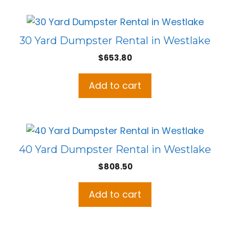
30 Yard Dumpster Rental in Westlake
$
653.80
Add to cart
40 Yard Dumpster Rental in Westlake
$
808.50
Add to cart