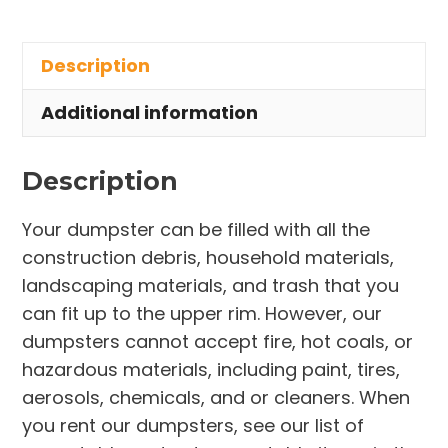
Rental
in
Description
Westlake
quantity
Additional information
Description
Your dumpster can be filled with all the
construction debris, household materials,
landscaping materials, and trash that you
can fit up to the upper rim. However, our
dumpsters cannot accept fire, hot coals, or
hazardous materials, including paint, tires,
aerosols, chemicals, and or cleaners. When
you rent our dumpsters, see our list of