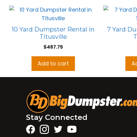
10 Yard Dumpster Rental in
7 Yard Du
Titusville
T
$
467.75
Add to cart
A
Stay Connected