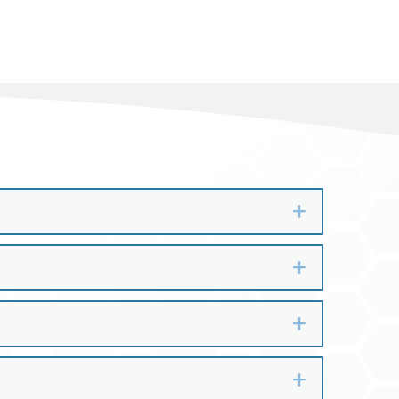
Expand
Expand
Expand
Expand