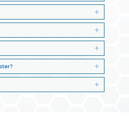
Expand
Expand
Expand
ster?
Expand
Expand