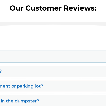
Our Customer Reviews:
?
nt or parking lot?
s in the dumpster?