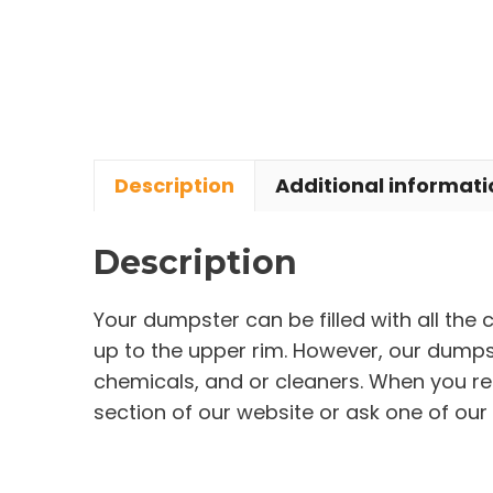
Description
Additional informati
Description
Your dumpster can be filled with all the
up to the upper rim. However, our dumpste
chemicals, and or cleaners. When you re
section of our website or ask one of our 