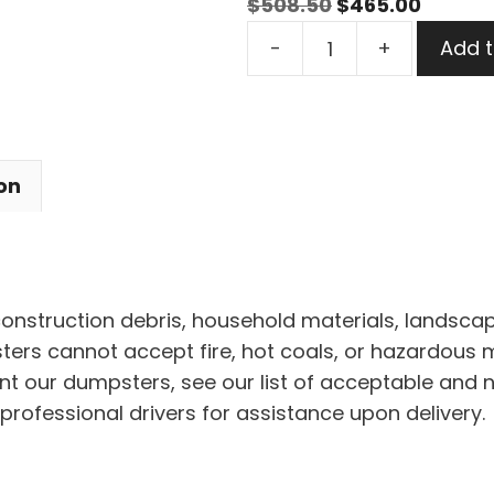
Original
Curren
$
508.50
$
465.00
15
price
price
-
+
Add t
Yard
was:
is:
Dumpster
$508.50.
$465.0
Rental
in
on
Titusville
quantity
 construction debris, household materials, landscap
rs cannot accept fire, hot coals, or hazardous mat
nt our dumpsters, see our list of acceptable and 
professional drivers for assistance upon delivery.