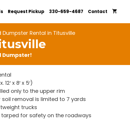
ls
Request Pickup
330-659-4687
Contact
 Dumpster Rental in Titusville
tusville
rd Dumpster!
ntal
12′ x 8′ x 5′)
lled only to the upper rim
 soil removal is limited to 7 yards
htweight trucks
re tarped for safety on the roadways