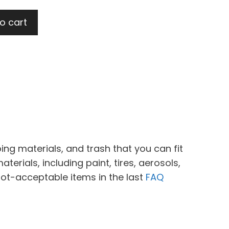
t
o cart
0.
ing materials, and trash that you can fit
erials, including paint, tires, aerosols,
not-acceptable items in the last
FAQ