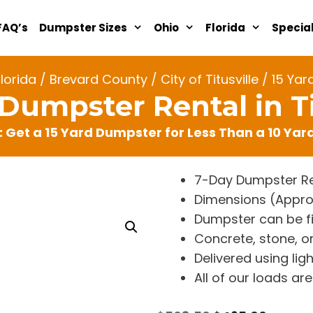
FAQ’s
Dumpster Sizes
Ohio
Florida
Specia
Florida
/
Brevard County
/
City of Titusville
/ 15 Yard
 Dumpster Rental in Ti
: Get a 15 Yard Dumpster for Less Than a 10 Ya
7-Day Dumpster Re
Dimensions (Approx. 
Dumpster can be fi
Concrete, stone, or
Delivered using lig
All of our loads a