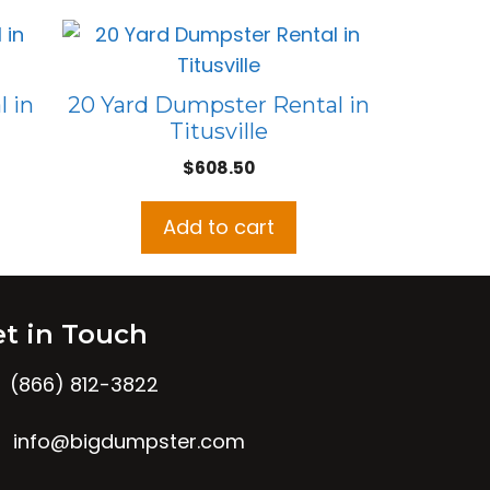
 in
20 Yard Dumpster Rental in
Titusville
$
608.50
Add to cart
t in Touch
(866) 812-3822
info@bigdumpster.com