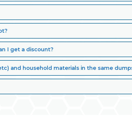
pt?
n I get a discount?
lt, etc) and household materials in the same dump