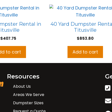
mpster Rental in
40 Yard Dumpster Rental
itusville
Titusville
$
407.75
$
853.80
dd to cart
Add to cart
Resources
Ge
About Us
Areas We Serve
Dumpster Sizes
Request a Quote