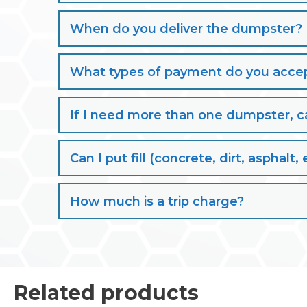
When do you deliver the dumpster?
What types of payment do you acce
If I need more than one dumpster, ca
Can I put fill (concrete, dirt, aspha
How much is a trip charge?
Related products