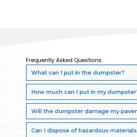
Frequently Asked Questions
What can I put in the dumpster?
How much can I put in my dumpster
Will the dumpster damage my paveme
Can I dispose of hazardous material