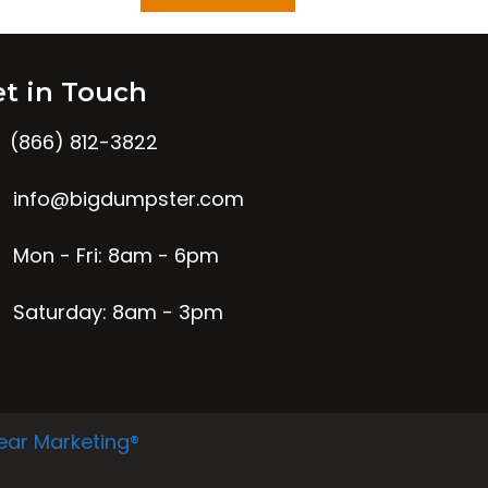
t in Touch
(866) 812-3822
info@bigdumpster.com
Mon - Fri: 8am - 6pm
Saturday: 8am - 3pm
ear Marketing®