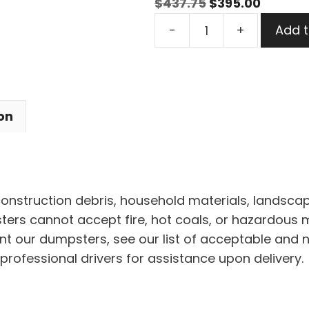
Original
Curren
$
437.75
$
395.00
15
price
price
-
+
Add t
Yard
was:
is:
Dumpster
$437.75.
$395.00
Rental
in
on
Shaker
Heights
quantity
 construction debris, household materials, landscap
rs cannot accept fire, hot coals, or hazardous mat
nt our dumpsters, see our list of acceptable and 
professional drivers for assistance upon delivery.