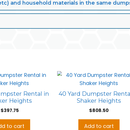
lt, etc) and household materials in the same dump
umpster Rental in
40 Yard Dumpster Rental
ker Heights
Shaker Heights
$
397.75
$
808.50
dd to cart
Add to cart