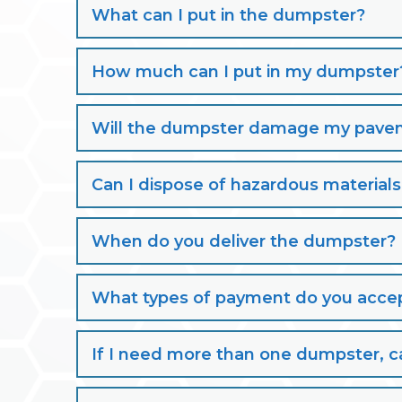
What can I put in the dumpster?
How much can I put in my dumpster
Will the dumpster damage my paveme
Can I dispose of hazardous material
When do you deliver the dumpster?
What types of payment do you acce
If I need more than one dumpster, ca