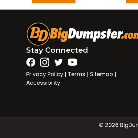
Stay Connected
Privacy Policy
|
Terms
|
Sitemap
|
Accessibility
© 2026 BigDump