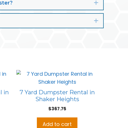
ster?
Expand
Expand
 in
7 Yard Dumpster Rental in
Shaker Heights
$
367.75
Add to cart