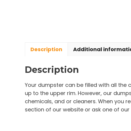
Description
Additional informati
Description
Your dumpster can be filled with all the
up to the upper rim. However, our dumpste
chemicals, and or cleaners. When you re
section of our website or ask one of our 