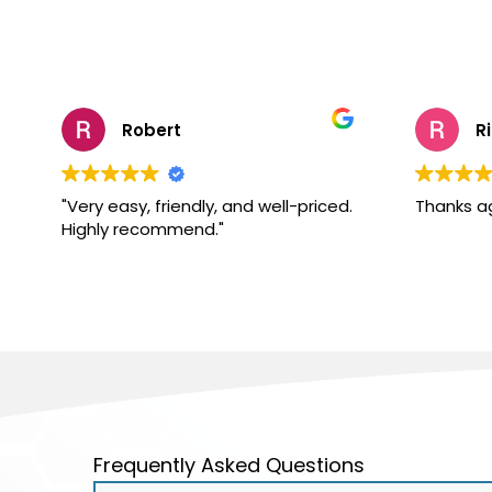
Robert
R
"Very easy, friendly, and well-priced.
Thanks a
Highly recommend."
Frequently Asked Questions