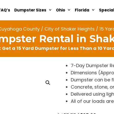
FAQ’s
Dumpster Sizes
Ohio
Florida
Specia
Cuyahoga County
/
City of Shaker Heights
/ 15 Yar
mpster Rental in Sha
: Get a 15 Yard Dumpster for Less Than a 10 Ya
7-Day Dumpster Re
Dimensions (Approx. 
Dumpster can be fi
Concrete, stone, or
Delivered using lig
All of our loads a