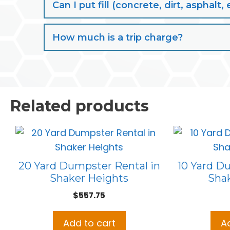
Can I put fill (concrete, dirt, aspha
How much is a trip charge?
Related products
20 Yard Dumpster Rental in
10 Yard D
Shaker Heights
Sha
$
557.75
Add to cart
A