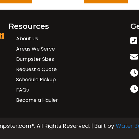
Resources
Ge
About Us
Areas We Serve
Dumpster Sizes
Request a Quote
Schedule Pickup
FAQs
Become a Hauler
ster.com®. All Rights Reserved. | Built by
Water B