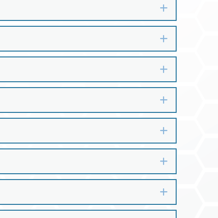
Expand
Expand
Expand
Expand
Expand
Expand
Expand