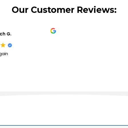
Our Customer Reviews:
ich G.
gain