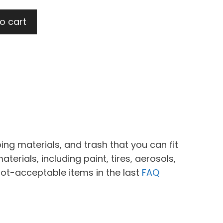
t
o cart
.
ing materials, and trash that you can fit
erials, including paint, tires, aerosols,
not-acceptable items in the last
FAQ