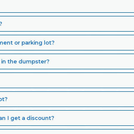
?
nt or parking lot?
s in the dumpster?
pt?
n I get a discount?