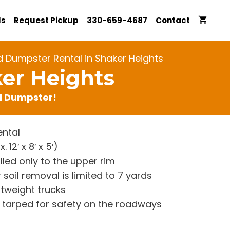
ls
Request Pickup
330-659-4687
Contact
d Dumpster Rental in Shaker Heights
ker Heights
rd Dumpster!
ntal
12′ x 8′ x 5′)
lled only to the upper rim
 soil removal is limited to 7 yards
htweight trucks
re tarped for safety on the roadways