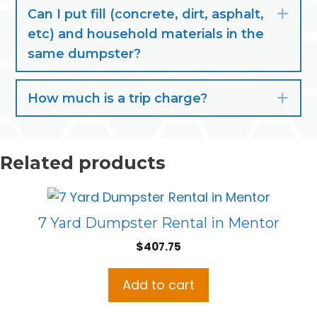
Can I put fill (concrete, dirt, asphalt,
Exp
etc) and household materials in the
same dumpster?
How much is a trip charge?
Exp
Related products
7 Yard Dumpster Rental in Mentor
$
407.75
Add to cart