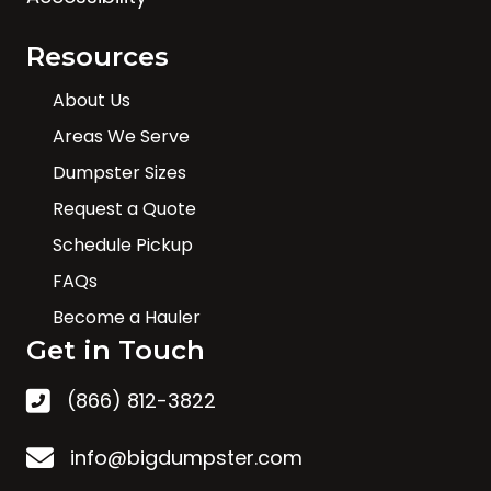
Resources
About Us
Areas We Serve
Dumpster Sizes
Request a Quote
Schedule Pickup
FAQs
Become a Hauler
Get in Touch
(866) 812-3822
info@bigdumpster.com