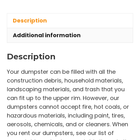
Rental
in
Description
Mentor
quantity
Additional information
Description
Your dumpster can be filled with all the
construction debris, household materials,
landscaping materials, and trash that you
can fit up to the upper rim. However, our
dumpsters cannot accept fire, hot coals, or
hazardous materials, including paint, tires,
aerosols, chemicals, and or cleaners. When
you rent our dumpsters, see our list of