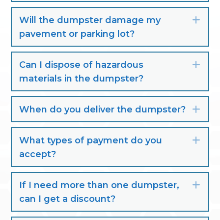
Will the dumpster damage my
Exp
pavement or parking lot?
Can I dispose of hazardous
Exp
materials in the dumpster?
When do you deliver the dumpster?
Exp
What types of payment do you
Exp
accept?
If I need more than one dumpster,
Exp
can I get a discount?