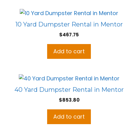
10 Yard Dumpster Rental in Mentor
$
467.75
Add to cart
40 Yard Dumpster Rental in Mentor
$
853.80
Add to cart