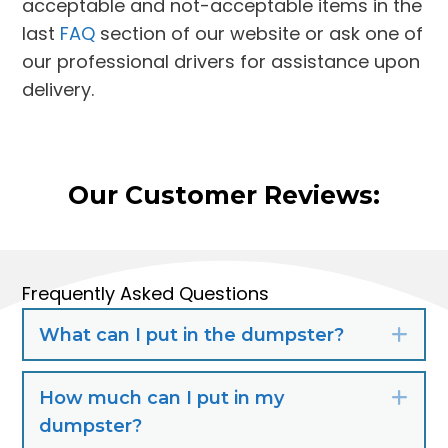
acceptable and not-acceptable items in the
last
FAQ
section of our website or ask one of
our professional drivers for assistance upon
delivery.
Our Customer Reviews:
Frequently Asked Questions
What can I put in the dumpster?
Exp
How much can I put in my
Exp
dumpster?