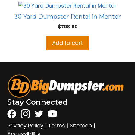
30 Yard Dumpster Rental in Mentor
$
708.50
Add to cart
Stay Connected
Privacy Policy
|
Terms
|
Sitemap
|
Accessibility