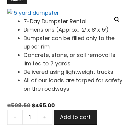
7-Day Dumpster Rental
Dimensions (Approx. 12′ x 8′ x 5′)
Dumpster can be filled only to the
upper rim
Concrete, stone, or soil removal is
limited to 7 yards
Delivered using lightweight trucks
All of our loads are tarped for safety
on the roadways
Original
Current
$
508.50
$
465.00
15
price
price
-
+
Add to cart
Yard
was:
is:
Dumpster
$508.50.
$465.00.